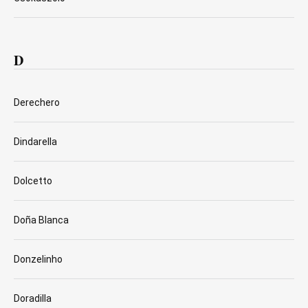
D
Derechero
Dindarella
Dolcetto
Doña Blanca
Donzelinho
Doradilla