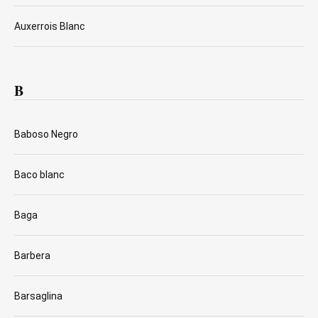
Auxerrois Blanc
B
Baboso Negro
Baco blanc
Baga
Barbera
Barsaglina