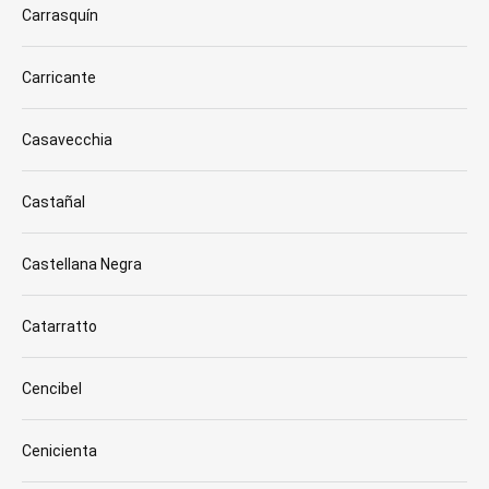
Carrasquín
Carricante
Casavecchia
Castañal
Castellana Negra
Catarratto
Cencibel
Cenicienta