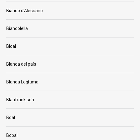
Bianco d'Alessano
Biancolella
Bical
Blanca del país
Blanca Legítima
Blaufrankisch
Boal
Bobal