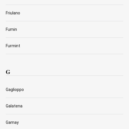
Friulano
Fumin
Furmint
G
Gaglioppo
Galatena
Gamay