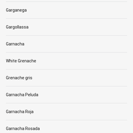
Garganega
Gargollassa
Garnacha
White Grenache
Grenache gris
Garnacha Peluda
Garnacha Roja
Garnacha Rosada