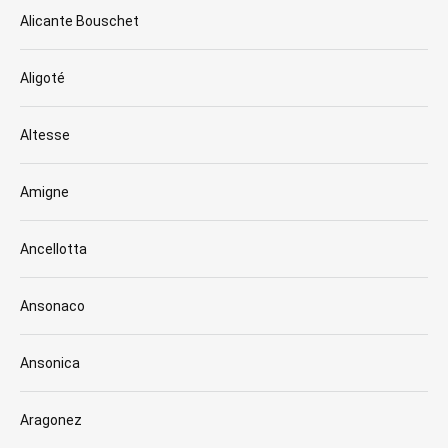
Alicante Bouschet
Aligoté
Altesse
Amigne
Ancellotta
Ansonaco
Ansonica
Aragonez