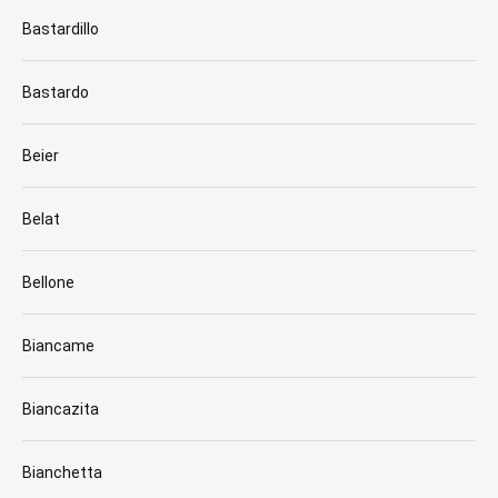
Bastardillo
Bastardo
Beier
Belat
Bellone
Biancame
Biancazita
Bianchetta