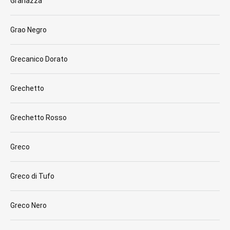
Granazza
Grao Negro
Grecanico Dorato
Grechetto
Grechetto Rosso
Greco
Greco di Tufo
Greco Nero