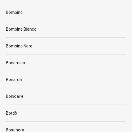
Bombino
Bombino Bianco
Bombino Nero
Bonamico
Bonarda
Bonicaire
Bordò
Boschera