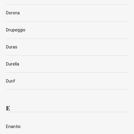
Dorona
Drupeggio
Duras
Durella
Durif
E
Enantio