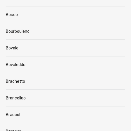
Bosco
Bourboulenc
Bovale
Bovaleddu
Brachetto
Brancellao
Braucol