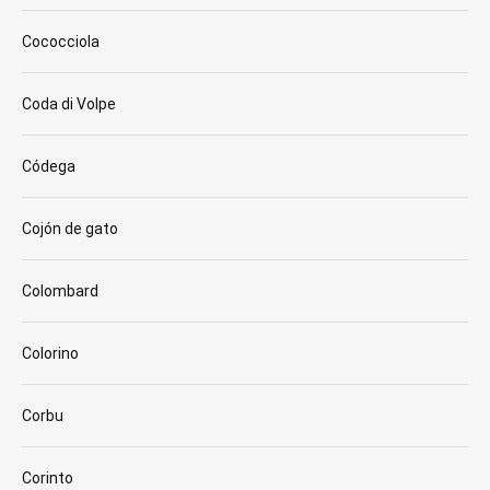
Cococciola
Coda di Volpe
Códega
Cojón de gato
Colombard
Colorino
Corbu
Corinto