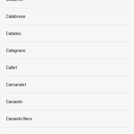
Calabrese
Caladoc
Calagrano
Callet
Camaralet
Canaiolo
Canaiolo Nero