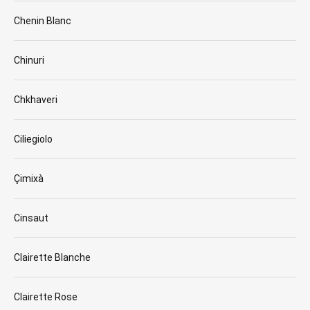
Chenin Blanc
Chinuri
Chkhaveri
Ciliegiolo
Çimixà
Cinsaut
Clairette Blanche
Clairette Rose