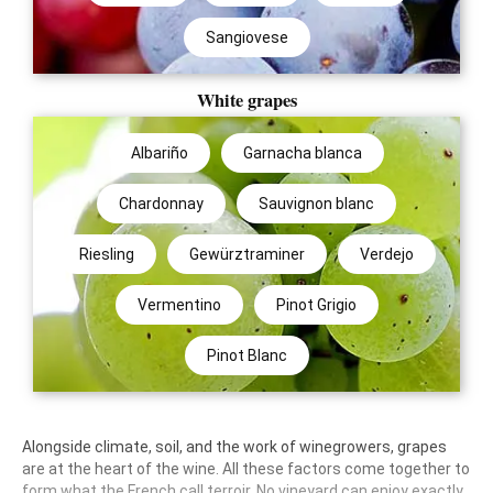
Sangiovese
White grapes
Albariño
Garnacha blanca
Chardonnay
Sauvignon blanc
Riesling
Gewürztraminer
Verdejo
Vermentino
Pinot Grigio
Pinot Blanc
Alongside climate, soil, and the work of winegrowers, grapes
are at the heart of the wine. All these factors come together to
form what the French call terroir. No vineyard can enjoy exactly