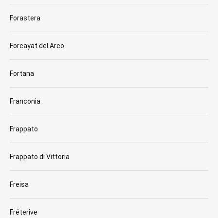
Forastera
Forcayat del Arco
Fortana
Franconia
Frappato
Frappato di Vittoria
Freisa
Fréterive