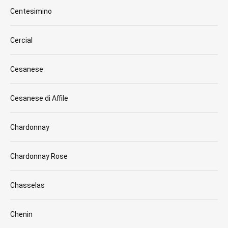
Centesimino
Cercial
Cesanese
Cesanese di Affile
Chardonnay
Chardonnay Rose
Chasselas
Chenin