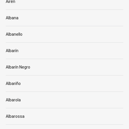
Airén
Albana
Albanello
Albarín
Albarín Negro
Albariño
Albarola
Albarossa