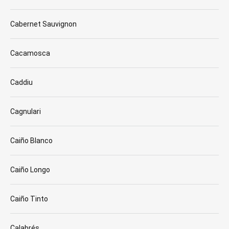
Cabernet Sauvignon
Cacamosca
Caddiu
Cagnulari
Caiño Blanco
Caiño Longo
Caiño Tinto
Calabrés