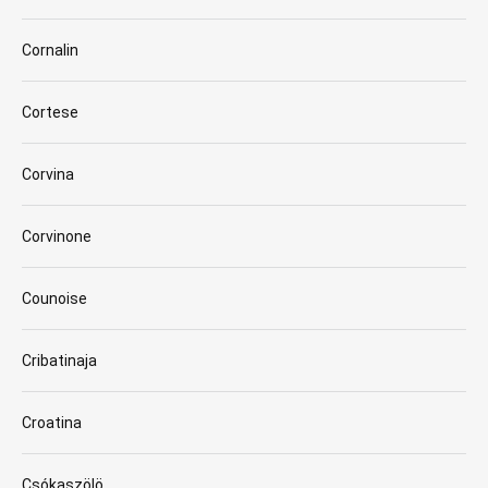
Cornalin
Cortese
Corvina
Corvinone
Counoise
Cribatinaja
Croatina
Csókaszölö