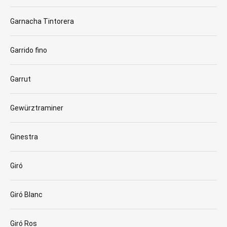
Garnacha Tintorera
Garrido fino
Garrut
Gewürztraminer
Ginestra
Giró
Giró Blanc
Giró Ros