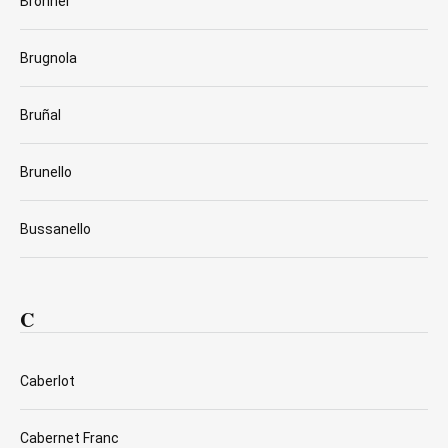
Bronner
Brugnola
Bruñal
Brunello
Bussanello
C
Caberlot
Cabernet Franc