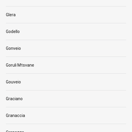
Glera
Godello
Gonveio
Goruli Mtsvane
Gouveio
Graciano
Granaccia