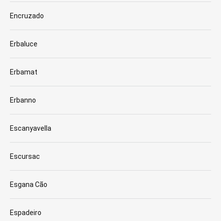
Encruzado
Erbaluce
Erbamat
Erbanno
Escanyavella
Escursac
Esgana Cão
Espadeiro