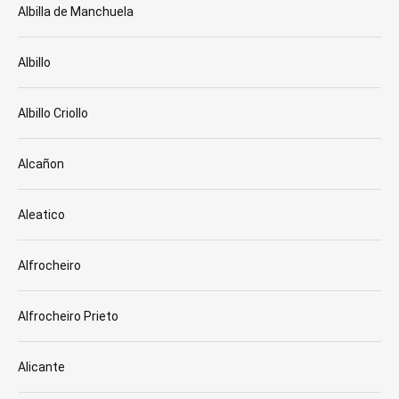
Albilla de Manchuela
Albillo
Albillo Criollo
Alcañon
Aleatico
Alfrocheiro
Alfrocheiro Prieto
Alicante