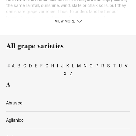
the same rainfall, sunshine, wind, slate or chalk soils, but they
can share grape varieties. Thus, to understand better our
knowledge of wines and winemaking, it is essential to
VIEW MORE
understand the different kinds of grapes grown around the
world and how they adapt to each location.
All grape varieties
#
A
B
C
D
E
F
G
H
I
J
K
L
M
N
O
P
R
S
T
U
V
X
Z
A
Abrusco
Aglianico