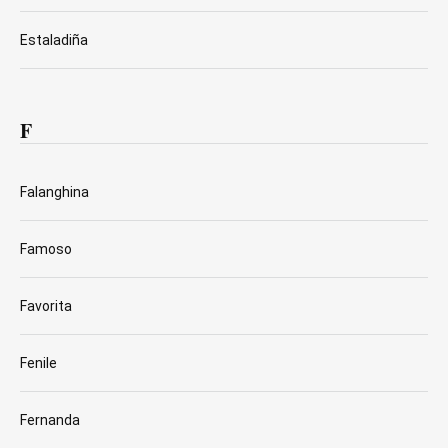
Estaladiña
F
Falanghina
Famoso
Favorita
Fenile
Fernanda