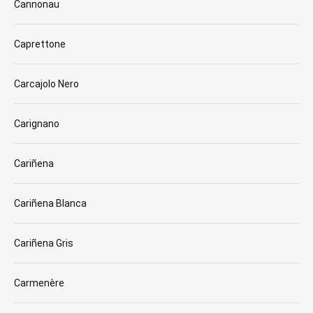
Cannonau
Caprettone
Carcajolo Nero
Carignano
Cariñena
Cariñena Blanca
Cariñena Gris
Carmenère