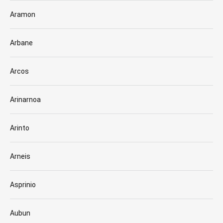
Aramon
Arbane
Arcos
Arinarnoa
Arinto
Arneis
Asprinio
Aubun