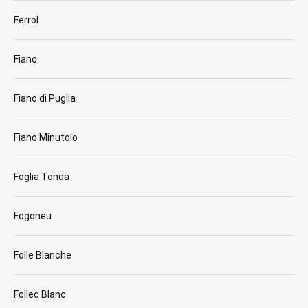
Ferrol
Fiano
Fiano di Puglia
Fiano Minutolo
Foglia Tonda
Fogoneu
Folle Blanche
Follec Blanc