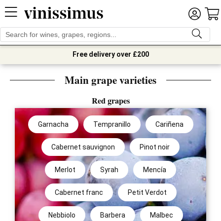
Free delivery over £200
Main grape varieties
Red grapes
Garnacha
Tempranillo
Cariñena
Cabernet sauvignon
Pinot noir
Merlot
Syrah
Mencía
Cabernet franc
Petit Verdot
Nebbiolo
Barbera
Malbec