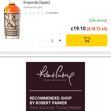
Empordà (Spain)
Grenache gris
0 reviews
In stock
i
19.10
£
(
£
18.72 x3)
-
+
RECOMMENDED SHOP
BY ROBERT PARKER
Wine Advocate Trusted Retailer