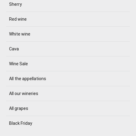
Sherry
Red wine
White wine
Cava
Wine Sale
All the appellations
All our wineries
All grapes
Black Friday