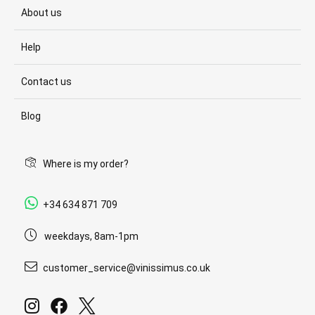
About us
Help
Contact us
Blog
Where is my order?
+34 634 871 709
weekdays, 8am-1pm
customer_service@vinissimus.co.uk