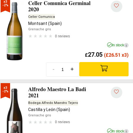
Celler Comunica Germinal
x3

-2%
2020
Celler Comunica
Montsant (Spain)
Grenache gris
0 reviews
In stock
i
27.05
£
(
£
26.51 x3)
-
+
Alfredo Maestro La Badi
x3

-2%
2021
Bodega Alfredo Maestro Tejero
Castilla y León (Spain)
Grenache gris
0 reviews
In stock
i