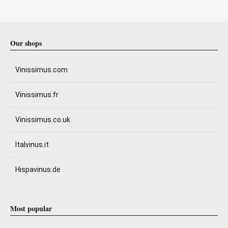
Our shops
Vinissimus.com
Vinissimus.fr
Vinissimus.co.uk
Italvinus.it
Hispavinus.de
Most popular