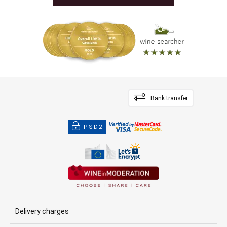
Bank transfer
PSD2
Delivery charges