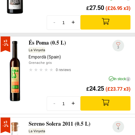
27.50
£
(
£
26.95 x3)
-
+
És Poma (0.5 L)
x3

-2%
3
La Vinyeta
Empordà (Spain)
Grenache gris
0 reviews
In stock
i
24.25
£
(
£
23.77 x3)
-
+
Sereno Solera 2011 (0.5 L)
x3

-2%
4
La Vinyeta