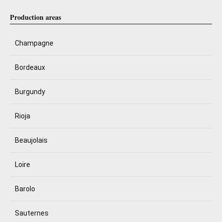
Production areas
Champagne
Bordeaux
Burgundy
Rioja
Beaujolais
Loire
Barolo
Sauternes