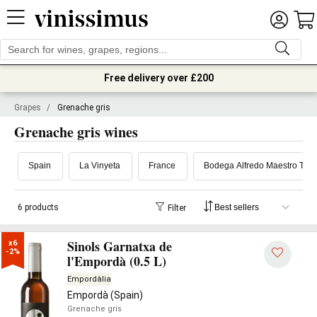
Free delivery over £200
Grapes
/
Grenache gris
Grenache gris wines
Spain
La Vinyeta
France
Bodega Alfredo Maestro Teje
6 products
Filter
Sinols Garnatxa de
x6

-2%
l'Empordà (0.5 L)
Empordàlia
Empordà (Spain)
Grenache gris