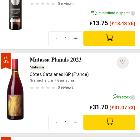
0 reviews
Immediate dispatch
i
13.75
£
(
£
13.48 x6)
-
+
Matassa Planals 2023
x3

-2%
Matassa
Côtes Catalanes IGP (France)
Grenache gris
/ Garnacha
0 reviews
In stock
i
31.70
£
(
£
31.07 x3)
-
+