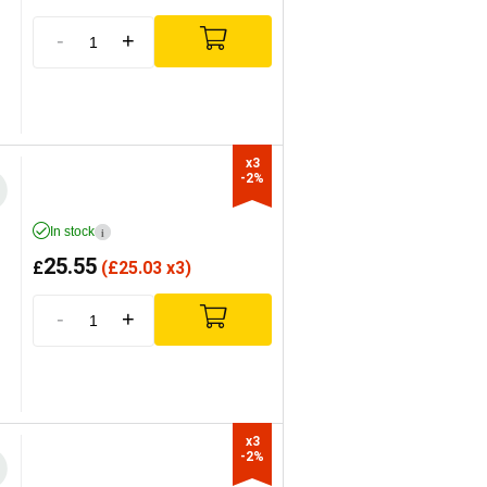
-
+
x3

-2%
In stock
i
25.55
£
(
£
25.03 x3)
-
+
x3

-2%