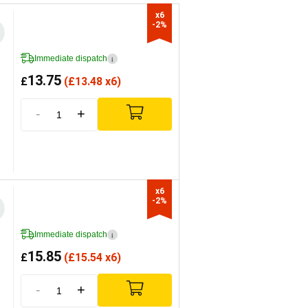
x6

-2%
Immediate dispatch
i
13.75
£
(
£
13.48 x6)
-
+
x6

-2%
Immediate dispatch
i
15.85
£
(
£
15.54 x6)
-
+