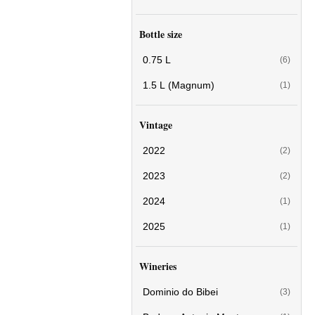
Bottle size
0.75 L
(6)
1.5 L (Magnum)
(1)
Vintage
2022
(2)
2023
(2)
2024
(1)
2025
(1)
Wineries
Dominio do Bibei
(3)