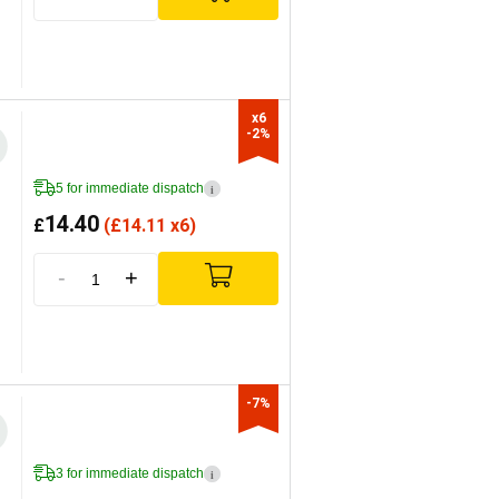
x6

-2%
5 for immediate dispatch
i
14.40
£
(
£
14.11 x6)
-
+
-7%
3 for immediate dispatch
i