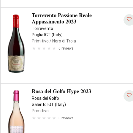
Torrevento Passione Reale
Appassimento 2023
Torrevento
Puglia IGT (Italy)
Primitivo
/ Nero di Troia
0 reviews
Rosa del Golfo Hype 2023
Rosa del Golfo
Salento IGT (Italy)
Primitivo
0 reviews