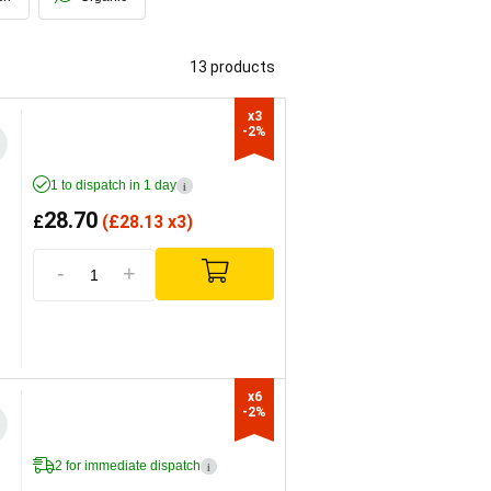
13 products
x3

-2%
1 to dispatch in 1 day
i
28.70
£
(
£
28.13 x3)
-
+
x6

-2%
2 for immediate dispatch
i