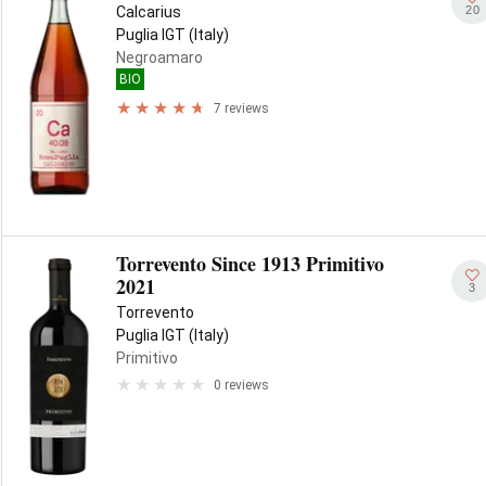
20
Calcarius
Puglia IGT (Italy)
Negroamaro
BIO
7 reviews
Torrevento Since 1913 Primitivo
2021
3
Torrevento
Puglia IGT (Italy)
Primitivo
0 reviews