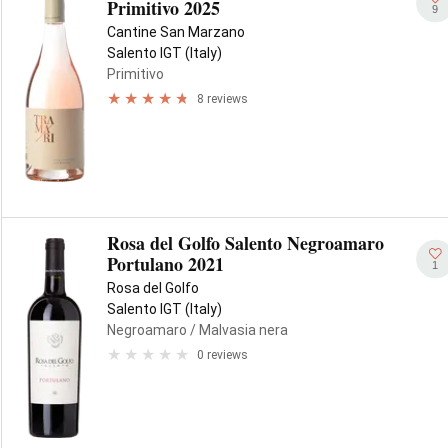
Primitivo 2025
9
Cantine San Marzano
Salento IGT (Italy)
Primitivo
8 reviews
Rosa del Golfo Salento Negroamaro
Portulano 2021
1
Rosa del Golfo
Salento IGT (Italy)
Negroamaro
/ Malvasia nera
0 reviews