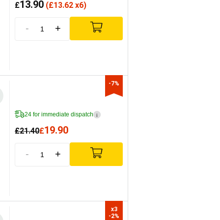
13.90
£
(
£
13.62 x6)
-
+
-7%
24 for immediate dispatch
i
19.90
£
21.40
£
-
+
x3

-2%