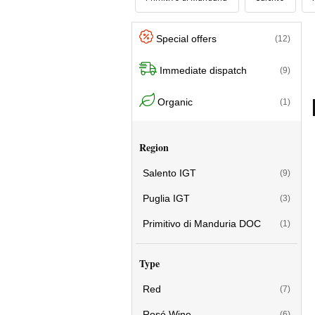
Special offers
(12)
Immediate dispatch
(9)
Organic
(1)
Region
Salento IGT
(9)
Puglia IGT
(3)
Primitivo di Manduria DOC
(1)
Type
Red
(7)
Rosé Wine
(6)