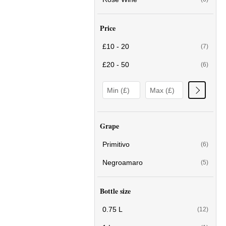
Price
£10 - 20
(7)
£20 - 50
(6)
Grape
Primitivo
(6)
Negroamaro
(5)
Bottle size
0.75 L
(12)