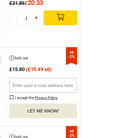
20.33
£
21.85
£
-
+
x6

-2%
Sold out
£
15.80
(
£
15.49 x6)
I accept the
Privacy Policy
.
LET ME KNOW!
x6

-2%
Sold out