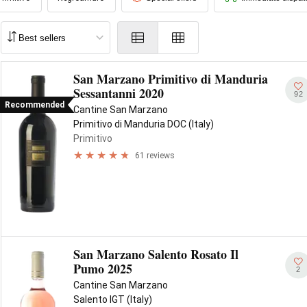
San Marzano Primitivo di Manduria
Sessantanni 2020
92
Recommended
Cantine San Marzano
Primitivo di Manduria DOC (Italy)
Primitivo
61 reviews
San Marzano Salento Rosato Il
Pumo 2025
2
Cantine San Marzano
Salento IGT (Italy)