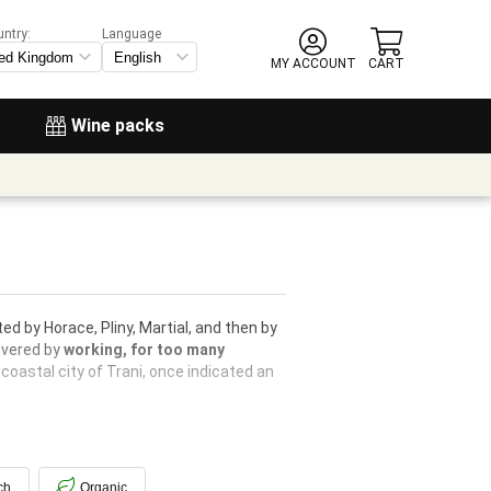
untry:
Language
MY ACCOUNT
CART
Wine packs
ed by Horace, Pliny, Martial, and then by
covered by
working, for too many
 coastal city of Trani, once indicated an
ch
Organic