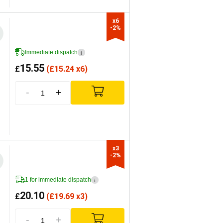
x6

-2%
Immediate dispatch
i
15.55
£
(
£
15.24 x6)
-
+
x3

-2%
1 for immediate dispatch
i
20.10
£
(
£
19.69 x3)
-
+