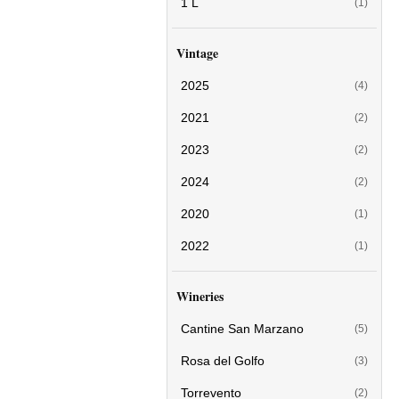
1 L
(1)
Vintage
2025
(4)
2021
(2)
2023
(2)
2024
(2)
2020
(1)
2022
(1)
Wineries
Cantine San Marzano
(5)
Rosa del Golfo
(3)
Torrevento
(2)