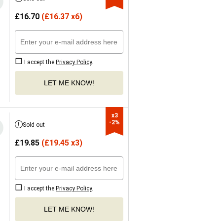
£
16.70
(
£
16.37 x6)
I accept the
Privacy Policy
.
LET ME KNOW!
x3

-2%
Sold out
£
19.85
(
£
19.45 x3)
I accept the
Privacy Policy
.
LET ME KNOW!