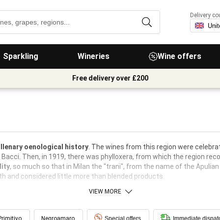
Delivery co
Sparkling
Wineries
Wine offers
Free delivery over £200
llenary oenological history
. The wines from this region were celebrat
a Bacci. Then, in 1919, there was phylloxera, from which the region re
ity
, so much so that in Milan the "trani", from the name of the Apulian
rth and considered little more than blended products.
VIEW MORE
Primitivo
Negroamaro
Special offers
Immediate dispat