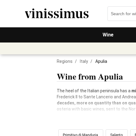
Wine
Regions
/
Italy
/
Apulia
Wine from Apulia
The heel of the Italian peninsula has a
mi
Frederick II to Sante Lancerio and Andre
decades, more on quantity than on qual
osteria with basic wines, sent to the No
Primitivo di Manduria
Salento