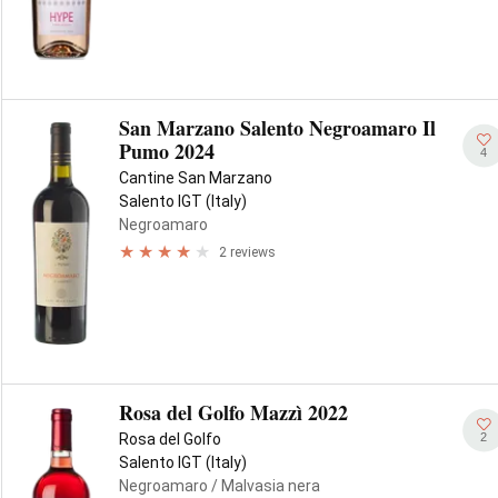
San Marzano Salento Negroamaro Il
Pumo 2024
4
Cantine San Marzano
Salento IGT (Italy)
Negroamaro
2 reviews
Rosa del Golfo Mazzì 2022
2
Rosa del Golfo
Salento IGT (Italy)
Negroamaro
/ Malvasia nera