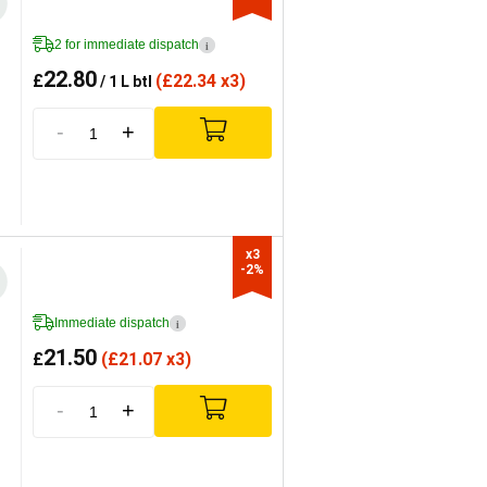
2 for immediate dispatch
i
22.80
£
(
£
22.34 x3)
/ 1 L btl
-
+
x3

-2%
Immediate dispatch
i
21.50
£
(
£
21.07 x3)
-
+