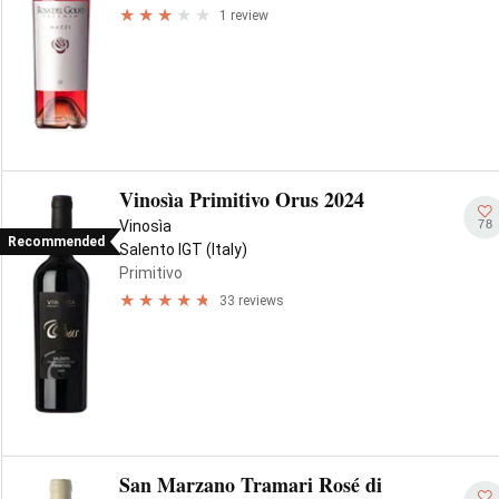
1 review
Vinosìa Primitivo Orus 2024
78
Vinosìa
Recommended
Salento IGT (Italy)
Primitivo
33 reviews
San Marzano Tramari Rosé di