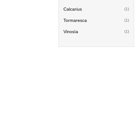
Calcarius
(1)
Tormaresca
(1)
Vinosìa
(1)