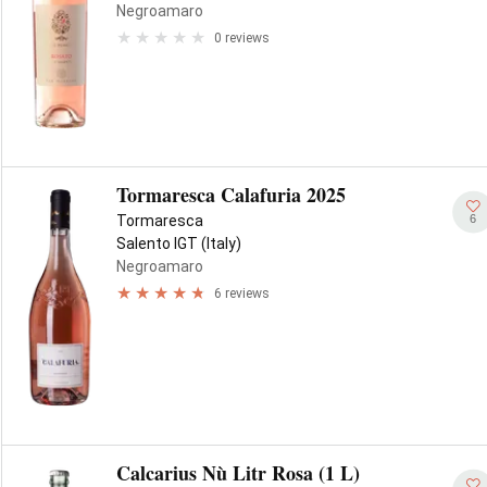
Negroamaro
0 reviews
Tormaresca Calafuria 2025
6
Tormaresca
Salento IGT (Italy)
Negroamaro
6 reviews
Calcarius Nù Litr Rosa (1 L)