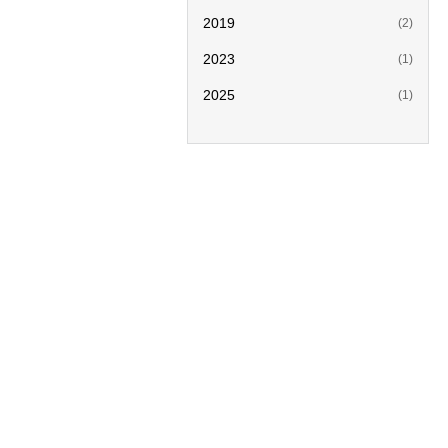
2019
(2)
2023
(1)
2025
(1)