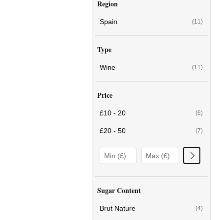
Region
Spain
(11)
Type
Wine
(11)
Price
£10 - 20
(6)
£20 - 50
(7)
Sugar Content
Brut Nature
(4)