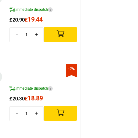
Immediate dispatch
i
19.44
£
20.90
£
-
+
-7%
Immediate dispatch
i
18.89
£
20.30
£
-
+