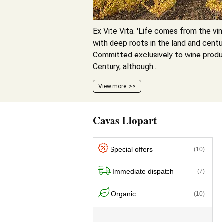
Ex Vite Vita. 'Life comes from the vine
with deep roots in the land and centur
Committed exclusively to wine produ
Century, although...
View more
Cavas Llopart
Special offers
(10)
Immediate dispatch
(7)
Organic
(10)