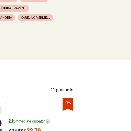
SUBIRAT PARENT
XANDRIA
XAREL·LO VERMELL
11 products
-7%
Immediate dispatch
i
22.79
R