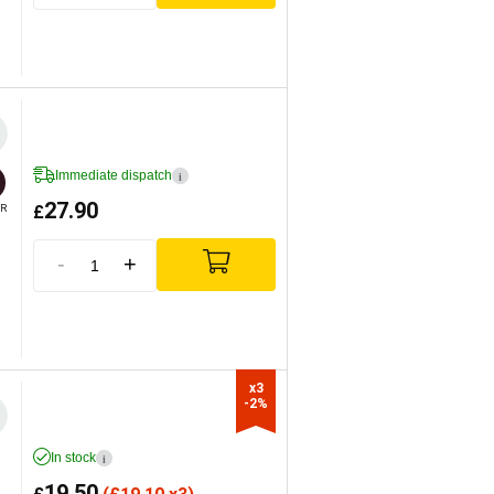
Immediate dispatch
i
27.90
£
R
-
+
x3

-2%
In stock
i
19.50