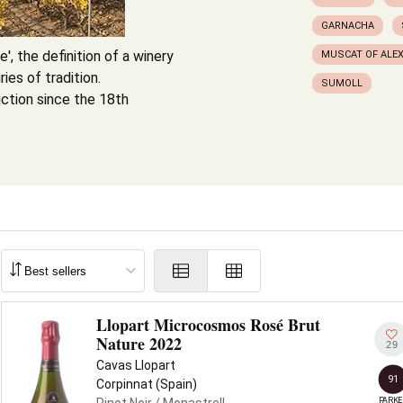
GARNACHA
', the definition of a winery
MUSCAT OF ALE
ies of tradition.
SUMOLL
ction since the 18th
Llopart Microcosmos Rosé Brut
Nature 2022
29
Cavas Llopart
91
Corpinnat (Spain)
PARKE