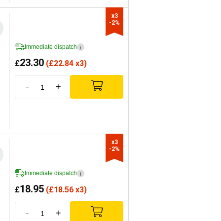
x3

-2%
Immediate dispatch
i
23.30
£
(
£
22.84 x3)
-
+
x3

-2%
Immediate dispatch
i
18.95
£
(
£
18.56 x3)
-
+