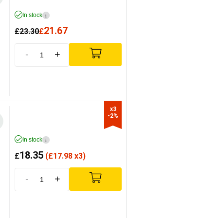
In stock
i
21.67
£
23.30
£
-
+
x3

-2%
In stock
i
18.35
£
(
£
17.98 x3)
-
+