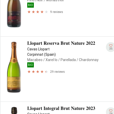
Pinot Noir
/ Monastrell
BIO
9 reviews
Llopart Reserva Brut Nature 2022
35
Cavas Llopart
Corpinnat (Spain)
Macabeo
/ Xarel·lo
/ Parellada
/ Chardonnay
BIO
29 reviews
Llopart Integral Brut Nature 2023
28