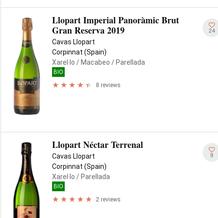
Llopart Imperial Panoràmic Brut
Gran Reserva 2019
24
Cavas Llopart
Corpinnat (Spain)
Xarel·lo
/ Macabeo
/ Parellada
BIO
8 reviews
Llopart Néctar Terrenal
9
Cavas Llopart
Corpinnat (Spain)
Xarel·lo
/ Parellada
BIO
2 reviews