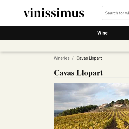
Wine
Wineries
/
Cavas Llopart
Cavas Llopart