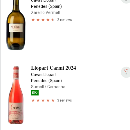
Cavas Llopart
Penedès (Spain)
Xarel·lo Vermell
2 reviews
Llopart Carmí 2024
2
Cavas Llopart
Penedès (Spain)
Sumoll
/ Garnacha
BIO
3 reviews