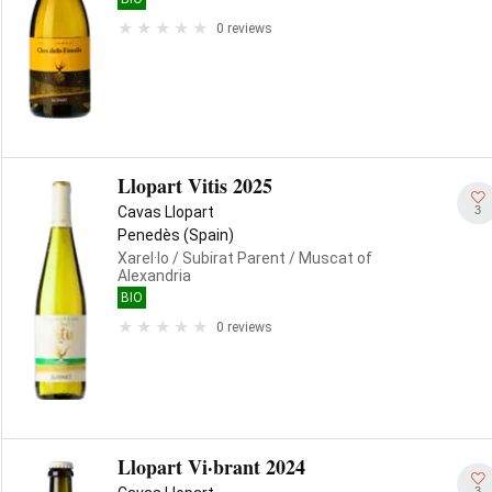
0 reviews
Llopart Vitis 2025
3
Cavas Llopart
Penedès (Spain)
Xarel·lo
/ Subirat Parent
/ Muscat of
Alexandria
BIO
0 reviews
Llopart Vi·brant 2024
3