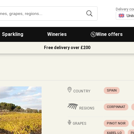
Delivery co
Sparkling
Wineries
Wine offers
Free delivery over £200
SPAIN
COUNTRY
CORPINNAT
REGIONS
GRAPES
PINOT NOIR
XAREL·LO
P