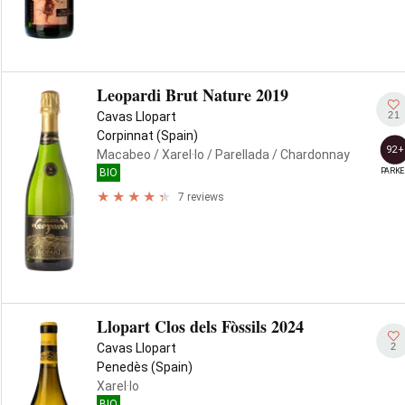
Leopardi Brut Nature 2019
21
Cavas Llopart
Corpinnat (Spain)
92+
Macabeo
/ Xarel·lo
/ Parellada
/ Chardonnay
PARKE
BIO
7 reviews
Llopart Clos dels Fòssils 2024
2
Cavas Llopart
Penedès (Spain)
Xarel·lo
BIO