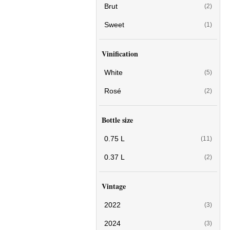
Brut
(2)
Sweet
(1)
Vinification
White
(5)
Rosé
(2)
Bottle size
0.75 L
(11)
0.37 L
(2)
Vintage
2022
(3)
2024
(3)