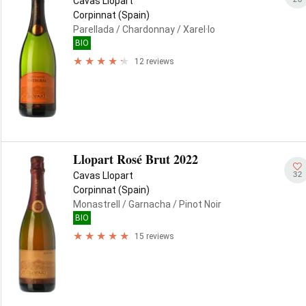
Cavas Llopart
Corpinnat (Spain)
Parellada
/ Chardonnay
/ Xarel·lo
BIO
12 reviews
Llopart Rosé Brut 2022
32
Cavas Llopart
Corpinnat (Spain)
Monastrell
/ Garnacha
/ Pinot Noir
BIO
15 reviews