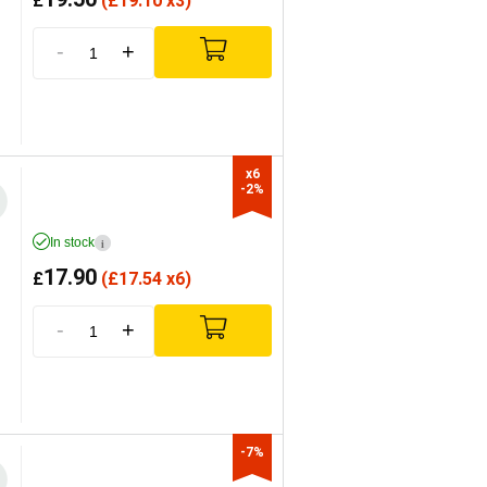
£
(
£
19.10 x3)
-
+
x6

-2%
In stock
i
17.90
£
(
£
17.54 x6)
-
+
-7%