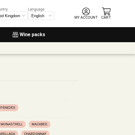
untry:
Language
MY ACCOUNT
CART
Wine packs
PENEDÈS
MONASTRELL
MACABEO
ARELLADA
CHARDONNAY