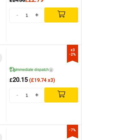
£
24.50
£
-
+
x3

-2%
Immediate dispatch
i
20.15
£
(
£
19.74 x3)
-
+
-7%