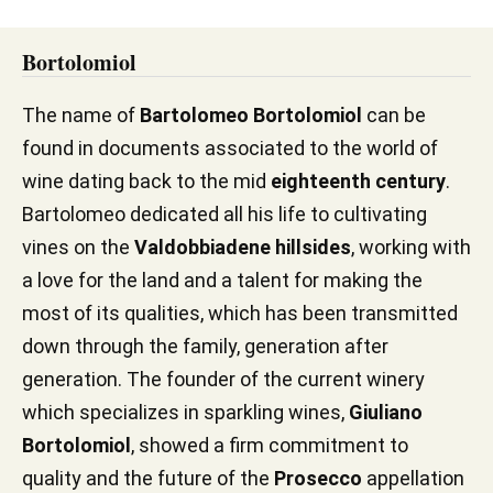
Bortolomiol
The name of
Bartolomeo Bortolomiol
can be
found in documents associated to the world of
wine dating back to the mid
eighteenth century
.
Bartolomeo dedicated all his life to cultivating
vines on the
Valdobbiadene hillsides
, working with
a love for the land and a talent for making the
most of its qualities, which has been transmitted
down through the family, generation after
generation. The founder of the current winery
which specializes in sparkling wines,
Giuliano
Bortolomiol
, showed a firm commitment to
quality and the future of the
Prosecco
appellation