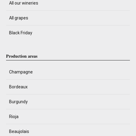
All our wineries
All grapes
Black Friday
Production areas
Champagne
Bordeaux
Burgundy
Rioja
Beaujolais