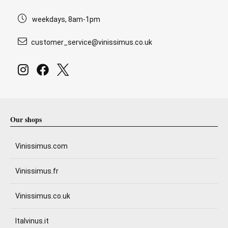
weekdays, 8am-1pm
customer_service@vinissimus.co.uk
Our shops
Vinissimus.com
Vinissimus.fr
Vinissimus.co.uk
Italvinus.it