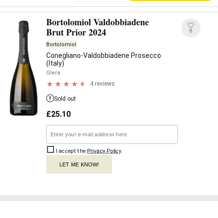
Bortolomiol Valdobbiadene
Brut Prior 2024
8
Bortolomiol
Conegliano-Valdobbiadene Prosecco
(Italy)
Glera
4 reviews
Sold out
£
25.10
I accept the
Privacy Policy
.
LET ME KNOW!