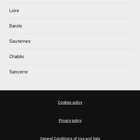
Loire
Barolo
Sauternes
Chablis
Sancerre
Cookies policy
Privacy policy
General Conditions of Use and Sale