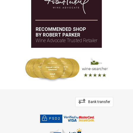
RECOMMENDED SHOP
BY ROBERT PARKER
Wine Advocate Trusted Retailer
Bank transfer
PSD2