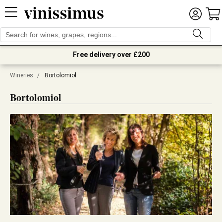
Free delivery over £200
Wineries
/
Bortolomiol
Bortolomiol