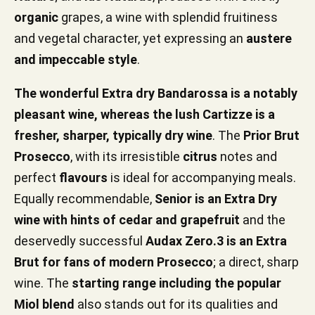
organic
grapes, a wine with splendid fruitiness
and vegetal character, yet expressing an
austere
and impeccable style
.
The wonderful Extra dry Bandarossa is a notably
pleasant wine, whereas the lush Cartizze is a
fresher, sharper, typically dry wine
. The
Prior Brut
Prosecco
, with its irresistible
citrus
notes and
perfect
flavours
is ideal for accompanying meals.
Equally recommendable,
Senior is an Extra Dry
wine with hints of cedar and grapefruit
and the
deservedly successful
Audax Zero.3 is an Extra
Brut for fans of modern Prosecco
; a direct, sharp
wine. The
starting range including the popular
Miol blend
also stands out for its qualities and