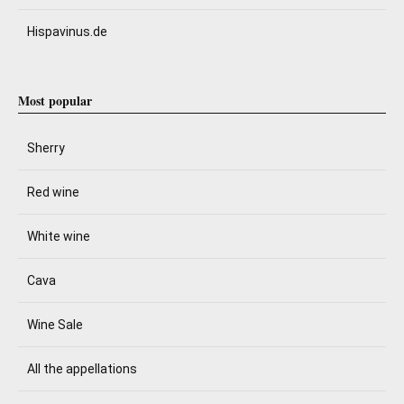
Hispavinus.de
Most popular
Sherry
Red wine
White wine
Cava
Wine Sale
All the appellations