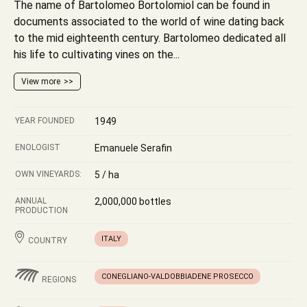
The name of Bartolomeo Bortolomiol can be found in
documents associated to the world of wine dating back
to the mid eighteenth century. Bartolomeo dedicated all
his life to cultivating vines on the...
View more
YEAR FOUNDED
1949
ENOLOGIST
Emanuele Serafin
OWN VINEYARDS:
5 / ha
ANNUAL
2,000,000 bottles
PRODUCTION
ITALY
COUNTRY
CONEGLIANO-VALDOBBIADENE PROSECCO
REGIONS