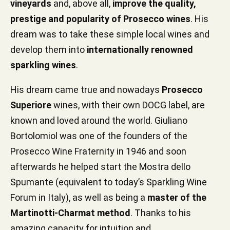
vineyards
and, above all,
improve the quality,
prestige and popularity of Prosecco wines
. His
dream was to take these simple local wines and
develop them into
internationally renowned
sparkling wines
.
His dream came true and nowadays
Prosecco
Superiore
wines, with their own DOCG label, are
known and loved around the world. Giuliano
Bortolomiol was one of the founders of the
Prosecco Wine Fraternity in 1946 and soon
afterwards he helped start the Mostra dello
Spumante (equivalent to today’s Sparkling Wine
Forum in Italy), as well as being a
master of the
Martinotti-Charmat method
. Thanks to his
amazing capacity for intuition and