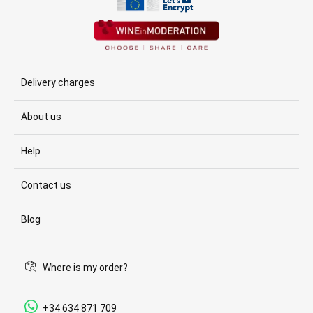
Delivery charges
About us
Help
Contact us
Blog
Where is my order?
+34 634 871 709