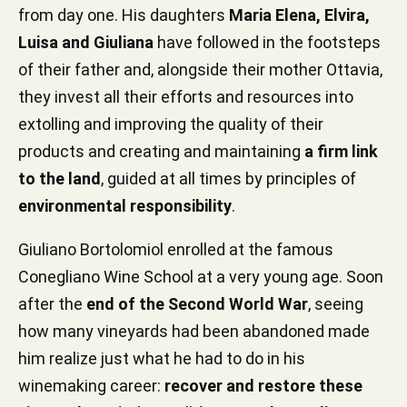
from day one. His daughters
Maria Elena, Elvira,
Luisa and Giuliana
have followed in the footsteps
of their father and, alongside their mother Ottavia,
they invest all their efforts and resources into
extolling and improving the quality of their
products and creating and maintaining
a firm link
to the land
, guided at all times by principles of
environmental responsibility
.
Giuliano Bortolomiol enrolled at the famous
Conegliano Wine School at a very young age. Soon
after the
end of the Second World War
, seeing
how many vineyards had been abandoned made
him realize just what he had to do in his
winemaking career:
recover and restore these