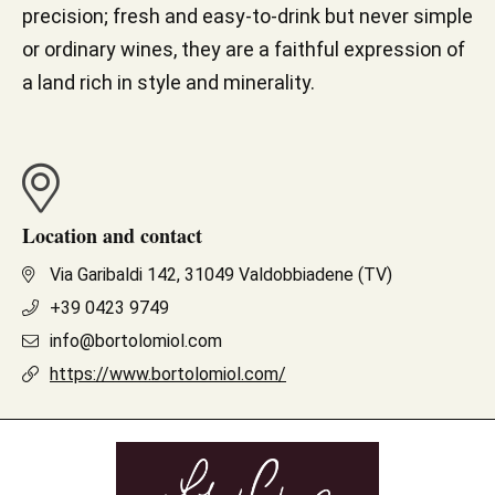
precision; fresh and easy-to-drink but never simple
or ordinary wines, they are a faithful expression of
a land rich in style and minerality.
Location and contact
Via Garibaldi 142, 31049 Valdobbiadene (TV)
+39 0423 9749
info@bortolomiol.com
https://www.bortolomiol.com/