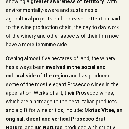
showing a
greater awareness of territory
. With
environmentally-aware and sustainable
agricultural projects and increased attention paid
to the wine production chain, the day to day work
of the winery and other aspects of their firm now
have a more feminine side.
Owning almost five hectares of land, the winery
has always been
involved in the social and
cultural side of the region
and has produced
some of the most elegant Prosecco wines in the
appellation. Works of art, their Prosecco wines,
which are a homage to the best Italian products
and a gift for wine critics, include:
Motus Vitae, an
original, direct and vertical Prosecco Brut
Nature
; and
Ius Naturae
, produced with strictly