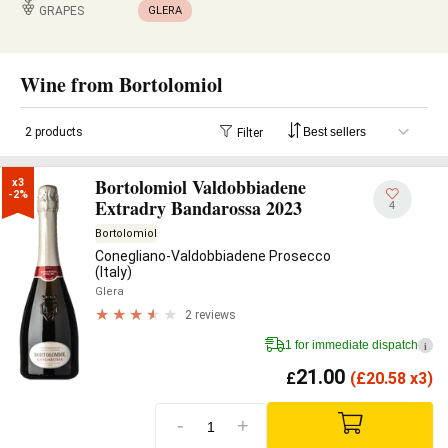
GRAPES
GLERA
Wine from Bortolomiol
2 products
Filter
Bortolomiol Valdobbiadene
x3

-2%
Extradry Bandarossa 2023
4
Bortolomiol
Conegliano-Valdobbiadene Prosecco
(Italy)
Glera
2 reviews
1 for immediate dispatch
i
21.00
£
(
£
20.58 x3)
-
+