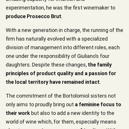
experimentation, he was the first winemaker to
produce Prosecco Brut
.
With a new generation in charge, the running of the
firm has naturally evolved with a specialized
division of management into different roles, each
one under the responsibility of Giuliano’s four
daughters. Despite these changes,
the family
principles of product quality and a passion for
the local territory have remained intact
.
The commitment of the Bortolomiol sisters not
only aims to proudly bring out
a feminine focus to
their work
but also to add a new identity to the
world of wine which, for them, especially means