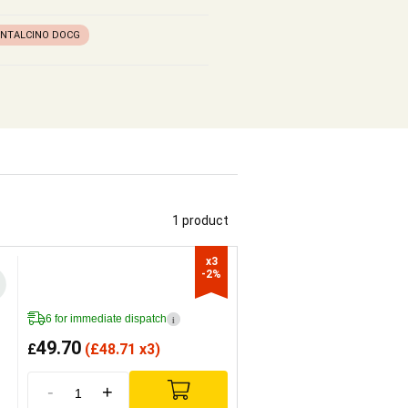
ONTALCINO DOCG
1 product
x3

-2%
6 for immediate dispatch
i
49.70
£
(
£
48.71 x3)
-
+