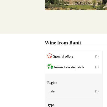
Wine from Banfi
Special offers
(1)
Immediate dispatch
(1)
Region
Italy
(1)
Type