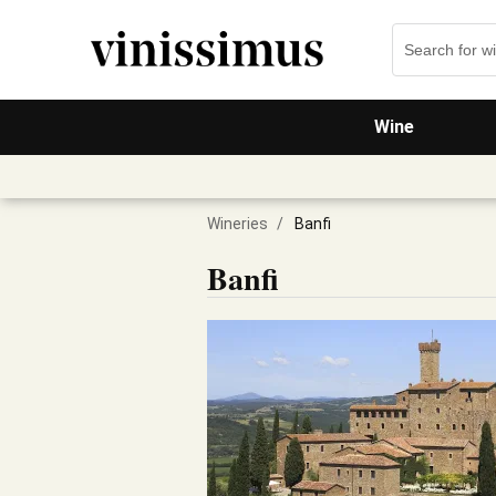
Wine
Wineries
/
Banfi
Banfi