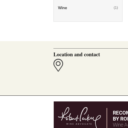
Wine
(1)
Location and contact
RECO
BY RO
Wine A