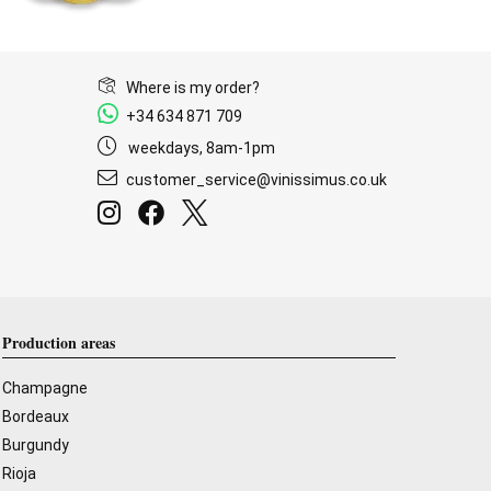
Where is my order?
+34 634 871 709
weekdays, 8am-1pm
customer_service@vinissimus.co.uk
Production areas
Champagne
Bordeaux
Burgundy
Rioja