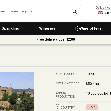
Delivery co
Sparkling
Wineries
Wine offers
Free delivery over £200
YEAR FOUNDED
1978
OWN VINEYARDS:
850 / ha
ANNUAL
10,000,000 bott
PRODUCTION
ITALY
COUNTRY