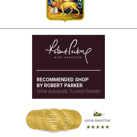
RECOMMENDED SHOP
BY ROBERT PARKER
Wine Advocate Trusted Retailer