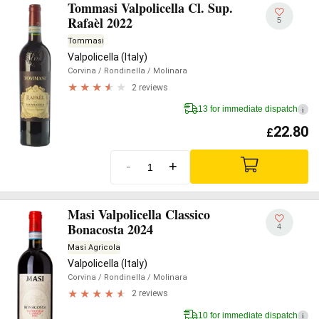
Tommasi Valpolicella Cl. Sup.
Rafaèl 2022
5
Tommasi
Valpolicella (Italy)
Corvina
/ Rondinella
/ Molinara
2 reviews
13 for immediate dispatch
i
22.80
£
-
+
Masi Valpolicella Classico
Bonacosta 2024
4
Masi Agricola
Valpolicella (Italy)
Corvina
/ Rondinella
/ Molinara
2 reviews
10 for immediate dispatch
i