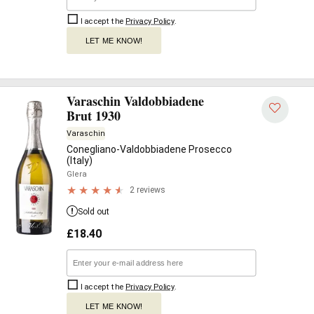
I accept the
Privacy Policy
.
LET ME KNOW!
Varaschin Valdobbiadene
Brut 1930
Varaschin
Conegliano-Valdobbiadene Prosecco
(Italy)
Glera
2 reviews
Sold out
£
18.40
I accept the
Privacy Policy
.
LET ME KNOW!