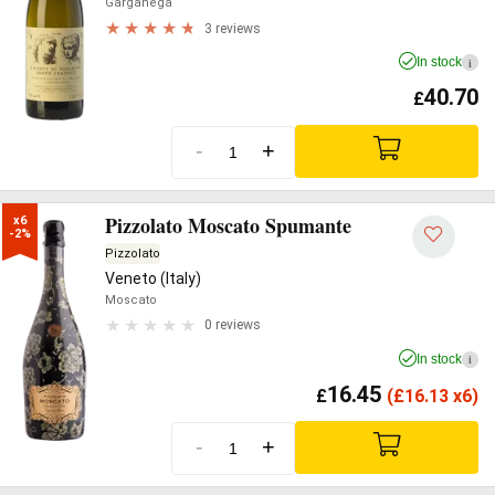
Garganega
3 reviews
In stock
i
40.70
£
-
+
Pizzolato Moscato Spumante
x6

-2%
Pizzolato
Veneto (Italy)
Moscato
0 reviews
In stock
i
16.45
£
(
£
16.13 x6)
-
+