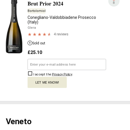
Brut Prior 2024
8
Bortolomiol
Conegliano-Valdobbiadene Prosecco
(Italy)
Glera
4 reviews
Sold out
£
25.10
I accept the
Privacy Policy
.
LET ME KNOW!
Veneto