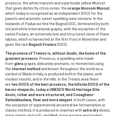
prosecco, the white manzoni and a particular yellow Muscat
that gives distinctly citrus notes: the
orange blossom Muscat
,
which today is recognised as an independent DOCG for the
passito and aromatic sweet sparkling wine versions. In the
lowlands of Padua we find the Bagnoli DOC, dominated by both
red and white international grapes, with the exception of the
native Friularo, an extremely late and structured clone of Piave
raboso, which is harvested at the first frost in November and
gives the rare
Bagnoli Friularo
DOCG.
The province of Treviso is, without doubt, the home of the
greatest prosecco
. Prosecco, a sparkling wine made
from
glera
grapes, delicately aromatic, re-fermented using
the
charmat method
and known throughout the world as a
symbol of Made in Italy, is produced both in the plains, with
modest results, and in the hills. In the Treviso area there
are
two DOCG of the best prosecco, the hillside DOCG of the
heroic vineyards, today a UNESCO World Heritage Site:
Asolo, richer and more structured, and Conegliano-
Valdobbiadene, finer and more elegant
. In both cases, with
the exception of experimental ancestral lee fermentation or
classic method, it is produced in charmat with
extra dry
doses,
more classic and soft, and
brut
, more austere and modern.