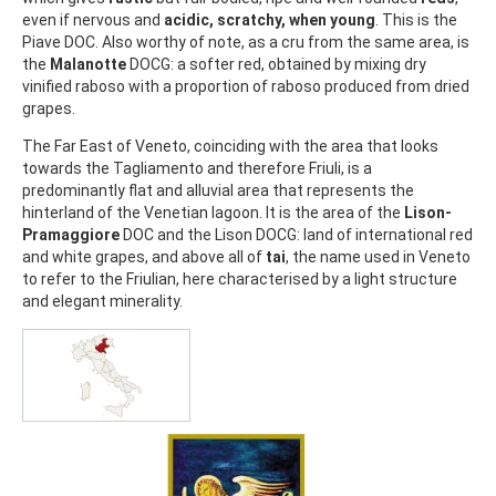
even if nervous and
acidic, scratchy, when young
. This is the
Piave DOC. Also worthy of note, as a cru from the same area, is
the
Malanotte
DOCG: a softer red, obtained by mixing dry
vinified raboso with a proportion of raboso produced from dried
grapes.
The Far East of Veneto, coinciding with the area that looks
towards the Tagliamento and therefore Friuli, is a
predominantly flat and alluvial area that represents the
hinterland of the Venetian lagoon. It is the area of the
Lison-
Pramaggiore
DOC and the Lison DOCG: land of international red
and white grapes, and above all of
tai
, the name used in Veneto
to refer to the Friulian, here characterised by a light structure
and elegant minerality.