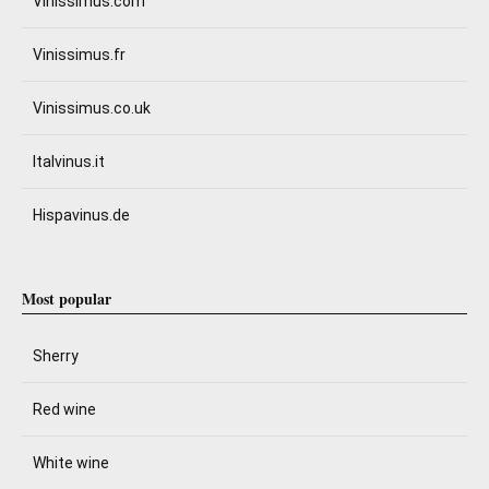
Vinissimus.com
Vinissimus.fr
Vinissimus.co.uk
Italvinus.it
Hispavinus.de
Most popular
Sherry
Red wine
White wine