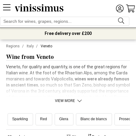
Free delivery over £200
Regions
/
Italy
/
Veneto
Wine from Veneto
Veneto, for quality and quantity, is one of the great regions for
Italian wine. At the foot of the Rhaetian Alps, among the Garda
moraines and towards Valpolicella,
wines were already famous
in ancient times
, so much so that San Zeno, bishop and symbol
of Verona in the 3rd century, already supported the importance
of the wine sector in this area. Valued also by the Most Serene
VIEW MORE
Republic of Venice, Veneto wine was able to be reborn even
after phylloxera, with the planting of
many new international
vines
and the
recovery of the most important native vines
. In
Sparkling
Red
Glera
Blanc de blancs
Prosecco
the Treviso area, in the land of Prosecco, the
Scuola Enologica
di Conegliano
, one of the world's centres of excellence in the
sector, is still active today.