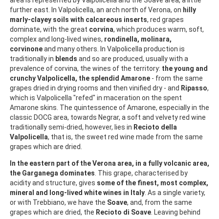
further east. In Valpolicella, an arch north of Verona, on
hilly
marly-clayey soils with calcareous inserts
, red grapes
dominate, with the great
corvina
, which produces warm, soft,
complex and long-lived wines,
rondinella, molinara,
corvinone
and many others. In Valpolicella production is
traditionally in
blends
and so are produced, usually with a
prevalence of corvina, the wines of the territory:
the young and
crunchy Valpolicella, the splendid Amarone
- from the same
grapes dried in drying rooms and then vinified dry - and
Ripasso
,
which is Valpolicella "refed" in maceration on the spent
Amarone skins. The quintessence of Amarone, especially in the
classic DOCG area, towards Negrar, a soft and velvety red wine
traditionally semi-dried, however, lies in
Recioto della
Valpolicella
, that is, the sweet red wine made from the same
grapes which are dried.
In the eastern part of the Verona area, in a fully volcanic area,
the Garganega dominates
. This grape, characterised by
acidity and structure, gives
some of the finest, most complex,
mineral and long-lived white wines in Italy
. As a single variety,
or with Trebbiano, we have the
Soave
, and, from the same
grapes which are dried, the
Recioto di Soave
. Leaving behind