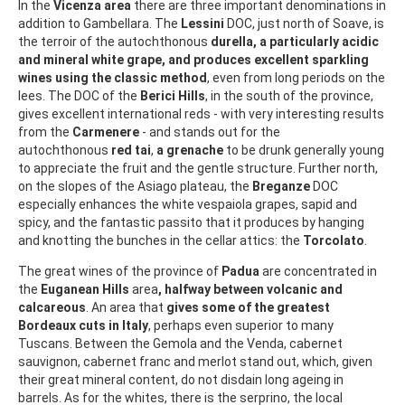
In the
Vicenza area
there are three important denominations in
addition to Gambellara. The
Lessini
DOC, just north of Soave, is
the terroir of the autochthonous
durella, a particularly acidic
and mineral white grape, and produces excellent sparkling
wines using the classic method
, even from long periods on the
lees. The DOC of the
Berici Hills
, in the south of the province,
gives excellent international reds - with very interesting results
from the
Carmenere
- and stands out for the
autochthonous
red tai
,
a grenache
to be drunk generally young
to appreciate the fruit and the gentle structure. Further north,
on the slopes of the Asiago plateau, the
Breganze
DOC
especially enhances the white vespaiola grapes, sapid and
spicy, and the fantastic passito that it produces by hanging
and knotting the bunches in the cellar attics: the
Torcolato
.
The great wines of the province of
Padua
are concentrated in
the
Euganean Hills
area
, halfway between volcanic and
calcareous
. An area that
gives some of the greatest
Bordeaux cuts in Italy
, perhaps even superior to many
Tuscans. Between the Gemola and the Venda, cabernet
sauvignon, cabernet franc and merlot stand out, which, given
their great mineral content, do not disdain long ageing in
barrels. As for the whites, there is the serprino, the local