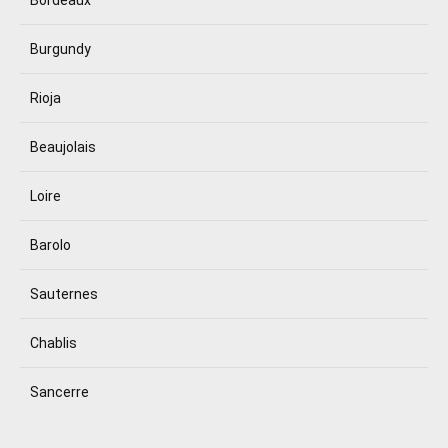
Burgundy
Rioja
Beaujolais
Loire
Barolo
Sauternes
Chablis
Sancerre