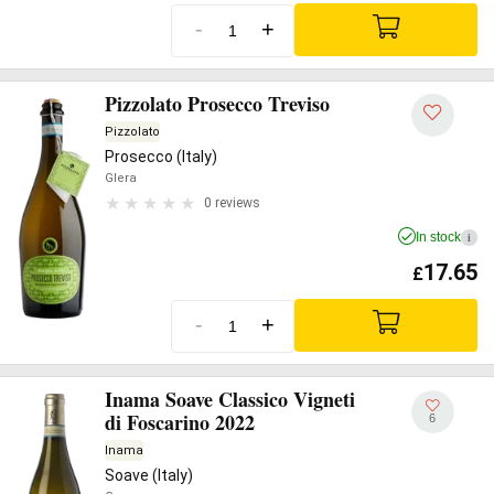
-
+
Pizzolato Prosecco Treviso
Pizzolato
Prosecco (Italy)
Glera
0 reviews
In stock
i
17.65
£
-
+
Inama Soave Classico Vigneti
di Foscarino 2022
6
Inama
Soave (Italy)