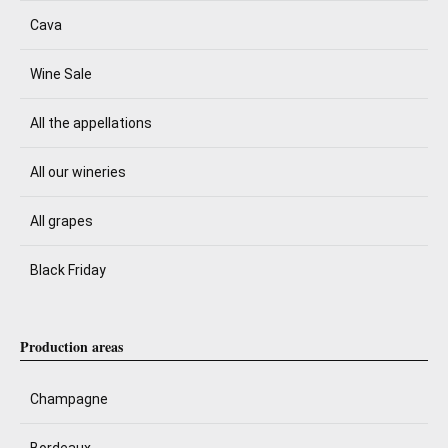
Cava
Wine Sale
All the appellations
All our wineries
All grapes
Black Friday
Production areas
Champagne
Bordeaux