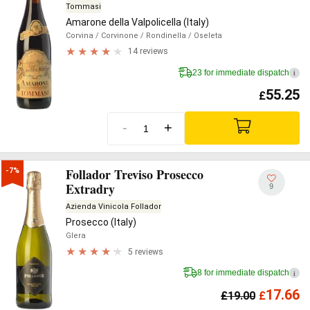
Tommasi
Amarone della Valpolicella (Italy)
Corvina
/ Corvinone
/ Rondinella
/ Oseleta
14 reviews
23 for immediate dispatch
i
55.25
£
-
+
Follador Treviso Prosecco
-7%
Extradry
9
Azienda Vinicola Follador
Prosecco (Italy)
Glera
5 reviews
8 for immediate dispatch
i
17.66
£
19.00
£