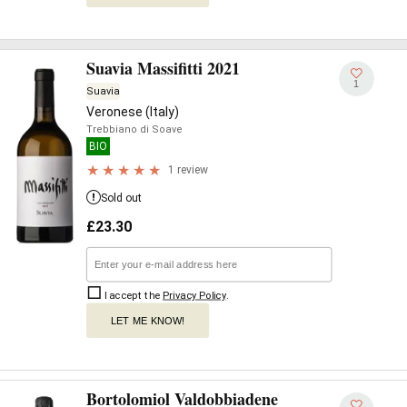
Suavia Massifitti 2021
1
Suavia
Veronese (Italy)
Trebbiano di Soave
BIO
1 review
Sold out
£
23.30
I accept the
Privacy Policy
.
LET ME KNOW!
Bortolomiol Valdobbiadene