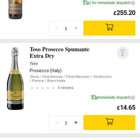
1 for immediate dispatch
i
255.20
£
-
+
Toso Prosecco Spumante
Extra Dry
3
Toso
Prosecco (Italy)
Glera
/ Chardonnay
/ Pinot Meunier
/ Verdicchio
/ Perera
/ Bianchetta
0 reviews
Immediate dispatch
i
14.65
£
-
+