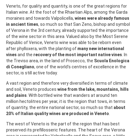
Veneto, for quality and quantity, is one of the great regions for
Italian wine. At the foot of the Rhaetian Alps, among the Garda
moraines and towards Valpolicella,
wines were already famous
in ancient times
, so much so that San Zeno, bishop and symbol
of Verona in the 3rd century, already supported the importance
of the wine sector in this area. Valued also by the Most Serene
Republic of Venice, Veneto wine was able to be reborn even
after phylloxera, with the planting of
many new international
vines
and the
recovery of the most important native vines
. In
the Treviso area, in the land of Prosecco, the
Scuola Enologica
di Conegliano
, one of the world's centres of excellence in the
sector, is still active today.
A vast region and therefore very diversified in terms of climate
and soil, Veneto produces
wine from the lake, mountains, hills
and plains
. With bottled wine that wanders at around ten
million hectolitres per year, it is the region that tows, in terms
of quantity, the entire national sector, so much so that
about
20% of Italian quality wines are produced in Veneto
.
The west of Veneto is the part of the region that has best
preserved its prefillosseric features. The heart of the Verona
area is represented by Valpolicella and the Soave area, a little