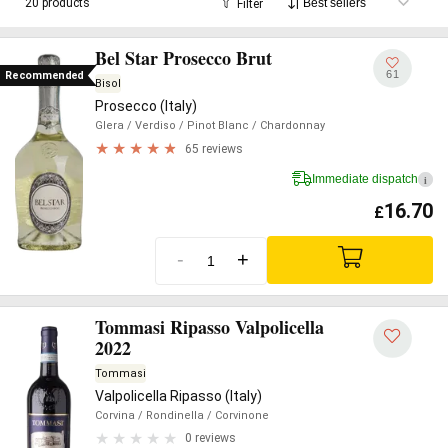
20 products
Filter
Bel Star Prosecco Brut
61
Recommended
Bisol
Prosecco (Italy)
Glera
/ Verdiso
/ Pinot Blanc
/ Chardonnay
65 reviews
Immediate dispatch
i
16.70
£
-
+
Tommasi Ripasso Valpolicella
2022
Tommasi
Valpolicella Ripasso (Italy)
Corvina
/ Rondinella
/ Corvinone
0 reviews