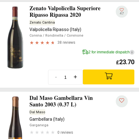
Zenato Valpolicella Superiore
Ripasso Ripassa 2020
47
Zenato Cantina
Valpolicella Ripasso (Italy)
Corvina
/ Rondinella
/ Corvinone
38 reviews
2 for immediate dispatch
i
23.70
£
-
+
Dal Maso Gambellara Vin
Santo 2003 (0.37 L)
Dal Maso
Gambellara (Italy)
Garganega
0 reviews