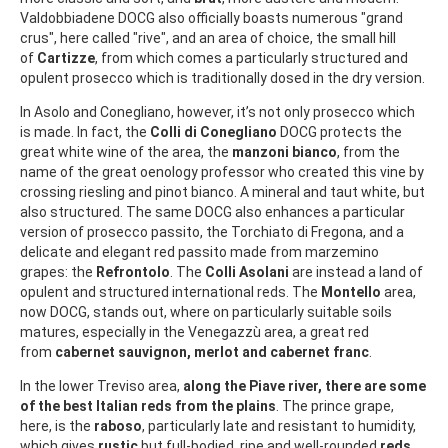
Valdobbiadene DOCG also officially boasts numerous "grand
crus", here called "rive", and an area of choice, the small hill
of
Cartizze
, from which comes a particularly structured and
opulent prosecco which is traditionally dosed in the dry version.
In Asolo and Conegliano, however, it’s not only prosecco which
is made. In fact, the
Colli di Conegliano
DOCG protects the
great white wine of the area, the
manzoni bianco
, from the
name of the great oenology professor who created this vine by
crossing riesling and pinot bianco. A mineral and taut white, but
also structured. The same DOCG also enhances a particular
version of prosecco passito, the Torchiato di Fregona, and a
delicate and elegant red passito made from marzemino
grapes: the
Refrontolo
. The
Colli Asolani
are instead a land of
opulent and structured international reds. The
Montello
area,
now DOCG, stands out, where on particularly suitable soils
matures, especially in the Venegazzù area, a great red
from
cabernet sauvignon, merlot and cabernet franc
.
In the lower Treviso area,
along the Piave river, there are some
of the best Italian reds from the plains
. The prince grape,
here, is the
raboso
, particularly late and resistant to humidity,
which gives
rustic
but full-bodied, ripe and well-rounded
reds
,