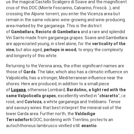
us the magical Castello Scaligero di Soave and the magnificent
crus of this DOC (Monte Foscarino, Calvarino, Froscà...), and
crossing the Alpone torrent, you enter the Vicenza area but
remain in the same volcanic wine-growing and wine-producing
area marked by the garganega. This is the district
of
Gambellara
,
Recioto di Gambellara
and a rare and splendid
Vin Santo made from garganega grapes. Soave and Gambellara
are appreciated young, in steel alone, for the
verticality of the
vine
, but also aged,
perhaps in wood
, to enjoy the complexity
and longevity of this white.
Returning to the Verona area, the other significant names are
those of
Garda
. The lake, which also has a climatic influence on
Valpolicella, has a stronger, Mediterranean influence near the
shores. Here are produced, in addition to a small piece
of
Lugana
, otherwise Lombard,
Bardolino, a light red with the
same Valpolicella grapes
, excellently vinified in "
chiaretto
", i.e.
rosé, and
Custoza
, a white garganega and trebbiano. Tense
and savoury wines that best interpret the mineral soil of the
lower Garda area. Further north, the
Valdadige
Terradeiforti
DOC, bordering with Trentino, protects an
autochthonous lambrusco vinified still:
enantio
.