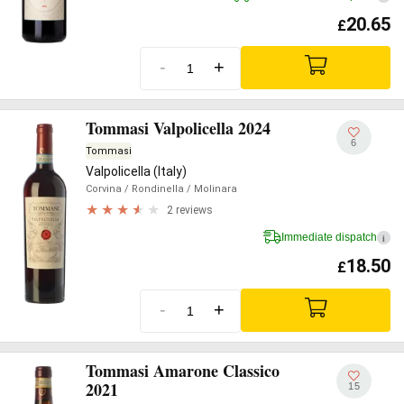
20.65
£
-
+
Tommasi Valpolicella 2024
6
Tommasi
Valpolicella (Italy)
Corvina
/ Rondinella
/ Molinara
2 reviews
Immediate dispatch
i
18.50
£
-
+
Tommasi Amarone Classico
2021
15