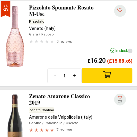
Pizzolato Spumante Rosato
x6

-2%
M-Use
Pizzolato
Veneto (Italy)
Glera
/ Raboso
0 reviews
In stock
i
16.20
£
(
£
15.88 x6)
-
+
Zenato Amarone Classico
2019
29
Zenato Cantina
Amarone della Valpolicella (Italy)
Corvina
/ Rondinella
/ Oseleta
7 reviews