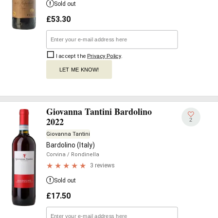
Sold out
£
53.30
I accept the
Privacy Policy
.
LET ME KNOW!
Giovanna Tantini Bardolino
2022
2
Giovanna Tantini
Bardolino (Italy)
Corvina
/ Rondinella
3 reviews
Sold out
£
17.50