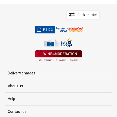
Bank transfer
PSD2
Delivery charges
About us
Help
Contact us