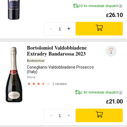
10 for immediate dispatch
i
26.10
£
-
+
Bortolomiol Valdobbiadene
Extradry Bandarossa 2023
4
Bortolomiol
Conegliano-Valdobbiadene Prosecco
(Italy)
Glera
2 reviews
1 for immediate dispatch
i
21.00
£
-
+