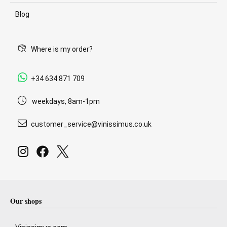
Blog
Where is my order?
+34 634 871 709
weekdays, 8am-1pm
customer_service@vinissimus.co.uk
Our shops