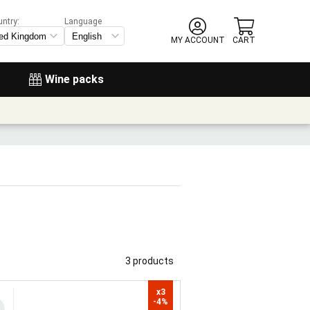
untry:
Language
MY ACCOUNT
CART
Wine packs
3 products
x3

-4%