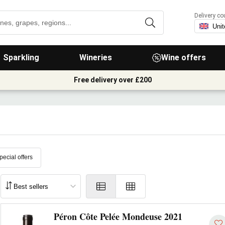
Delivery co
Sparkling
Wineries
Wine offers
Free delivery over £200
pecial offers
Péron Côte Pelée Mondeuse 2021