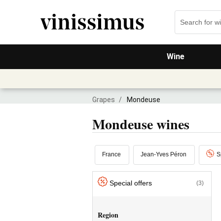
Wine
Grapes
/
Mondeuse
Mondeuse wines
France
Jean-Yves Péron
S
Special offers
(3)
Region