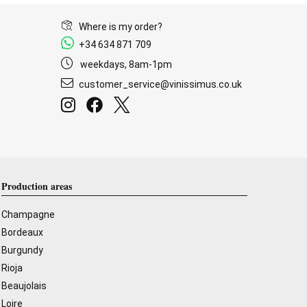
Where is my order?
+34 634 871 709
weekdays, 8am-1pm
customer_service@vinissimus.co.uk
Production areas
Champagne
Bordeaux
Burgundy
Rioja
Beaujolais
Loire