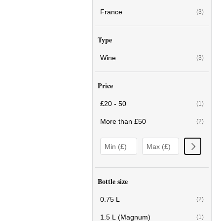
France
(3)
Type
Wine
(3)
Price
£20 - 50
(1)
More than £50
(2)
Bottle size
0.75 L
(2)
1.5 L (Magnum)
(1)