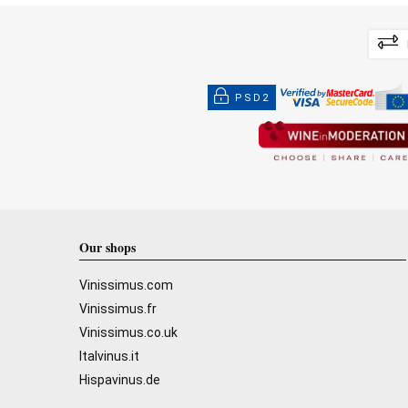
PSD2
Our shops
Vinissimus.com
Vinissimus.fr
Vinissimus.co.uk
Italvinus.it
Hispavinus.de