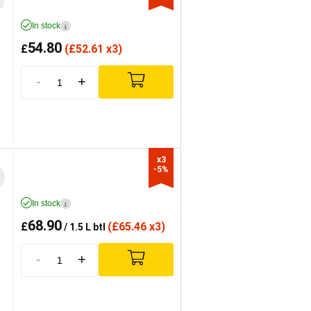
In stock
i
54.80
£
(
£
52.61 x3)
-
+
x3

-5%
In stock
i
68.90
£
(
£
65.46 x3)
/ 1.5 L btl
-
+