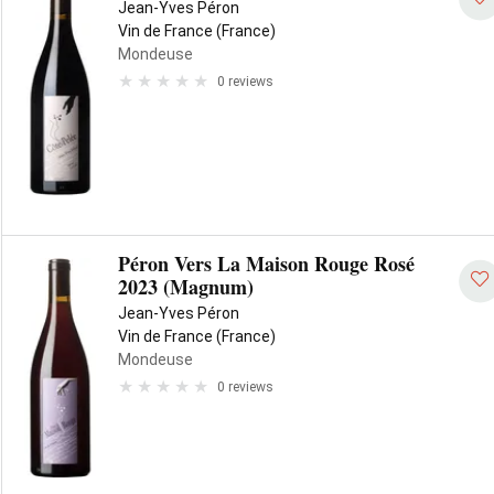
Jean-Yves Péron
Vin de France (France)
Mondeuse
0 reviews
Péron Vers La Maison Rouge Rosé
2023 (Magnum)
Jean-Yves Péron
Vin de France (France)
Mondeuse
0 reviews