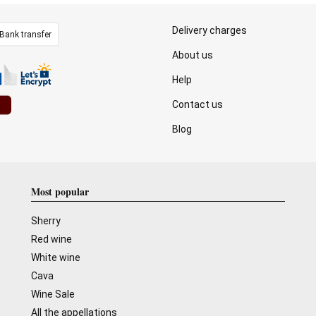
Delivery charges
Bank transfer
About us
Help
Contact us
Blog
Most popular
Sherry
Red wine
White wine
Cava
Wine Sale
All the appellations