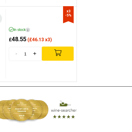
x3

-5%
In stock
i
48.55
£
(
£
46.13 x3)
-
+