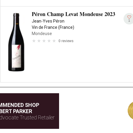
Péron Champ Levat Mondeuse 2023
1
Jean-Yves Péron
Vin de France (France)
Mondeuse
0 reviews
MMENDED SHOP
BERT PARKER
dvocate Trusted Retailer