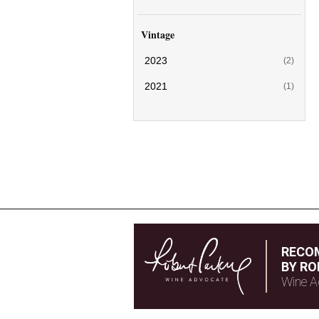
Vintage
2023
(2)
2021
(1)
RECO
BY RO
Wine A