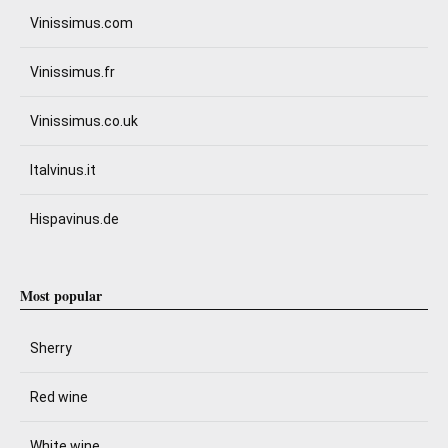
Vinissimus.com
Vinissimus.fr
Vinissimus.co.uk
Italvinus.it
Hispavinus.de
Most popular
Sherry
Red wine
White wine