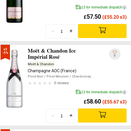
13 for immediate dispatch
i
57.50
£
(
£
55.20 x3)
-
+
Moët & Chandon Ice
x3

-5%
Impérial Rosé
8
Moët & Chandon
Champagne AOC (France)
Pinot Noir
/ Pinot Meunier
/ Chardonnay
0 reviews
13 for immediate dispatch
i
58.60
£
(
£
55.67 x3)
-
+