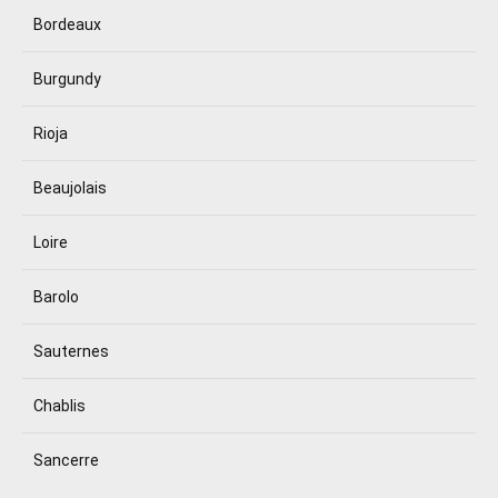
Bordeaux
Burgundy
Rioja
Beaujolais
Loire
Barolo
Sauternes
Chablis
Sancerre