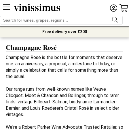
Free delivery over £200
Champagne Rosé
Champagne Rosé is the bottle for moments that deserve 
one: an anniversary, a proposal, a milestone birthday, or 
simply a celebration that calls for something more than 
the usual.

Our range runs from well-known names like Veuve 
Clicquot, Moët & Chandon and Bollinger, through to rarer 
finds: vintage Billecart-Salmon, biodynamic Larmandier-
Bernier, and Louis Roederer's Cristal Rosé in select older 
vintages.

We're a Robert Parker Wine Advocate Trusted Retailer, so 