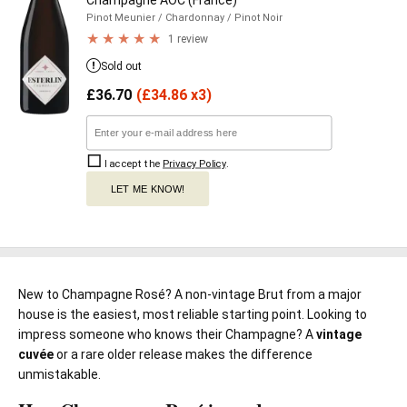
Champagne AOC (France)
Pinot Meunier
/ Chardonnay
/ Pinot Noir
1 review
Sold out
£
36.70
(
£
34.86 x3)
I accept the
Privacy Policy
.
LET ME KNOW!
New to Champagne Rosé? A non-vintage Brut from a major
house is the easiest, most reliable starting point. Looking to
impress someone who knows their Champagne? A
vintage
cuvée
or a rare older release makes the difference
unmistakable.