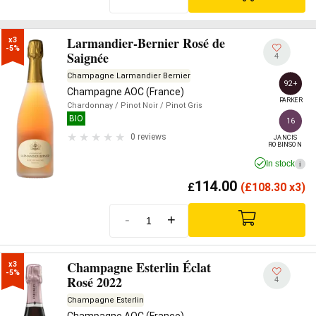
Larmandier-Bernier Rosé de
x3

-5%
Saignée
4
Champagne Larmandier Bernier
92+
Champagne AOC (France)
PARKER
Chardonnay
/ Pinot Noir
/ Pinot Gris
BIO
16
0 reviews
JANCIS

ROBINSON
In stock
i
114.00
£
(
£
108.30 x3)
-
+
Champagne Esterlin Éclat
x3

-5%
Rosé 2022
4
Champagne Esterlin