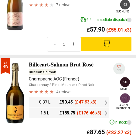
93
7 reviews
SUCKLING
6 for immediate dispatch
i
57.90
£
(
£
55.01 x3)
-
+
Billecart-Salmon Brut Rosé
x3

-5%
12
Billecart-Salmon
Champagne AOC (France)
90
Chardonnay
/ Pinot Meunier
/ Pinot Noir
PARKER
4 reviews
15.5
0.37 L
£
50.45
(
£
47.93 x3)
JANCIS

ROBINSON
1.5 L
£
185.75
(
£
176.46 x3)
In stock
i
87.65
£
(
£
83.27 x3)