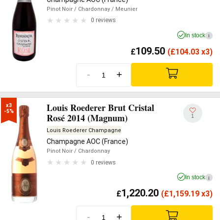
Pinot Noir
/ Chardonnay
/ Meunier
0 reviews
In stock
i
109.50
£
(
£
104.03 x3)
-
+
Louis Roederer Brut Cristal
x3

-5%
Rosé 2014 (Magnum)
1
Louis Roederer Champagne
Champagne AOC (France)
Pinot Noir
/ Chardonnay
0 reviews
In stock
i
1,220.20
£
(
£
1,159.19 x3)
-
+