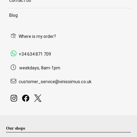
Contact us
Blog
Where is my order?
+34 634 871 709
weekdays, 8am-1pm
customer_service@vinissimus.co.uk
Our shops