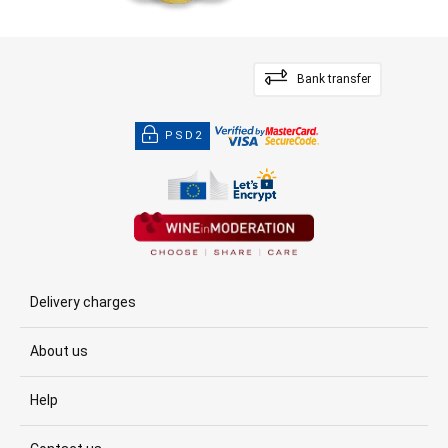
Bank transfer
PSD2
Delivery charges
About us
Help