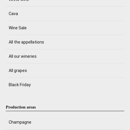
Cava
Wine Sale
All the appellations
All our wineries
All grapes
Black Friday
Production areas
Champagne