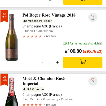
Pol Roger Rosé Vintage 2018
x3

-5%
13
Champagne Pol Roger
Champagne AOC (France)
Pinot Noir
/ Chardonnay
2 reviews
3 for immediate dispatch
i
100.80
£
(
£
95.76 x3)
-
+
Moët & Chandon Rosé
x3

-4%
Impérial
13
Moët & Chandon
Champagne AOC (France)
Pinot Meunier
/ Chardonnay
/ Pinot Noir
4 reviews