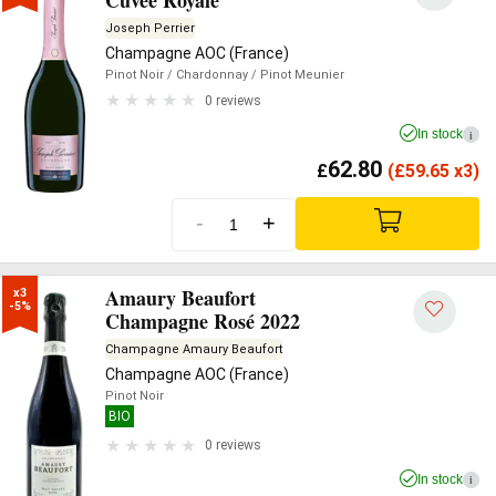
Cuvée Royale
Joseph Perrier
Champagne AOC (France)
Pinot Noir
/ Chardonnay
/ Pinot Meunier
0 reviews
In stock
i
62.80
£
(
£
59.65 x3)
-
+
Amaury Beaufort
x3

-5%
Champagne Rosé 2022
Champagne Amaury Beaufort
Champagne AOC (France)
Pinot Noir
BIO
0 reviews
In stock
i