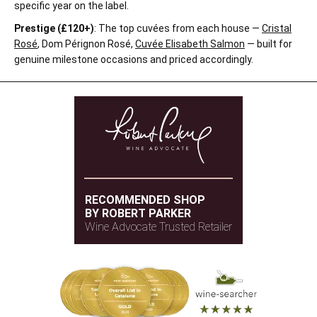
specific year on the label.
Prestige (£120+)
: The top cuvées from each house —
Cristal
Rosé
, Dom Pérignon Rosé,
Cuvée Elisabeth Salmon
— built for
genuine milestone occasions and priced accordingly.
RECOMMENDED SHOP
BY ROBERT PARKER
Wine Advocate Trusted Retailer