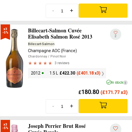
-
+
Billecart-Salmon Cuvée
x3

-5%
Elisabeth Salmon Rosé 2013
2
Billecart-Salmon
Champagne AOC (France)
Chardonnay
/ Pinot Noir
3 reviews
2012
1.5 L
£
422.30
(
£
401.18 x3)
In stock
i
180.80
£
(
£
171.77 x3)
-
+
Joseph Perrier Brut Rosé
x3

-5%