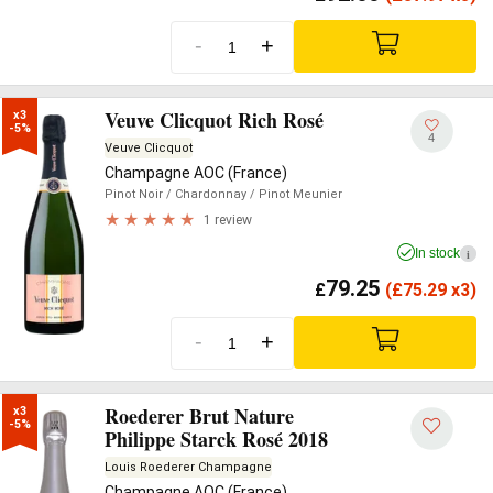
-
+
Veuve Clicquot Rich Rosé
x3

-5%
4
Veuve Clicquot
Champagne AOC (France)
Pinot Noir
/ Chardonnay
/ Pinot Meunier
1 review
In stock
i
79.25
£
(
£
75.29 x3)
-
+
Roederer Brut Nature
x3

-5%
Philippe Starck Rosé 2018
Louis Roederer Champagne
Champagne AOC (France)