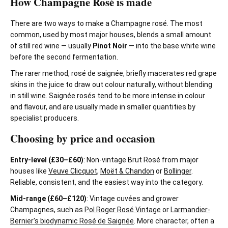
How Champagne Rosé is made
There are two ways to make a Champagne rosé. The most
common, used by most major houses, blends a small amount
of still red wine — usually
Pinot Noir
— into the base white wine
before the second fermentation.
The rarer method, rosé de saignée, briefly macerates red grape
skins in the juice to draw out colour naturally, without blending
in still wine. Saignée rosés tend to be more intense in colour
and flavour, and are usually made in smaller quantities by
specialist producers.
Choosing by price and occasion
Entry-level (£30–£60)
: Non-vintage Brut Rosé from major
houses like
Veuve Clicquot
,
Moët & Chandon
or
Bollinger
.
Reliable, consistent, and the easiest way into the category.
Mid-range (£60–£120)
: Vintage cuvées and grower
Champagnes, such as
Pol Roger Rosé Vintage
or
Larmandier-
Bernier's biodynamic Rosé de Saignée
. More character, often a