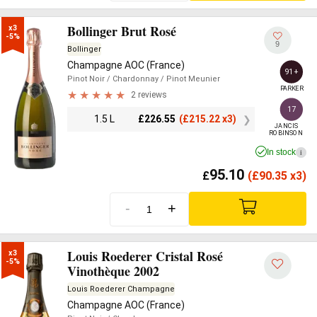
Bollinger Brut Rosé
x3

-5%
9
Bollinger
Champagne AOC (France)
91+
Pinot Noir
/ Chardonnay
/ Pinot Meunier
PARKER
2 reviews
17
1.5 L
£
226.55
(
£
215.22 x3)
JANCIS

ROBINSON
In stock
i
95.10
£
(
£
90.35 x3)
-
+
Louis Roederer Cristal Rosé
x3

-5%
Vinothèque 2002
Louis Roederer Champagne
Champagne AOC (France)