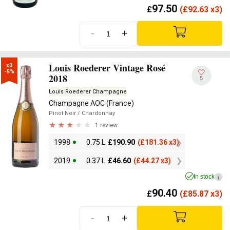
97.50
£
(
£
92.63 x3)
-
+
Louis Roederer Vintage Rosé
x3

-5%
2018
5
Louis Roederer Champagne
Champagne AOC (France)
Pinot Noir
/ Chardonnay
1 review
1998
0.75 L
£
190.90
(
£
181.36 x3)
2019
0.37 L
£
46.60
(
£
44.27 x3)
In stock
i
90.40
£
(
£
85.87 x3)
-
+