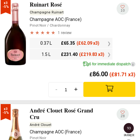
Ruinart Rosé
x3

-5%
10
Champagne Ruinart
Champagne AOC (France)
Pinot Noir
/ Chardonnay
1 review
0.37 L
£
65.35
(
£
62.09 x3)
1.5 L
£
231.40
(
£
219.83 x3)
6 for immediate dispatch
i
86.00
£
(
£
81.71 x3)
-
+
André Clouet Rosé Grand
x3

-5%
Cru
28
André Clouet
93
Champagne AOC (France)
PARKER
Pinot Noir