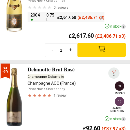
Pinot Noir
/ Chardonnay
0 reviews
2004
0.75
£
2,617.60
(
£
2,486.71 x3)
L
In stock
i
2,617.60
£
(
£
2,486.71 x3)
-
+
Delamotte Brut Rosé
x3

-5%
2
Champagne Delamotte
Champagne AOC (France)
91
Pinot Noir
/ Chardonnay
PARKER
1 review
16
JANCIS

ROBINSON
In stock
i
92.60
£
(
£
87.97 x3)