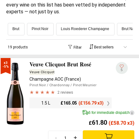
every wine on this list has been vetted by independent 
experts — not just by us.
Brut
Pinot Noir
Louis Roederer Champagne
Brut Natu
19 products
Filter
Veuve Clicquot Brut Rosé
x3

-5%
5
Veuve Clicquot
Champagne AOC (France)
Pinot Noir
/ Chardonnay
/ Pinot Meunier
2 reviews
1.5 L
£
165.05
(
£
156.79 x3)
6 for immediate dispatch
i
61.80
£
(
£
58.70 x3)
-
+