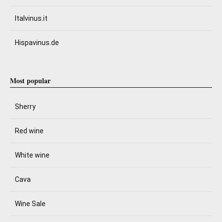
Italvinus.it
Hispavinus.de
Most popular
Sherry
Red wine
White wine
Cava
Wine Sale