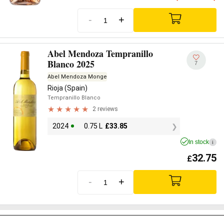
-
+
Abel Mendoza Tempranillo
Blanco 2025
7
Abel Mendoza Monge
Rioja (Spain)
Tempranillo Blanco
2 reviews
2024
0.75 L
£
33.85
In stock
i
32.75
£
-
+