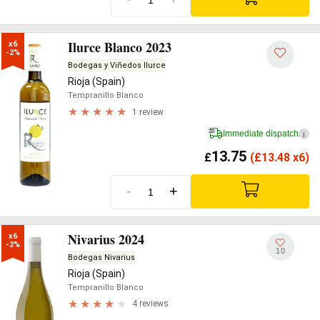
Ilurce Blanco 2023
x6

-2%
Bodegas y Viñedos Ilurce
Rioja (Spain)
Tempranillo Blanco
1 review
Immediate dispatch
i
13.75
£
(
£
13.48 x6)
-
+
Nivarius 2024
x6

-2%
10
Bodegas Nivarius
Rioja (Spain)
Tempranillo Blanco
4 reviews