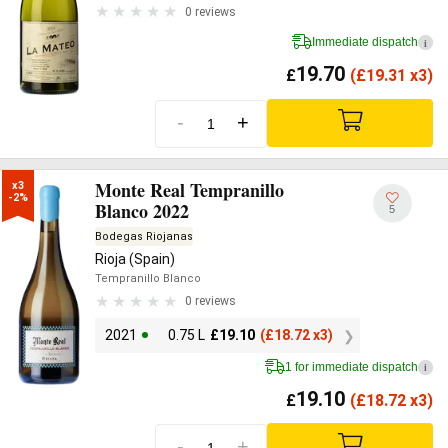
0 reviews
Immediate dispatch
i
19.70
£
(
£
19.31 x3)
-
+
Monte Real Tempranillo
x3

-2%
Blanco 2022
5
Bodegas Riojanas
Rioja (Spain)
Tempranillo Blanco
0 reviews
2021
0.75 L
£
19.10
(
£
18.72 x3)
1 for immediate dispatch
i
19.10
£
(
£
18.72 x3)
-
+