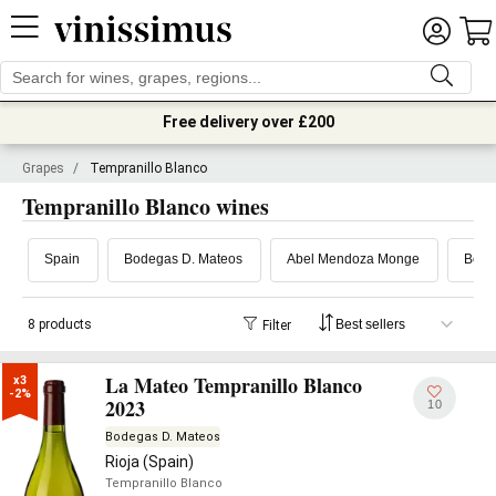
Free delivery over £200
Grapes
/
Tempranillo Blanco
Tempranillo Blanco wines
Spain
Bodegas D. Mateos
Abel Mendoza Monge
Bode
8 products
Filter
La Mateo Tempranillo Blanco
x3

-2%
2023
10
Bodegas D. Mateos
Rioja (Spain)
Tempranillo Blanco