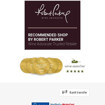
RECOMMENDED SHOP
BY ROBERT PARKER
Wine Advocate Trusted Retailer
Bank transfer