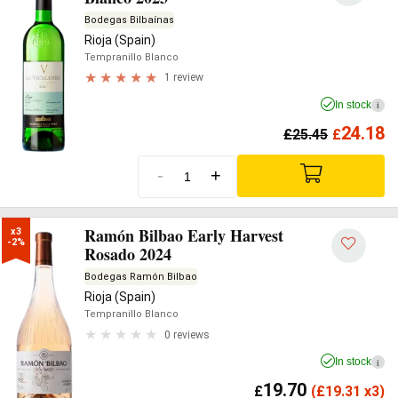
Bodegas Bilbaínas
Rioja (Spain)
Tempranillo Blanco
1 review
In stock
i
24.18
£
25.45
£
-
+
Ramón Bilbao Early Harvest
x3

-2%
Rosado 2024
Bodegas Ramón Bilbao
Rioja (Spain)
Tempranillo Blanco
0 reviews
In stock
i
19.70
£
(
£
19.31 x3)