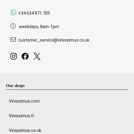
+34 634 871 709
weekdays, 8am-1pm
customer_service@vinissimus.co.uk
Our shops
Vinissimus.com
Vinissimus.fr
Vinissimus.co.uk