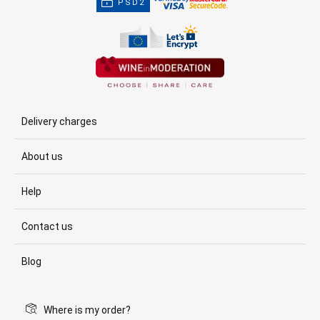
PSD2
Delivery charges
About us
Help
Contact us
Blog
Where is my order?