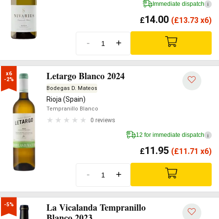
Immediate dispatch
i
14.00
£
(
£
13.73 x6)
-
+
Letargo Blanco 2024
x6

-2%
Bodegas D. Mateos
Rioja (Spain)
Tempranillo Blanco
0 reviews
12 for immediate dispatch
i
11.95
£
(
£
11.71 x6)
-
+
La Vicalanda Tempranillo
-5%
Blanco 2023