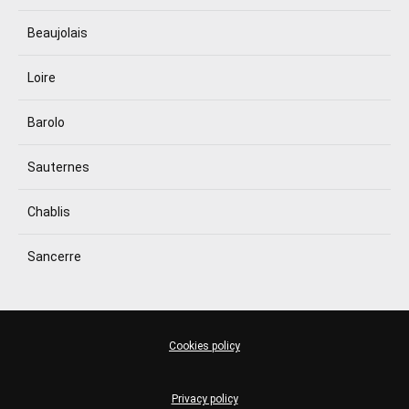
Beaujolais
Loire
Barolo
Sauternes
Chablis
Sancerre
Cookies policy
Privacy policy