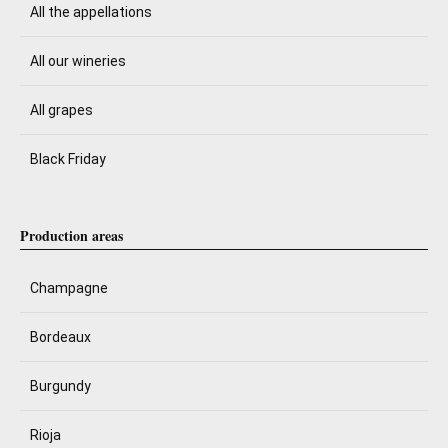
All the appellations
All our wineries
All grapes
Black Friday
Production areas
Champagne
Bordeaux
Burgundy
Rioja