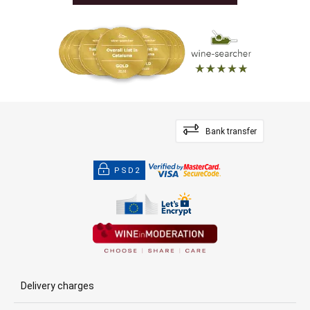
Bank transfer
PSD2
Delivery charges