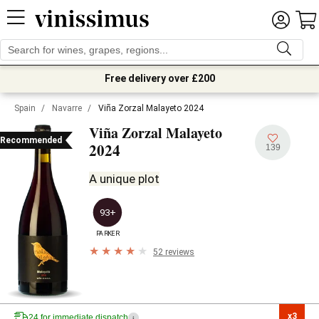
Free delivery over £200
Spain
/
Navarre
/
Viña Zorzal Malayeto 2024
Viña Zorzal Malayeto
Recommended
2024
139
A unique plot
93+
PARKER
52 reviews
x3

24 for immediate dispatch
i