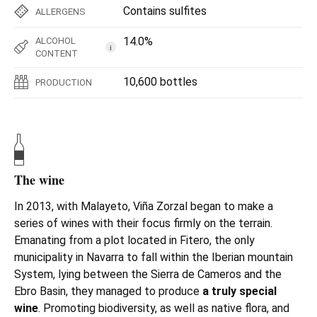
Contains sulfites
ALLERGENS
14.0%
ALCOHOL
i
CONTENT
10,600 bottles
PRODUCTION
The wine
In 2013, with Malayeto, Viña Zorzal began to make a
series of wines with their focus firmly on the terrain.
Emanating from a plot located in Fitero, the only
municipality in Navarra to fall within the Iberian mountain
System, lying between the Sierra de Cameros and the
Ebro Basin, they managed to produce
a truly special
wine
. Promoting biodiversity, as well as native flora, and