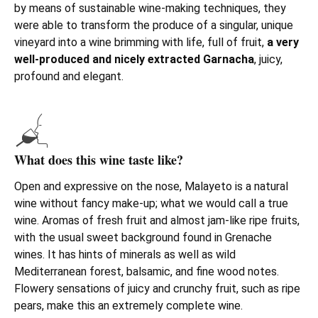
by means of sustainable wine-making techniques, they
were able to transform the produce of a singular, unique
vineyard into a wine brimming with life, full of fruit,
a very
well-produced and nicely extracted Garnacha
, juicy,
profound and elegant.
What does this wine taste like?
Open and expressive on the nose, Malayeto is a natural
wine without fancy make-up; what we would call a true
wine. Aromas of fresh fruit and almost jam-like ripe fruits,
with the usual sweet background found in Grenache
wines. It has hints of minerals as well as wild
Mediterranean forest, balsamic, and fine wood notes.
Flowery sensations of juicy and crunchy fruit, such as ripe
pears, make this an extremely complete wine.