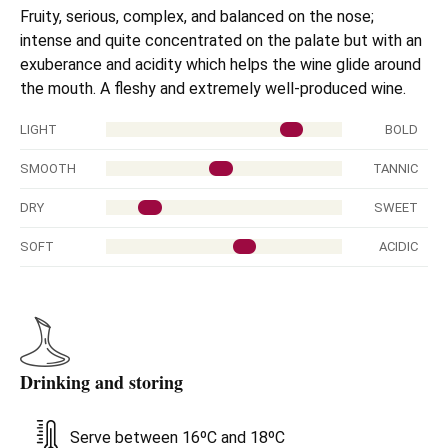
Fruity, serious, complex, and balanced on the nose;
intense and quite concentrated on the palate but with an
exuberance and acidity which helps the wine glide around
the mouth. A fleshy and extremely well-produced wine.
LIGHT
BOLD
SMOOTH
TANNIC
DRY
SWEET
SOFT
ACIDIC
Drinking and storing
Serve between 16ºC and 18ºC