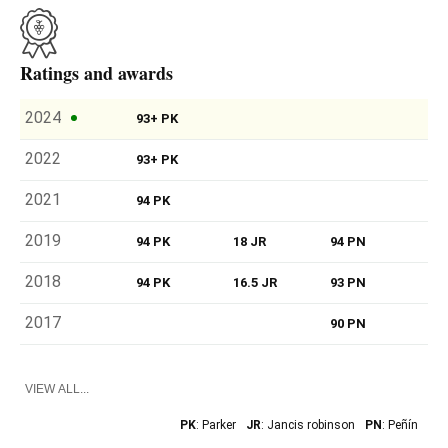
Ratings and awards
2024
93+ PK
2022
93+ PK
2021
94 PK
2019
94 PK
18 JR
94 PN
2018
94 PK
16.5 JR
93 PN
2017
90 PN
VIEW ALL...
PK
: Parker
JR
: Jancis robinson
PN
: Peñín