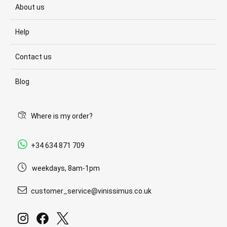
About us
Help
Contact us
Blog
Where is my order?
+34 634 871 709
weekdays, 8am-1pm
customer_service@vinissimus.co.uk