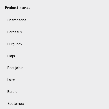
Production areas
Champagne
Bordeaux
Burgundy
Rioja
Beaujolais
Loire
Barolo
Sauternes