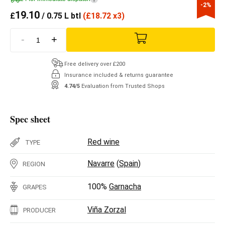
-2%
19.10
£
/ 0.75 L btl
(
£
18.72 x3)
-
+
Free delivery over £200
Insurance included & returns guarantee
4.74/5
Evaluation from Trusted Shops
Spec sheet
Red wine
TYPE
Navarre
(
Spain
)
REGION
100%
Garnacha
GRAPES
Viña Zorzal
PRODUCER