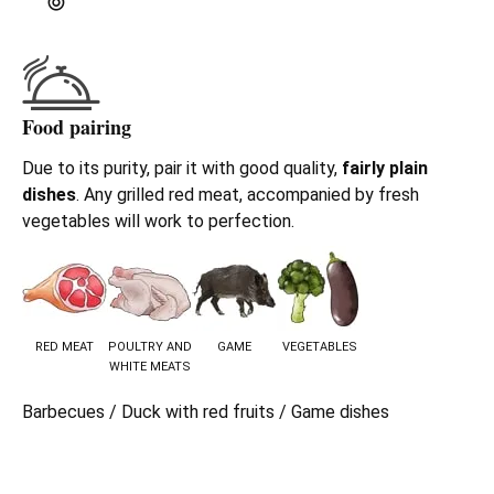
Food pairing
Due to its purity, pair it with good quality,
fairly plain
dishes
. Any grilled red meat, accompanied by fresh
vegetables will work to perfection.
RED MEAT
POULTRY AND
GAME
VEGETABLES
WHITE MEATS
Barbecues / Duck with red fruits / Game dishes