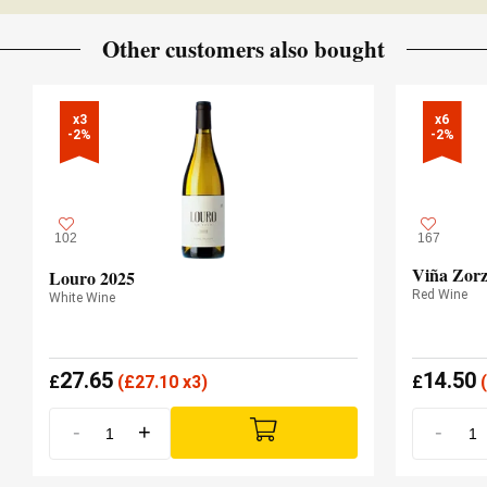
JancisRobinson.com
Vintage 2019 - 18 JANCIS ROBINSON
Other customers also bought
x3

x6

-2%
-2%
102
167
Viña Zorz
Louro 2025
Red Wine
White Wine
27.65
14.50
£
(
£
27.10 x3)
£
(
-
+
-