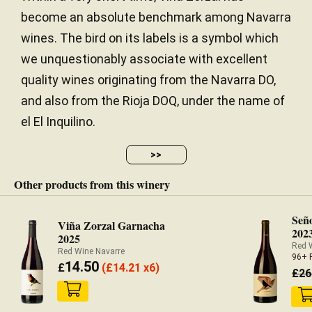
balanced, extremely harmonious and seamless,
become an absolute benchmark among Navarra
with very fine tannins and great integration of the
40 years
VINE AGE
wines. The bird on its labels is a symbol which
oak. Bravo! 10,600 bottles were filled in February
Stony / Chalk / Limestone / Clay /
SOIL
2021.
we unquestionably associate with excellent
Volcanic
quality wines originating from the Navarra DO,
— Luis Gutiérrez (11/11/2021)
Continental
CLIMATE
and also from the Rioja DOQ, under the name of
Robert Parker Wine Advocate
el El Inquilino.
2.39 hectares
SURFACE AREA
Vintage 2019 - 94 PARKER
520.00 meters
ALTITUDE
>>
Tasted blind. Pale intensity. Elegant and delicate
Other products from this winery
red fruits on the nose. On the palate, it is ethereal
and light, with precise sappy tannins, packed with
Seño
Viña Zorzal Garnacha
202
sweet fruit sensation. Sincerely pleasant to drink,
2025
Red 
with a refreshing and thrilling mineral finish. This is a
Red Wine Navarre
96+ 
14.50
genius interpretation of Garnacha. GV - Good value.
£
(
£
14.21 x6)
£
26
— Ferran Centelles (10/12/2020)