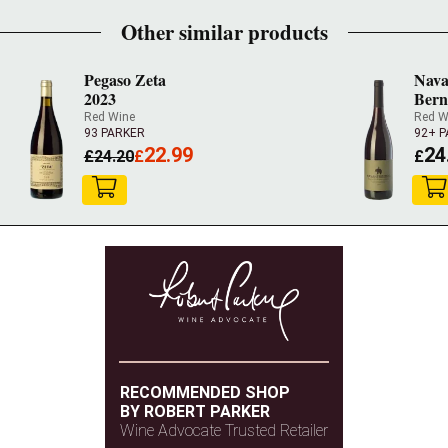
Other similar products
Pegaso Zeta
Nava
2023
Bern
Red Wine
Red W
93 PARKER
92+ 
22.99
24
£
24.20
£
£
RECOMMENDED SHOP
BY ROBERT PARKER
Wine Advocate Trusted Retailer