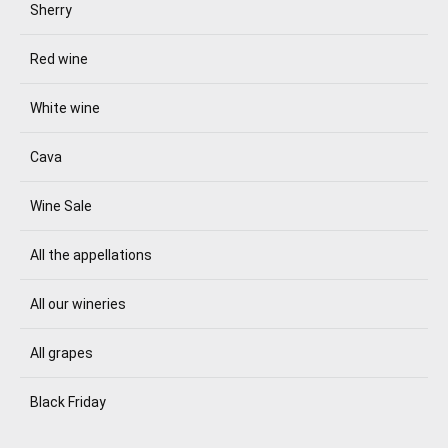
Sherry
Red wine
White wine
Cava
Wine Sale
All the appellations
All our wineries
All grapes
Black Friday