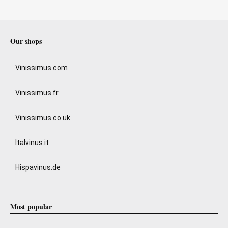
Our shops
Vinissimus.com
Vinissimus.fr
Vinissimus.co.uk
Italvinus.it
Hispavinus.de
Most popular