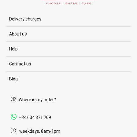
Delivery charges
About us
Help
Contact us
Blog
Where is my order?
+34 634 871 709
weekdays, 8am-1pm