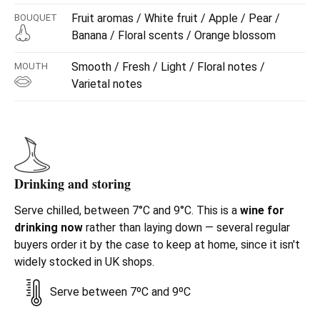
Fruit aromas / White fruit / Apple / Pear /
BOUQUET
Banana / Floral scents / Orange blossom
Smooth / Fresh / Light / Floral notes /
MOUTH
Varietal notes
Drinking and storing
Serve chilled, between 7°C and 9°C. This is a
wine for
drinking now
rather than laying down — several regular
buyers order it by the case to keep at home, since it isn't
widely stocked in UK shops.
Serve between 7ºC and 9ºC