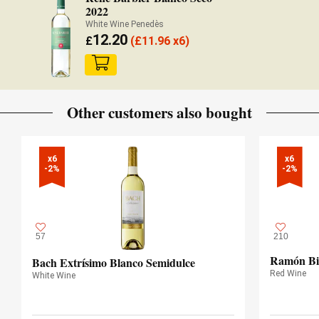
2022
White Wine Penedès
12.20
£
(
£
11.96 x6)
Other customers also bought
x6

x6

-2%
-2%
57
210
Ramón Bi
Bach Extrísimo Blanco Semidulce
Red Wine
White Wine