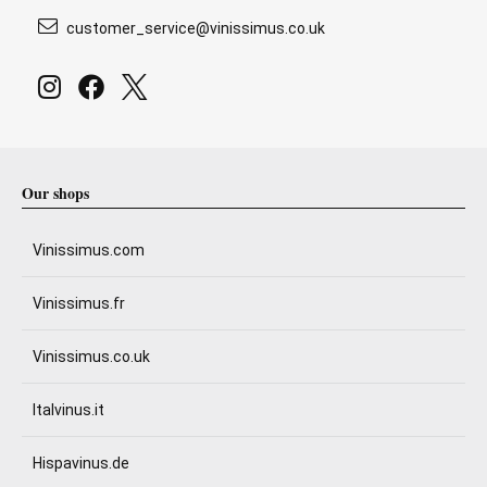
customer_service@vinissimus.co.uk
Our shops
Vinissimus.com
Vinissimus.fr
Vinissimus.co.uk
Italvinus.it
Hispavinus.de