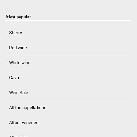
Most popular
Sherry
Red wine
White wine
Cava
Wine Sale
All the appellations
All our wineries