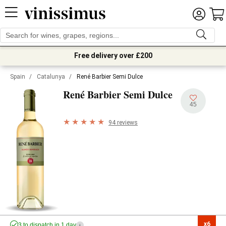
Free delivery over £200
Spain
/
Catalunya
/
René Barbier Semi Dulce
René Barbier Semi Dulce
45
94 reviews
x6

3 to dispatch in 1 day
i