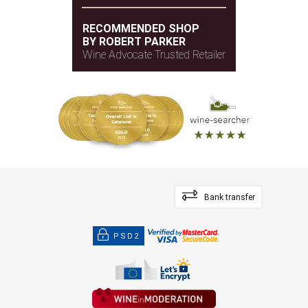
RECOMMENDED SHOP
BY ROBERT PARKER
Wine Advocate Trusted Retailer
Bank transfer
PSD2