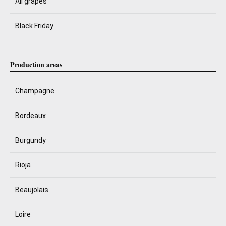
All grapes
Black Friday
Production areas
Champagne
Bordeaux
Burgundy
Rioja
Beaujolais
Loire