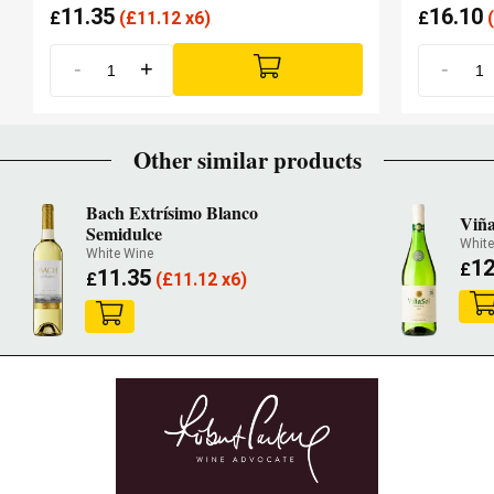
11.35
16.10
£
(
£
11.12 x6)
£
(
-
+
-
Other similar products
Bach Extrísimo Blanco
Viña
Semidulce
Whit
White Wine
12
£
11.35
£
(
£
11.12 x6)