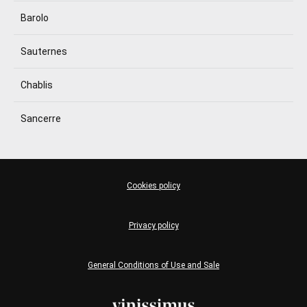
Barolo
Sauternes
Chablis
Sancerre
Cookies policy
Privacy policy
General Conditions of Use and Sale