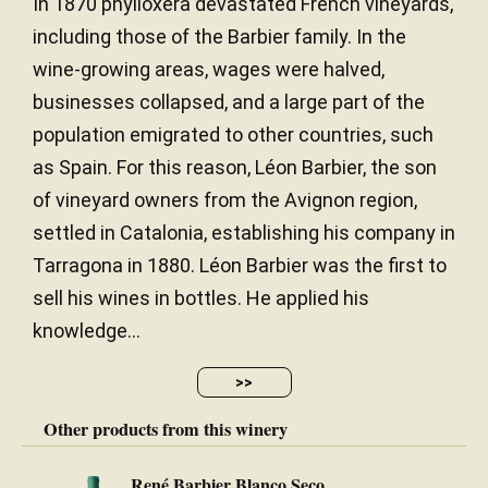
In 1870 phylloxera devastated French vineyards,
including those of the Barbier family. In the
wine-growing areas, wages were halved,
businesses collapsed, and a large part of the
population emigrated to other countries, such
as Spain. For this reason, Léon Barbier, the son
of vineyard owners from the Avignon region,
settled in Catalonia, establishing his company in
Tarragona in 1880. Léon Barbier was the first to
sell his wines in bottles. He applied his
knowledge...
>>
Other products from this winery
René Barbier Blanco Seco