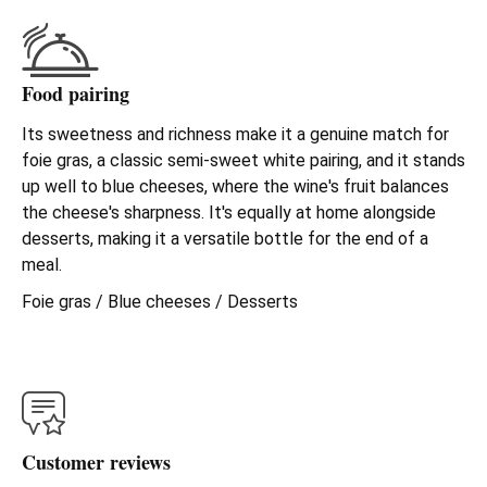
Food pairing
Its sweetness and richness make it a genuine match for
foie gras, a classic semi-sweet white pairing, and it stands
up well to blue cheeses, where the wine's fruit balances
the cheese's sharpness. It's equally at home alongside
desserts, making it a versatile bottle for the end of a
meal.
Foie gras / Blue cheeses / Desserts
Customer reviews