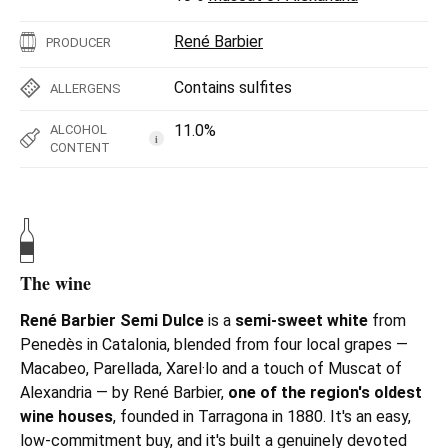
René Barbier
PRODUCER
Contains sulfites
ALLERGENS
11.0%
ALCOHOL
i
CONTENT
The wine
René Barbier Semi Dulce
is a
s
emi-sweet white
from
Penedès in Catalonia, blended from four local grapes —
Macabeo, Parellada, Xarel·lo and a touch of Muscat of
Alexandria — by René Barbier,
one of the region's oldest
wine houses
, founded in Tarragona in 1880. It's an easy,
low-commitment buy, and it's built a genuinely devoted