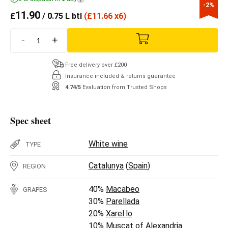
-2%
11.90
£
/ 0.75 L btl
(
£
11.66 x6)
-
+
Free delivery over £200
Insurance included & returns guarantee
4.74/5
Evaluation from Trusted Shops
Spec sheet
White wine
TYPE
Catalunya
(
Spain
)
REGION
40%
Macabeo
GRAPES
30%
Parellada
20%
Xarel·lo
10%
Muscat of Alexandria