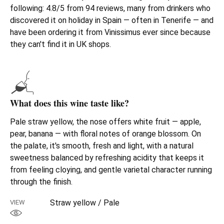
following: 4.8/5 from 94 reviews, many from drinkers who
discovered it on holiday in Spain — often in Tenerife — and
have been ordering it from Vinissimus ever since because
they can't find it in UK shops.
What does this wine taste like?
Pale straw yellow, the nose offers white fruit — apple,
pear, banana — with floral notes of orange blossom. On
the palate, it's smooth, fresh and light, with a natural
sweetness balanced by refreshing acidity that keeps it
from feeling cloying, and gentle varietal character running
through the finish.
Straw yellow / Pale
VIEW