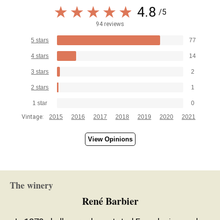
4.8
/5
94 reviews
5 stars
77
4 stars
14
3 stars
2
2 stars
1
1 star
0
Vintage:
2015
2016
2017
2018
2019
2020
2021
View Opinions
The winery
René Barbier