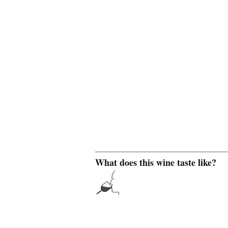
What does this wine taste like?