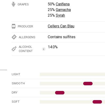
50%
Cariñena
GRAPES
25%
Garnacha
25%
Syrah
Cellers Can Blau
PRODUCER
Contains sulfites
ALLERGENS
14.0%
ALCOHOL
i
CONTENT
LIGHT
SMOOTH
DRY
SOFT