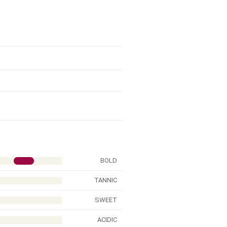
BOLD
TANNIC
SWEET
ACIDIC