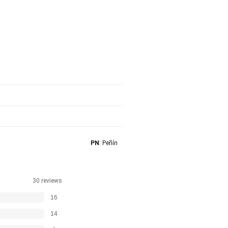
PN
: Peñín
30 reviews
16
14