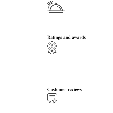
Ratings and awards
Customer reviews