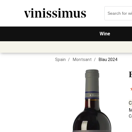
Wine
Spain
/
Montsant
/
Blau 2024
C
M
C