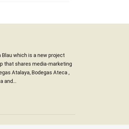
n Blau which is a new project
oup that shares media-marketing
degas Atalaya, Bodegas Ateca ,
 and...