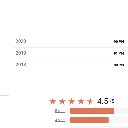
2020
90 PN
2019
91 PN
2018
90 PN
4.5
/5
5 stars
4 stars