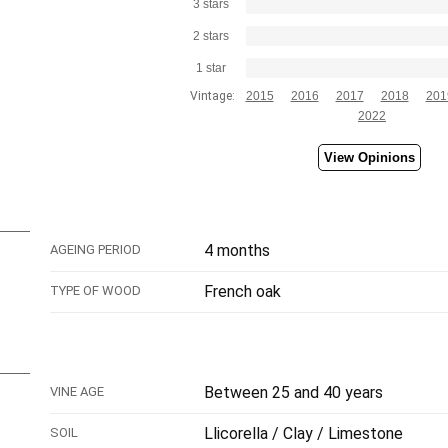
3 stars
2 stars
1 star
Vintage:
2015
2016
2017
2018
201
2022
View Opinions
4 months
AGEING PERIOD
French oak
TYPE OF WOOD
Between 25 and 40 years
VINE AGE
Llicorella / Clay / Limestone
SOIL