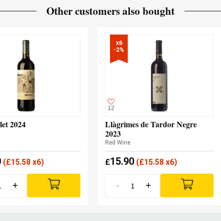
Other customers also bought
x6

-2%
12
let 2024
Llàgrimes de Tardor Negre
2023
Red Wine
0
15.90
(
£
15.58 x6)
£
(
£
15.58 x6)
+
-
+