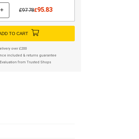
95.83
+
£
97.78
£
ADD TO CART
elivery over £200
nce included & returns guarantee
Evaluation from Trusted Shops