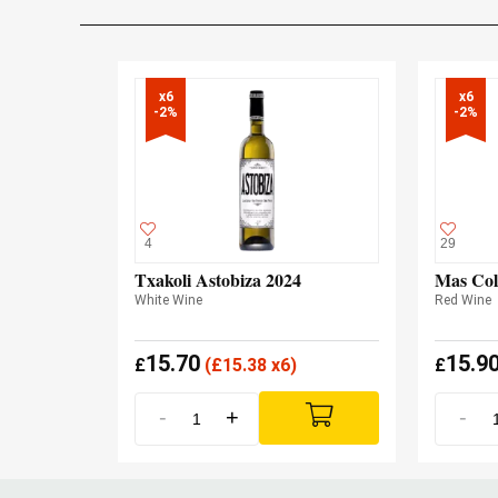
x6

x6

-2%
-2%
4
29
Txakoli Astobiza 2024
Mas Col
White Wine
Red Wine
15.70
15.9
£
(
£
15.38 x6)
£
-
+
-