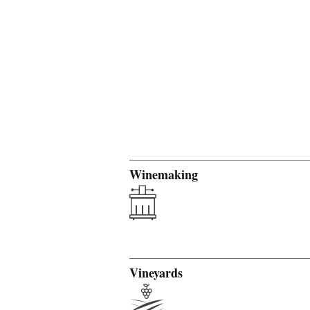
Winemaking
Vineyards