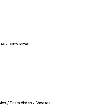
tes / Spicy notes
bles / Pasta dishes / Cheeses