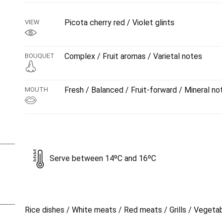
Picota cherry red / Violet glints
VIEW
Complex / Fruit aromas / Varietal notes
BOUQUET
Fresh / Balanced / Fruit-forward / Mineral no
MOUTH
Serve between 14ºC and 16ºC
Rice dishes / White meats / Red meats / Grills / Vegeta