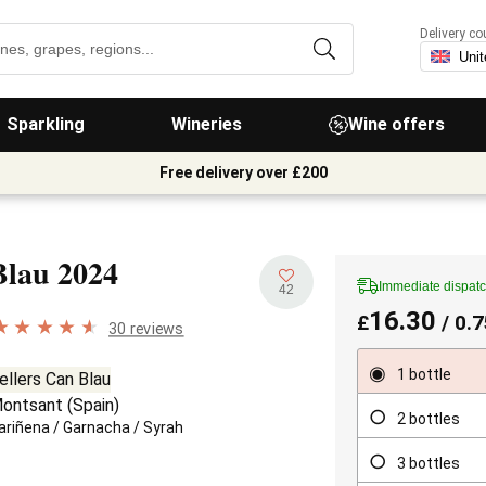
Delivery co
Sparkling
Wineries
Wine offers
Free delivery over £200
Blau
2024
Immediate dispat
42
16.30
£
/ 0.7
30 reviews
1 bottle
ellers Can Blau
ontsant
(
Spain
)
2 bottles
ariñena
/
Garnacha
/
Syrah
3 bottles