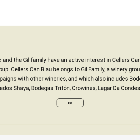
 and the Gil family have an active interest in Cellers Ca
up. Cellers Can Blau belongs to Gil Family, a winery gr
paigns with other wineries, and which also includes Bo
edos Shaya, Bodegas Tritón, Orowines, Lagar Da Condesa
>>