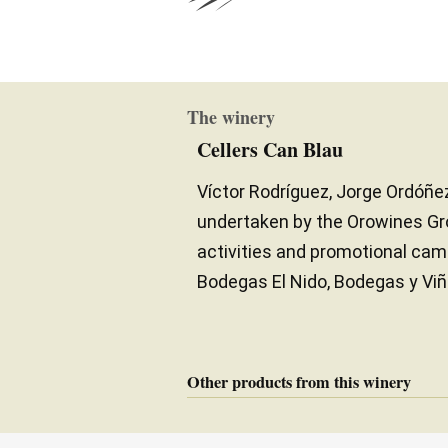
The winery
Cellers Can Blau
Víctor Rodríguez, Jorge Ordóñez
undertaken by the Orowines Gro
activities and promotional cam
Bodegas El Nido, Bodegas y Viñ
Other products from this winery