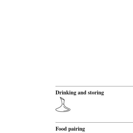
Drinking and storing
Food pairing