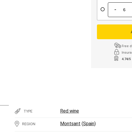
-
Free d
Insura
4.74/5
Red wine
TYPE
Montsant
(
Spain
)
REGION