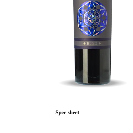
Spec sheet