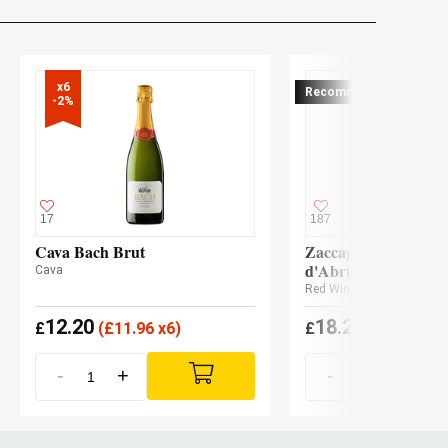
x6

Recommended
-2%
17
187
Cava Bach Brut
Zaccagnini Montepu
d'Abruzzo Tralcetto
Cava
Red Wine
12.20
18.20
£
(
£
11.96 x6)
£
(
£
17.84 x3
-
+
-
+