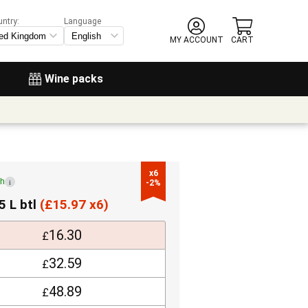
untry:
Language
MY ACCOUNT
CART
Wine packs
x6

ch
i
-2%
5 L btl
(
£
15.97 x6)
16.30
£
32.59
£
48.89
£