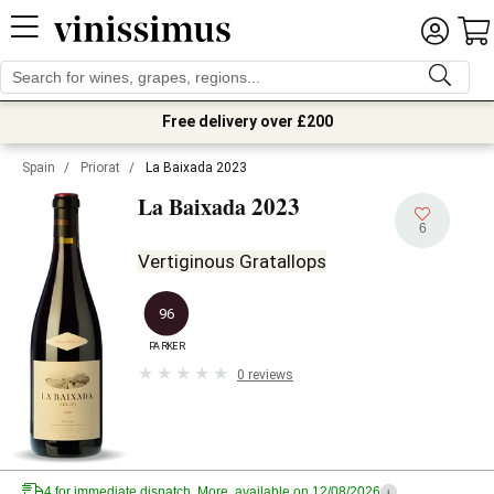
Free delivery over £200
Spain
/
Priorat
/
La Baixada 2023
2023
La Baixada
6
Vertiginous Gratallops
96
PARKER
0 reviews
4 for immediate dispatch. More, available on 12/08/2026
i