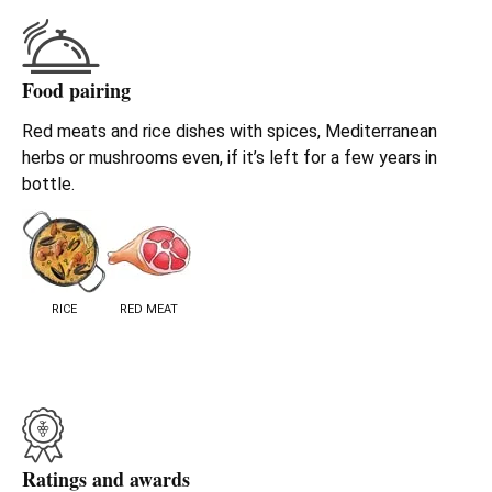
Food pairing
Red meats and rice dishes with spices, Mediterranean
herbs or mushrooms even, if it’s left for a few years in
bottle.
RICE
RED MEAT
Ratings and awards