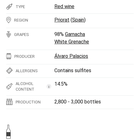
Red wine
TYPE
Priorat
(
Spain
)
REGION
98%
Garnacha
GRAPES
White Grenache
Álvaro Palacios
PRODUCER
Contains sulfites
ALLERGENS
14.5%
ALCOHOL
i
CONTENT
2,800 - 3,000 bottles
PRODUCTION