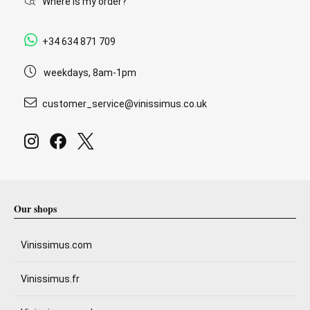
Where is my order?
+34 634 871 709
weekdays, 8am-1pm
customer_service@vinissimus.co.uk
Our shops
Vinissimus.com
Vinissimus.fr