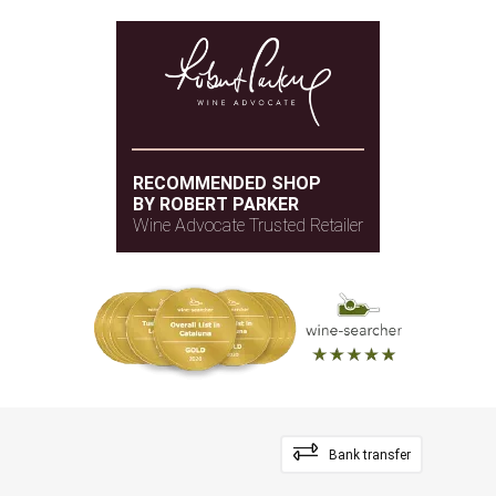
RECOMMENDED SHOP
BY ROBERT PARKER
Wine Advocate Trusted Retailer
Bank transfer