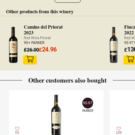
were filled in April 2022.
Other products from this winery
— Luis Gutiérrez (30/06/2022)
Camins del Priorat
Finca
Robert Parker Wine Advocate
2023
2022
Vintage 2020 - 95 PARKER
Red Wine Priorat
Red Wi
90+ PARKER
95-97
24.96
13
£
26.00
£
£
Other customers also bought
95-97
PARKER
55
106