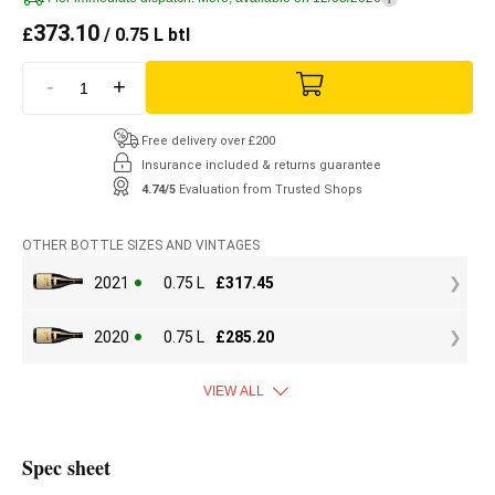
373.10
£
/ 0.75 L btl
-
+
Free delivery over £200
Insurance included & returns guarantee
4.74/5
Evaluation from Trusted Shops
OTHER BOTTLE SIZES AND VINTAGES
2021
0.75 L
£
317.45
2020
0.75 L
£
285.20
VIEW ALL
Spec sheet