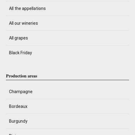
All the appellations
All our wineries
All grapes
Black Friday
Production areas
Champagne
Bordeaux
Burgundy