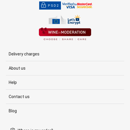
PSD2
Delivery charges
About us
Help
Contact us
Blog