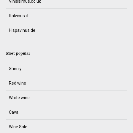
Vinissimus.co.uk
Italvinus.it
Hispavinus.de
Most popular
Sherry
Red wine
White wine
Cava
Wine Sale