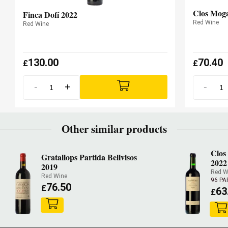
Clos Mog
Finca Dofí 2022
Red Wine
Red Wine
130.00
70.40
£
£
-
+
-
Other similar products
Clos
Gratallops Partida Bellvisos
2022
2019
Red W
Red Wine
96 PA
76.50
£
63
£