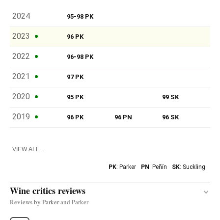
2024
95-98 PK
2023
96 PK
2022
96-98 PK
2021
97 PK
2020
95 PK
99 SK
2019
96 PK
96 PN
96 SK
VIEW ALL...
PK
: Parker
PN
: Peñín
SK
: Suckling
Wine critics reviews
Reviews by Parker and Parker