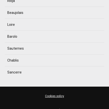
Rioja
Beaujolais
Loire
Barolo
Sauternes
Chablis
Sancerre
Cookies policy