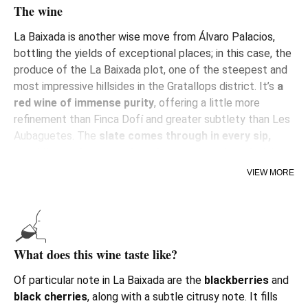
The wine
La Baixada is another wise move from Álvaro Palacios,
bottling the yields of exceptional places; in this case, the
produce of the La Baixada plot, one of the steepest and
most impressive hillsides in the Gratallops district. It’s
a
red wine of immense purity
, offering a little more
refinement than Finca Dofí and greater subtlety than Les
Aubaguetes. The
slate
comes through in every sip,
providing an intense mineral sensation, tinged with
iron
.
VIEW MORE
The fruit of this ‘paraje’ (particular place) had been
included in the blend of Finca Dofi, until Álvaro decided to
bottle it separately, due to the estate’s very low yields, with
loose bunches and thick-skinned small berries. Its first
What does this wine taste like?
vintage was 2018.
Of particular note in La Baixada are the
blackberries
and
black
cherries
, along with a subtle citrusy note. It fills