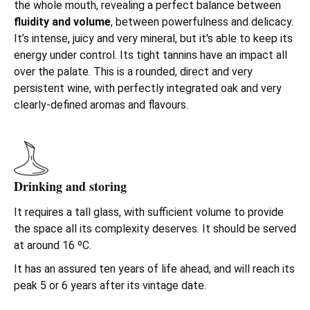
the whole mouth, revealing a perfect balance between
fluidity
and
volume
, between powerfulness and delicacy.
It’s intense, juicy and very mineral, but it's able to keep its
energy under control. Its tight tannins have an impact all
over the palate. This is a rounded, direct and very
persistent wine, with perfectly integrated oak and very
clearly-defined aromas and flavours.
Drinking and storing
It requires a tall glass, with sufficient volume to provide
the space all its complexity deserves. It should be served
at around 16 ºC.
It has an assured ten years of life ahead, and will reach its
peak 5 or 6 years after its vintage date.