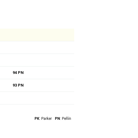
94 PN
93 PN
PK
: Parker
PN
: Peñín