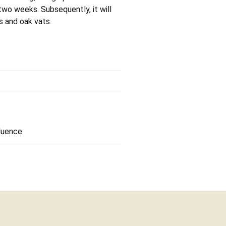
two weeks. Subsequently, it will
s and oak vats.
fluence