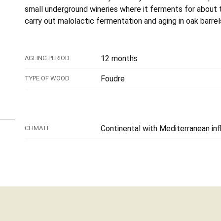
small underground wineries where it ferments for about 
carry out malolactic fermentation and aging in oak barrel
12 months
AGEING PERIOD
Foudre
TYPE OF WOOD
Continental with Mediterranean in
CLIMATE