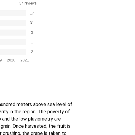
54 reviews
17
31
3
1
2
9
2020
2021
 hundred meters above sea level of
ity in the region. The poverty of
 and the low pluviometry are
grain. Once harvested, the fruit is
r crushing, the grape is taken to