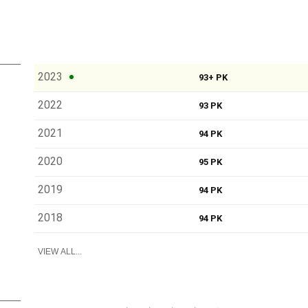
2023
93+ PK
2022
93 PK
2021
94 PK
2020
95 PK
2019
94 PK
2018
94 PK
VIEW ALL...