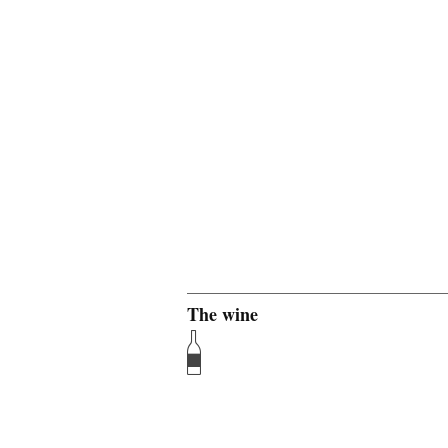
The wine