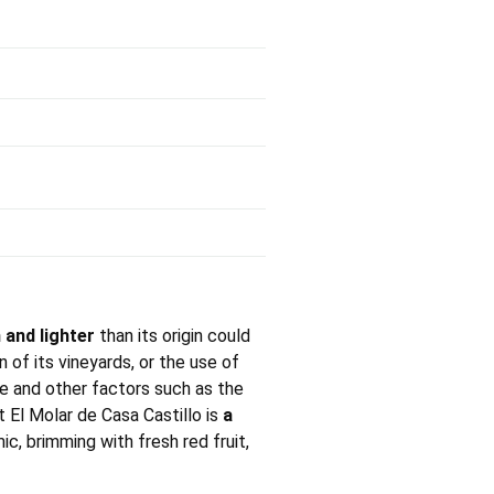
 and lighter
than its origin could
n of its vineyards, or the use of
se and other factors such as the
at El Molar de Casa Castillo is
a
ic, brimming with fresh red fruit,