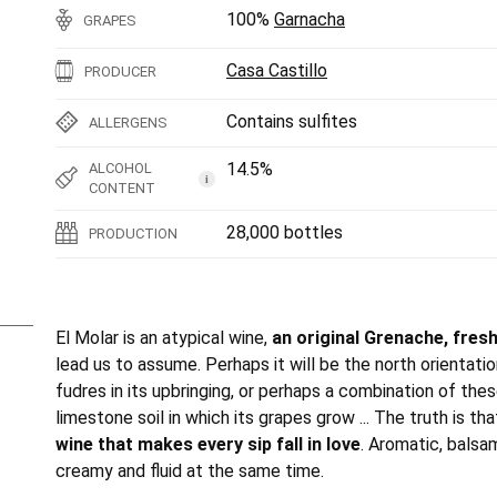
100%
Garnacha
GRAPES
Casa Castillo
PRODUCER
Contains sulfites
ALLERGENS
14.5%
ALCOHOL
i
CONTENT
28,000 bottles
PRODUCTION
El Molar is an atypical wine,
an original Grenache, fresh
lead us to assume. Perhaps it will be the north orientatio
fudres in its upbringing, or perhaps a combination of the
limestone soil in which its grapes grow ... The truth is th
wine that makes every sip fall in love
. Aromatic, balsam
creamy and fluid at the same time.