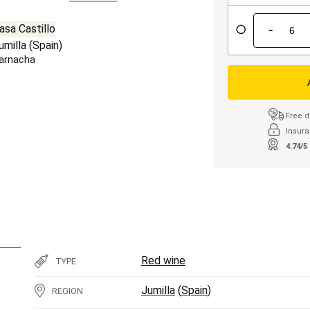
-
asa Castillo
umilla
(
Spain
)
arnacha
Free d
Insura
4.74/5
Red wine
TYPE
Jumilla
(
Spain
)
REGION