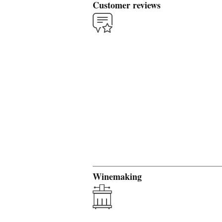
Customer reviews
Winemaking