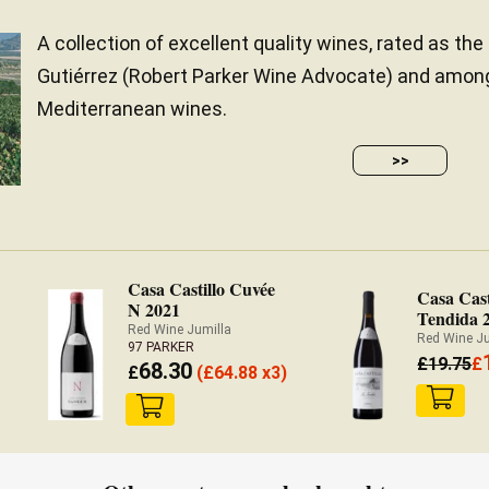
A collection of excellent quality wines, rated as the
Gutiérrez (Robert Parker Wine Advocate) and amon
Mediterranean wines.
>>
Casa Castillo Cuvée
Casa Cast
N 2021
Tendida 
Red Wine Jumilla
Red Wine J
97 PARKER
£
19.75
£
68.30
£
(
£
64.88 x3)