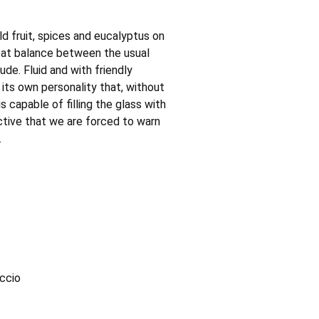
ld fruit, spices and eucalyptus on
eat balance between the usual
ude. Fluid and with friendly
h its own personality that, without
s capable of filling the glass with
uctive that we are forced to warn
.
accio