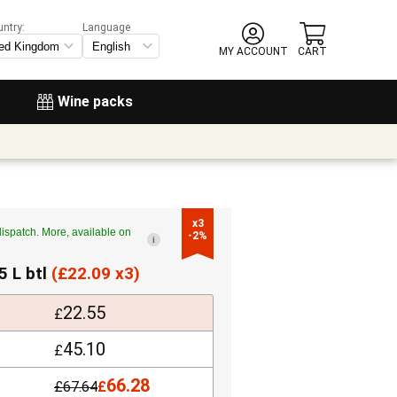
untry:
Language
MY ACCOUNT
CART
Wine packs
x3

ispatch. More, available on
-2%
i
5 L btl
(
£
22.09 x3)
22.55
£
45.10
£
66.28
£
67.64
£