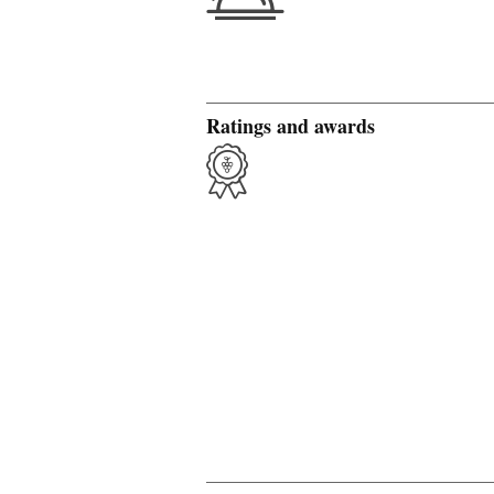
Ratings and awards