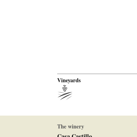
Vineyards
The winery
Casa Castillo