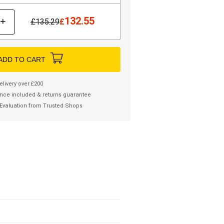
132.55
+
£
135.29
£
ADD TO CART
elivery over £200
nce included & returns guarantee
Evaluation from Trusted Shops