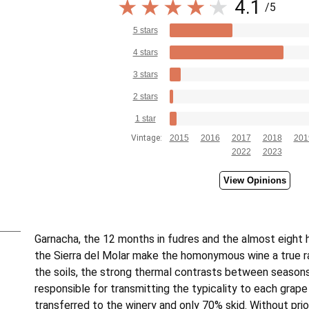
4.1
/5
5 stars
4 stars
3 stars
2 stars
1 star
Vintage:
2015
2016
2017
2018
201
2022
2023
View Opinions
Garnacha, the 12 months in fudres and the almost eight
the Sierra del Molar make the homonymous wine a true rar
the soils, the strong thermal contrasts between seasons
responsible for transmitting the typicality to each grape 
transferred to the winery and only 70% skid. Without prio