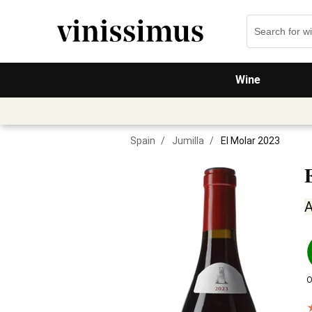
Wine
Spain
/
Jumilla
/
El Molar 2023
A