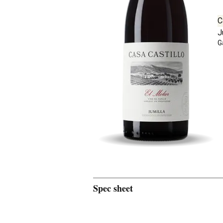
C
J
G
Spec sheet