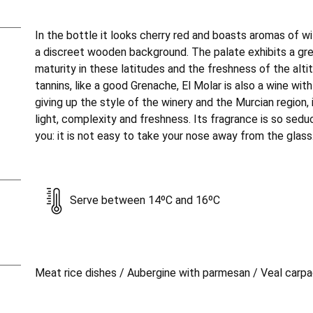
In the bottle it looks cherry red and boasts aromas of wi
a discreet wooden background. The palate exhibits a gr
maturity in these latitudes and the freshness of the altit
tannins, like a good Grenache, El Molar is also a wine wit
giving up the style of the winery and the Murcian region, i
light, complexity and freshness. Its fragrance is so sed
you: it is not easy to take your nose away from the glass
Serve between 14ºC and 16ºC
Meat rice dishes / Aubergine with parmesan / Veal carp