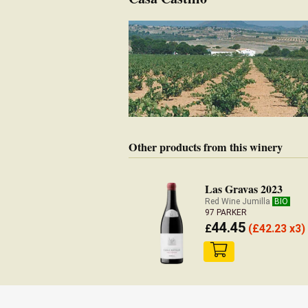
Other products from this winery
Las Gravas 2023
Red Wine Jumilla
BIO
97 PARKER
44.45
£
(
£
42.23 x3)