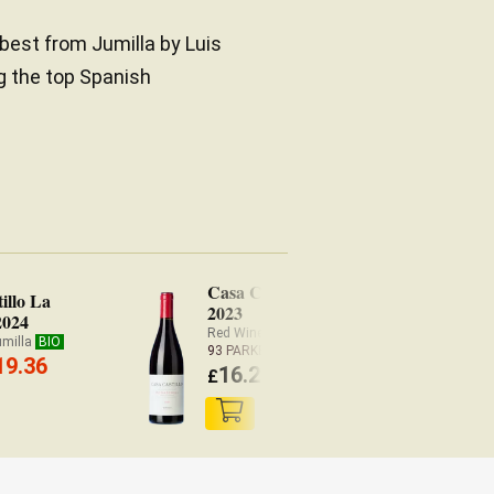
 best from Jumilla by Luis
g the top Spanish
Casa Castillo Monastrell
illo La
2023
2024
Red Wine Jumilla
BIO
umilla
BIO
93 PARKER
19.36
16.20
£
(
£
15.88 x6)