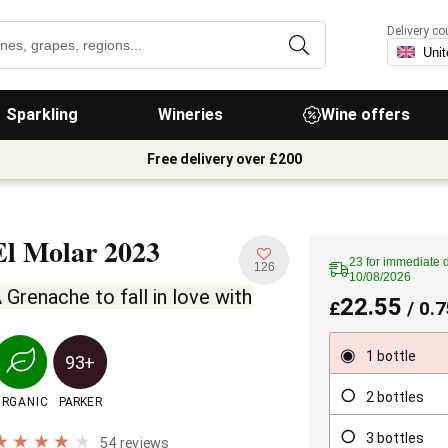
Delivery co
Sparkling
Wineries
Wine offers
Free delivery over £200
El Molar
2023
23 for immediate d
126
10/08/2026
 Grenache to fall in love with
22.55
£
/ 0.7
1 bottle
93+
2 bottles
ORGANIC
PARKER
3 bottles
54 reviews