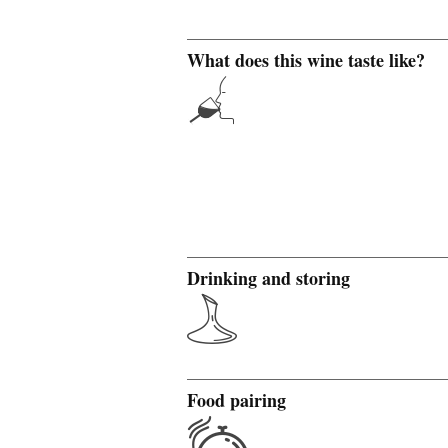
What does this wine taste like?
Drinking and storing
Food pairing