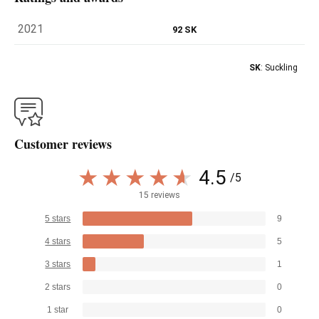
2021
92 SK
SK
: Suckling
Customer reviews
4.5
/5
15 reviews
5 stars
9
4 stars
5
3 stars
1
2 stars
0
1 star
0