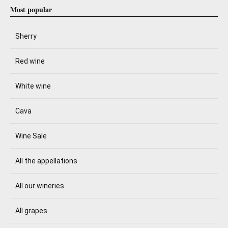
Most popular
Sherry
Red wine
White wine
Cava
Wine Sale
All the appellations
All our wineries
All grapes