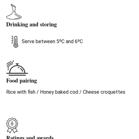
Drinking and storing
Serve between 5ºC and 6ºC
Food pairing
Rice with fish / Honey baked cod / Cheese croquettes
Ratings and awards