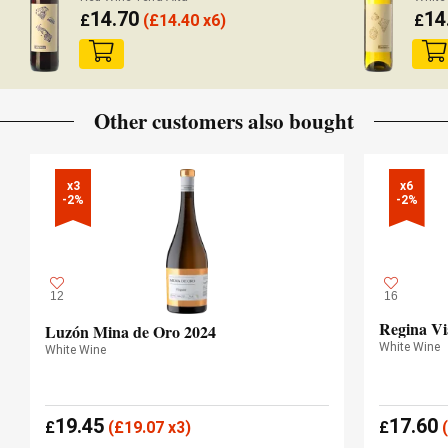
14.70
14
£
(
£
14.40 x6)
£
Other customers also bought
x3

x6

-2%
-2%
12
16
Regina Vi
Luzón Mina de Oro 2024
White Wine
White Wine
19.45
17.60
£
(
£
19.07 x3)
£
(