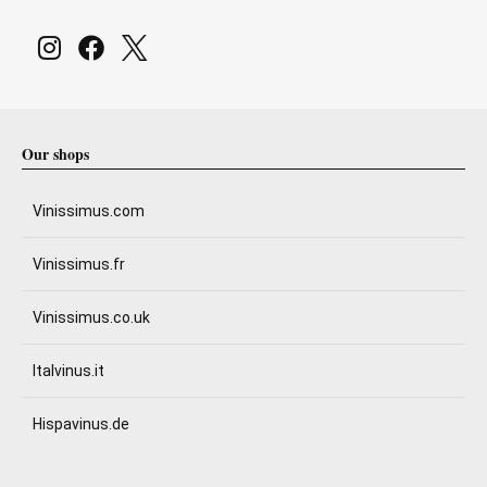
Our shops
Vinissimus.com
Vinissimus.fr
Vinissimus.co.uk
Italvinus.it
Hispavinus.de