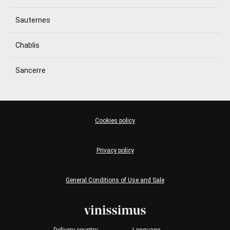
Sauternes
Chablis
Sancerre
Cookies policy
Privacy policy
General Conditions of Use and Sale
Delivery country:
Language