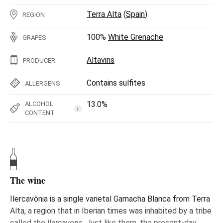
Terra Alta
(
Spain
)
REGION
100%
White Grenache
GRAPES
Altavins
PRODUCER
Contains sulfites
ALLERGENS
13.0%
ALCOHOL
i
CONTENT
The wine
Ilercavònia is a single varietal Garnacha Blanca from Terra
Alta, a region that in Iberian times was inhabited by a tribe
called the
Ilercavons
. Just like them, the present-day