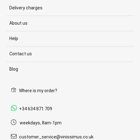
Delivery charges
About us
Help
Contact us
Blog
Where is my order?
+34 634 871 709
weekdays, 8am-1pm
customer_service@vinissimus.co.uk