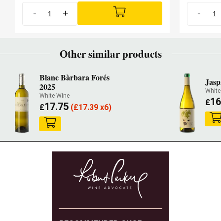
-
+
-
Other similar products
Blanc Bàrbara Forés
Jasp
2025
White
White Wine
16
£
17.75
£
(
£
17.39 x6)