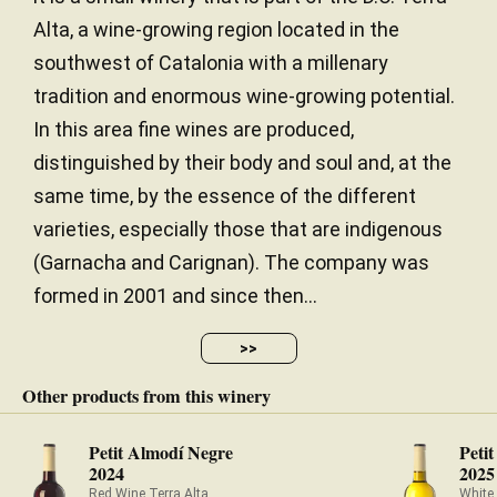
Alta, a wine-growing region located in the
southwest of Catalonia with a millenary
tradition and enormous wine-growing potential.
In this area fine wines are produced,
distinguished by their body and soul and, at the
same time, by the essence of the different
varieties, especially those that are indigenous
(Garnacha and Carignan). The company was
formed in 2001 and since then...
>>
Other products from this winery
Petit Almodí Negre
Peti
2024
2025
Red Wine Terra Alta
White 