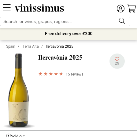
Free delivery over £200
Spain
/
Terra Alta
/
Ilercavònia 2025
2025
Ilercavònia
29
15 reviews
Sold out