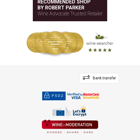
RECOMMENDED SHOP
BY ROBERT PARKER
Wine Advocate Trusted Retailer
Bank transfer
PSD2