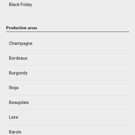
Black Friday
Production areas
Champagne
Bordeaux
Burgundy
Rioja
Beaujolais
Loire
Barolo