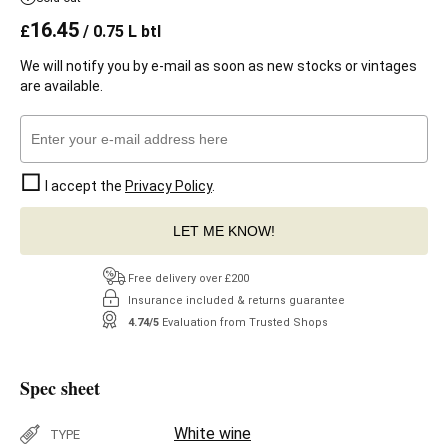
16.45
£
/ 0.75 L btl
We will notify you by e-mail as soon as new stocks or vintages
are available.
I accept the
Privacy Policy
.
LET ME KNOW!
Free delivery over £200
Insurance included & returns guarantee
4.74/5
Evaluation from Trusted Shops
Spec sheet
White wine
TYPE