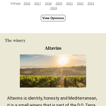
Vintage:
2016
2017
2018
2020
2021
2022
2023
2024
View Opinions
The winery
Altavins
Altavins is identity, honesty and Mediterranean,
it is a small winery that is part of the D.O. Terra