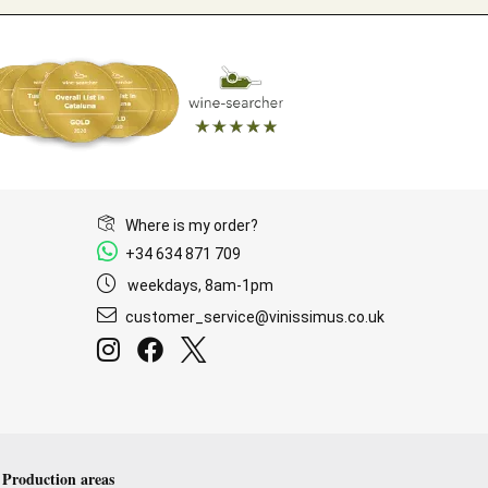
Where is my order?
+34 634 871 709
weekdays, 8am-1pm
customer_service@vinissimus.co.uk
Production areas