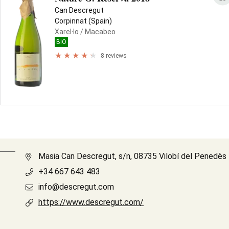
Can Descregut
Corpinnat (Spain)
Xarel·lo
/ Macabeo
BIO
8 reviews
Masia Can Descregut, s/n, 08735 Vilobí del Penedès
+34 667 643 483
info@descregut.com
https://www.descregut.com/