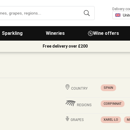
Delivery co
Sparkling
Wineries
Wine offers
Free delivery over £200
SPAIN
COUNTRY
CORPINNAT
REGIONS
GRAPES
XAREL·LO
M