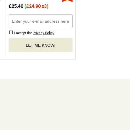
£
25.40
(
£
24.90 x3)
I accept the
Privacy Policy
.
LET ME KNOW!