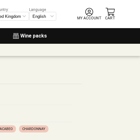
untry:
Language
MY ACCOUNT
CART
Wine packs
ACABEO
CHARDONNAY