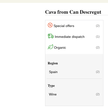
Cava from Can Descregut
Special offers
(2)
Immediate dispatch
(1)
Organic
(2)
Region
Spain
(2)
Type
Wine
(2)