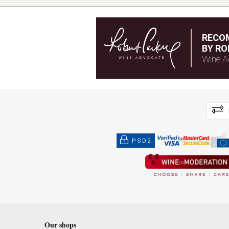
RECO
BY RO
Wine A
PSD2
Our shops