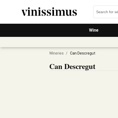
Wine
Wineries
/
Can Descregut
Can Descregut