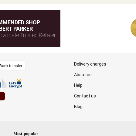
MMENDED SHOP
BERT PARKER
dvocate Trusted Retailer
Delivery charges
Bank transfer
About us
Help
Contact us
Blog
Most popular