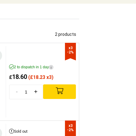
2 products
x3

-2%
2 to dispatch in 1 day
i
18.60
£
(
£
18.23 x3)
-
+
x3

-2%
Sold out