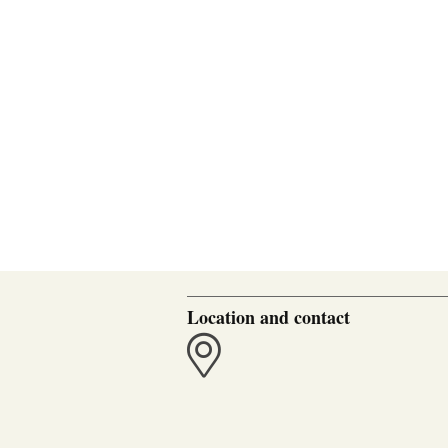
Location and contact