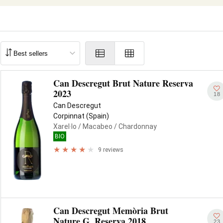
Can Descregut Brut Nature Reserva
2023
18
Can Descregut
Corpinnat (Spain)
Xarel·lo
/ Macabeo
/ Chardonnay
BIO
9 reviews
Can Descregut Memòria Brut
Nature G. Reserva 2018
23