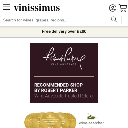
Free delivery over £200
RECOMMENDED SHOP
BY ROBERT PARKER
Wine Advocate Trusted Retailer