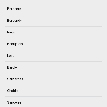
Bordeaux
Burgundy
Rioja
Beaujolais
Loire
Barolo
Sauternes
Chablis
Sancerre