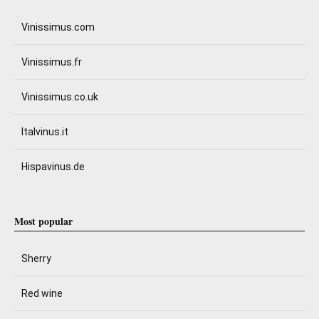
Vinissimus.com
Vinissimus.fr
Vinissimus.co.uk
Italvinus.it
Hispavinus.de
Most popular
Sherry
Red wine