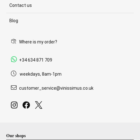
Contact us
Blog
Where is my order?
+34 634 871 709
weekdays, 8am-1pm
customer_service@vinissimus.co.uk
Our shops