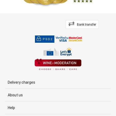
Bank transfer
PSD2
Delivery charges
About us
Help