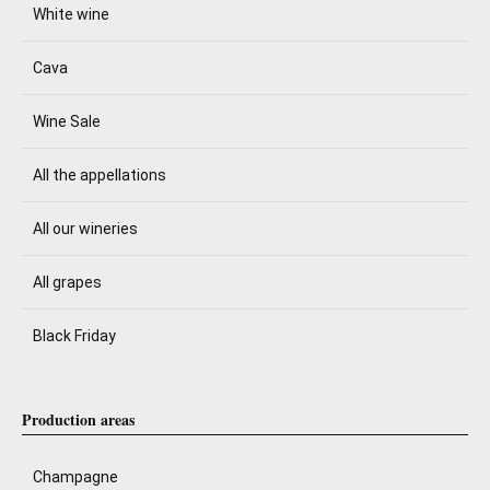
White wine
Cava
Wine Sale
All the appellations
All our wineries
All grapes
Black Friday
Production areas
Champagne