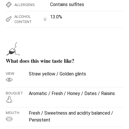
Contains sulfites
ALLERGENS
13.0%
ALCOHOL
i
CONTENT
What does this wine taste like?
Straw yellow / Golden glints
VIEW
Aromatic / Fresh / Honey / Dates / Raisins
BOUQUET
Fresh / Sweetness and acidity balanced /
MOUTH
Persistent