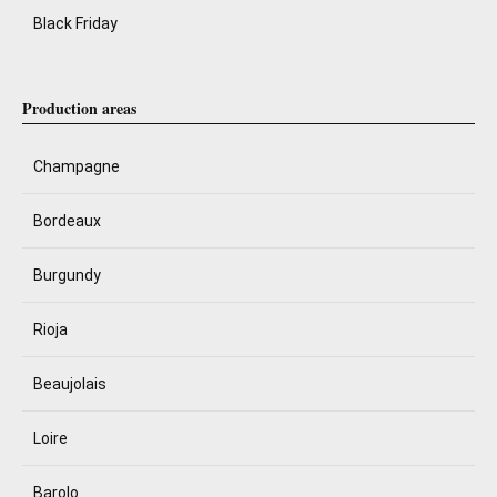
Black Friday
Production areas
Champagne
Bordeaux
Burgundy
Rioja
Beaujolais
Loire
Barolo