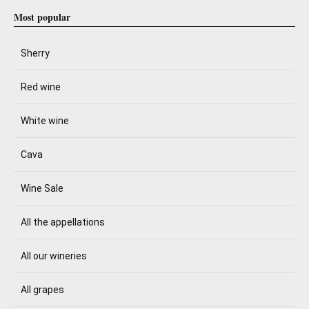
Most popular
Sherry
Red wine
White wine
Cava
Wine Sale
All the appellations
All our wineries
All grapes