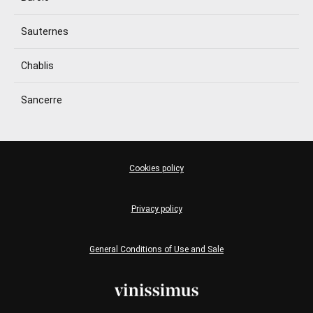
Sauternes
Chablis
Sancerre
Cookies policy
Privacy policy
General Conditions of Use and Sale