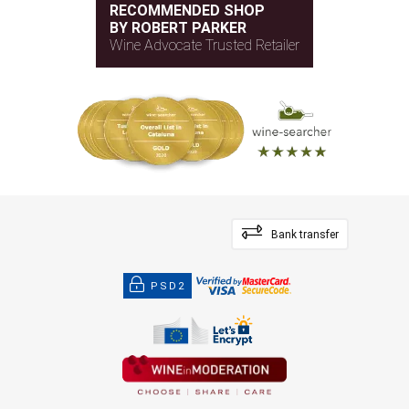
RECOMMENDED SHOP
BY ROBERT PARKER
Wine Advocate Trusted Retailer
Bank transfer
PSD2