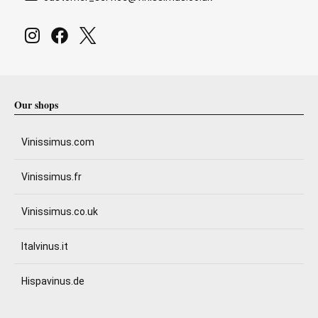
Our shops
Vinissimus.com
Vinissimus.fr
Vinissimus.co.uk
Italvinus.it
Hispavinus.de