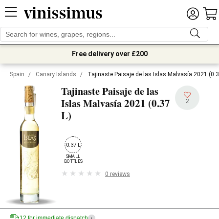
Free delivery over £200
Spain
/
Canary Islands
/
Tajinaste Paisaje de las Islas Malvasía 2021 (0.3
Tajinaste Paisaje de las
2021 (0.37
Islas Malvasía
2
L)
0.37 L
SMALL

BOTTLES
0 reviews
12 for immediate dispatch
i