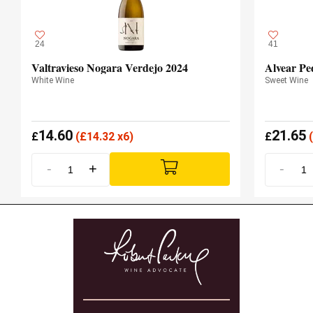
24
41
Valtravieso Nogara Verdejo 2024
Alvear Pe
White Wine
Sweet Wine
14.60
21.65
£
(
£
14.32 x6)
£
(
-
+
-