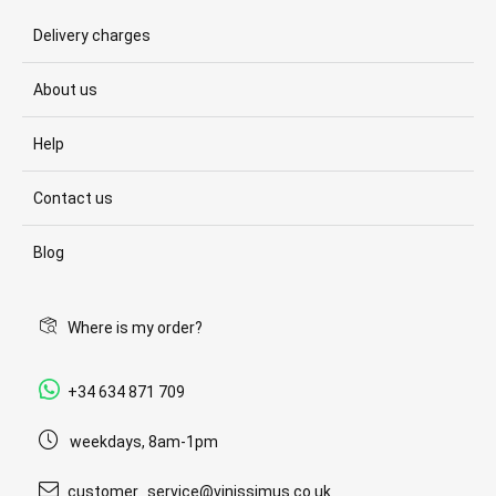
Delivery charges
About us
Help
Contact us
Blog
Where is my order?
+34 634 871 709
weekdays, 8am-1pm
customer_service@vinissimus.co.uk