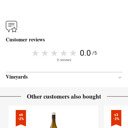
Customer reviews
0.0
/5
0 reviews
Vineyards
Atlantic
CLIMATE
Other customers also bought
x6

x3

-2%
-2%