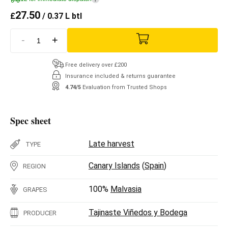
27.50
£
/ 0.37 L btl
-
+
Free delivery over £200
Insurance included & returns guarantee
4.74/5
Evaluation from Trusted Shops
Spec sheet
Late harvest
TYPE
Canary Islands
(
Spain
)
REGION
100%
Malvasia
GRAPES
Tajinaste Viñedos y Bodega
PRODUCER