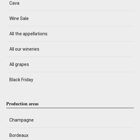
Cava
Wine Sale
All the appellations
All our wineries
All grapes
Black Friday
Production areas
Champagne
Bordeaux