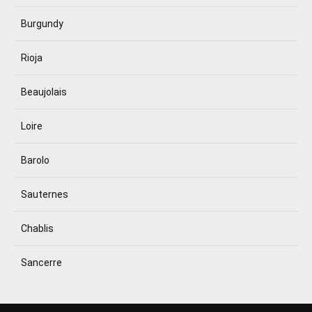
Burgundy
Rioja
Beaujolais
Loire
Barolo
Sauternes
Chablis
Sancerre