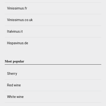
Vinissimus.fr
Vinissimus.co.uk
Italvinus.it
Hispavinus.de
Most popular
Sherry
Red wine
White wine