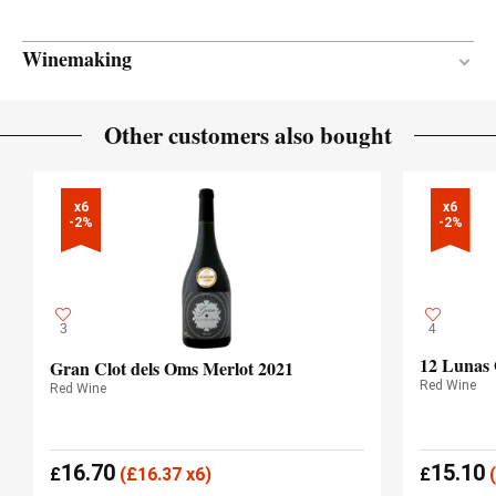
Winemaking
18 months
AGEING PERIOD
Other customers also bought
French oak
TYPE OF WOOD
x6

x6

-2%
-2%
3
4
12 Lunas
Gran Clot dels Oms Merlot 2021
Red Wine
Red Wine
16.70
15.10
£
(
£
16.37 x6)
£
(