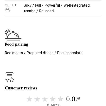
Silky / Full / Powerful / Well-integrated
MOUTH
Rosum Cepas Viejas 2018
is a Tinta de Toro from
old
tannins / Rounded
vines
, selected for their character and personality.
A wine that combines strength and elegance:
Intense aromas of ripe black fruit
Mineral and spicy notes
Food pairing
Powerful, structured, yet balanced mouth
Long and persistent finish, full of character
Red meats / Prepared dishes / Dark chocolate
A wine for those who seek
real sensations
, without
artifice.
Customer reviews
0.0
/5
0 reviews