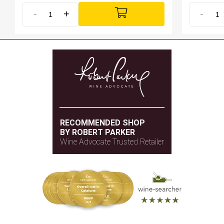
-
+
-
RECOMMENDED SHOP
BY ROBERT PARKER
Wine Advocate Trusted Retailer