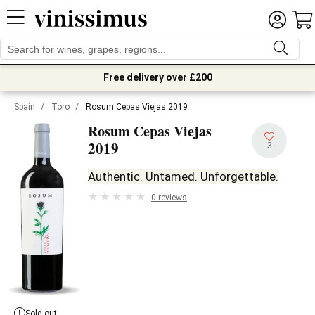
Free delivery over £200
Spain
/
Toro
/
Rosum Cepas Viejas 2019
Rosum Cepas Viejas
2019
3
Authentic. Untamed. Unforgettable.
0 reviews
Sold out