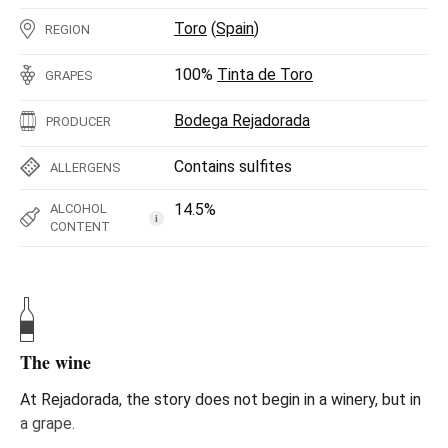
Toro
(
Spain
)
REGION
100%
Tinta de Toro
GRAPES
Bodega Rejadorada
PRODUCER
Contains sulfites
ALLERGENS
14.5%
ALCOHOL
i
CONTENT
The wine
At Rejadorada, the story does not begin in a winery, but in
a grape.