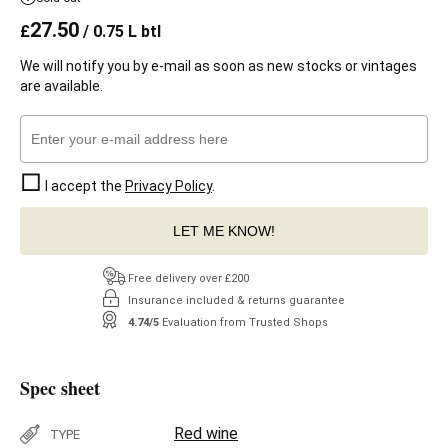
27.50
£
/ 0.75 L btl
We will notify you by e-mail as soon as new stocks or vintages
are available.
I accept the
Privacy Policy
.
LET ME KNOW!
Free delivery over £200
Insurance included & returns guarantee
4.74/5
Evaluation from Trusted Shops
Spec sheet
Red wine
TYPE