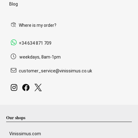
Blog
Where is my order?
+34 634 871 709
weekdays, 8am-1pm
customer_service@vinissimus.co.uk
Our shops
Vinissimus.com