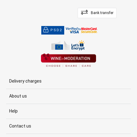
Bank transfer
PSD2
Delivery charges
About us
Help
Contact us