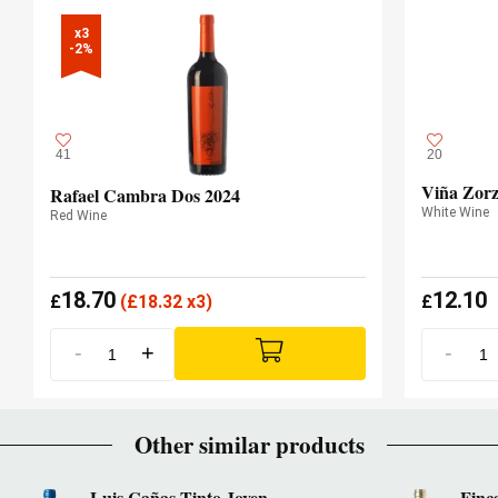
x3

-2%
41
20
Viña Zorz
Rafael Cambra Dos 2024
White Wine
Red Wine
18.70
12.10
£
(
£
18.32 x3)
£
-
+
-
Other similar products
Luis Cañas Tinto Joven
Finc