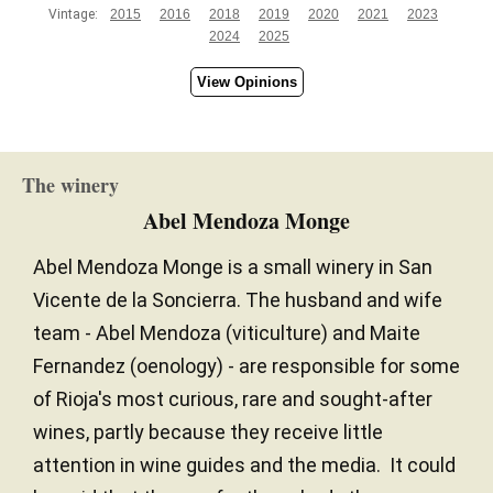
Vintage:
2015
2016
2018
2019
2020
2021
2023
2024
2025
View Opinions
The winery
Abel Mendoza Monge
Abel Mendoza Monge is a small winery in San
Vicente de la Soncierra. The husband and wife
team - Abel Mendoza (viticulture) and Maite
Fernandez (oenology) - are responsible for some
of Rioja's most curious, rare and sought-after
wines, partly because they receive little
attention in wine guides and the media. It could