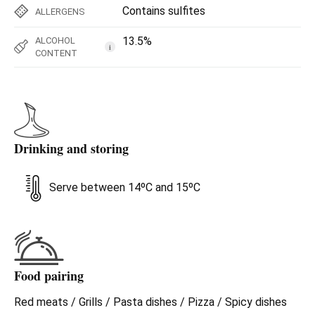
Contains sulfites
ALLERGENS
13.5%
ALCOHOL
i
CONTENT
Drinking and storing
Serve between 14ºC and 15ºC
Food pairing
Red meats / Grills / Pasta dishes / Pizza / Spicy dishes