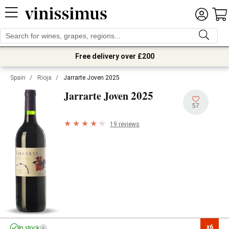
Free delivery over £200
Spain
/
Rioja
/
Jarrarte Joven 2025
2025
Jarrarte Joven
57
19 reviews
x6

In stock
i