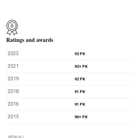
Ratings and awards
2023
92 PK
2021
92+ PK
2019
92 PK
2018
91 PK
2016
91 PK
2015
90+ PK
VIEW ALL...