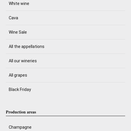
White wine
Cava
Wine Sale
All the appellations
All our wineries
All grapes
Black Friday
Production areas
Champagne