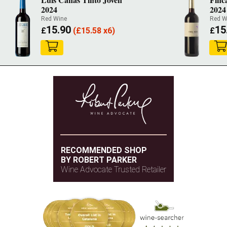
2024
2024
Red Wine
Red W
15.90
15
£
(
£
15.58 x6)
£
RECOMMENDED SHOP
BY ROBERT PARKER
Wine Advocate Trusted Retailer