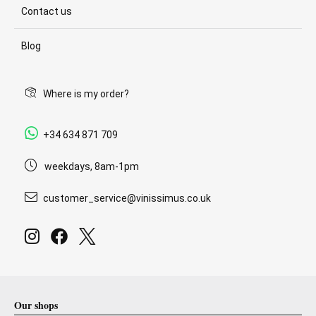
Contact us
Blog
Where is my order?
+34 634 871 709
weekdays, 8am-1pm
customer_service@vinissimus.co.uk
Our shops