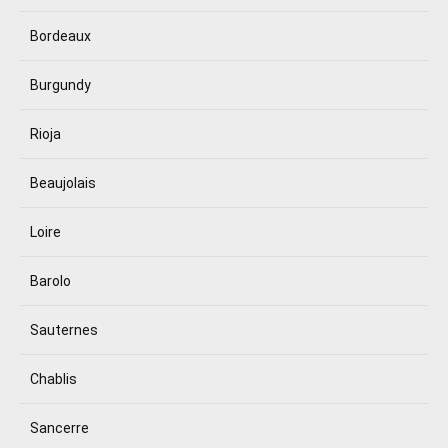
Bordeaux
Burgundy
Rioja
Beaujolais
Loire
Barolo
Sauternes
Chablis
Sancerre