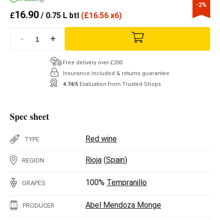
-2%
16.90
£
/ 0.75 L btl
(
£
16.56 x6)
-
+
Free delivery over £200
Insurance included & returns guarantee
4.74/5
Evaluation from Trusted Shops
Spec sheet
Red wine
TYPE
Rioja
(
Spain
)
REGION
100%
Tempranillo
GRAPES
Abel Mendoza Monge
PRODUCER