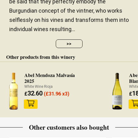
be said that they perfectly embody the
Burgundian concept of the vintner, who works
selflessly on his vines and transforms them into
individual wines resulting...
>>
Other products from this winery
Abel Mendoza Malvasía
Abe
2025
Bla
White Wine Rioja
White
32.60
1
£
(
£
31.96 x3)
£
Other customers also bought