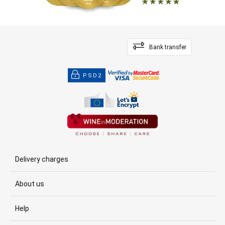
Bank transfer
PSD2
Delivery charges
About us
Help