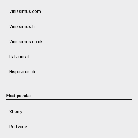
Vinissimus.com
Vinissimus.fr
Vinissimus.co.uk
Italvinus.it
Hispavinus.de
Most popular
Sherry
Red wine