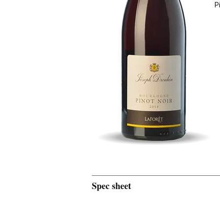
P
Spec sheet