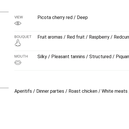
dynamic, with smooth tannins and graceful elegance. Exc
sauce, but also with a nice selectiob of tasty cold cuts.
Picota cherry red / Deep
VIEW
Fruit aromas / Red fruit / Raspberry / Redcur
BOUQUET
Silky / Pleasant tannins / Structured / Piqua
MOUTH
Aperitifs / Dinner parties / Roast chicken / White meats