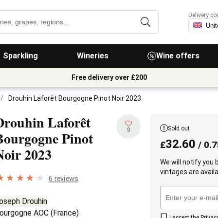
Delivery co
Sparkling
Wineries
Wine offers
Free delivery over £200
/
Drouhin Laforêt Bourgogne Pinot Noir 2023
Drouhin Laforêt
Sold out
9
Bourgogne Pinot
32.60
£
/ 0.7
Noir
2023
We will notify you
vintages are availa
6 reviews
oseph Drouhin
ourgogne AOC
(
France
)
I accept the
Privac