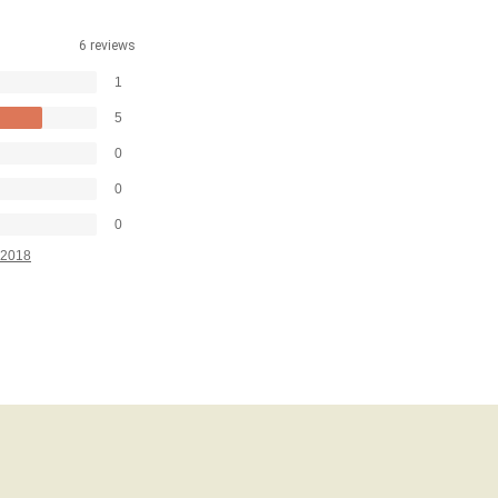
6 reviews
1
5
0
0
0
2018