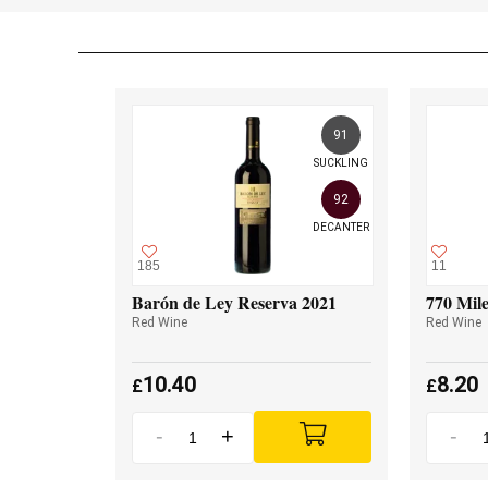
91
SUCKLING
92
DECANTER
185
11
Barón de Ley Reserva 2021
770 Mile
Red Wine
Red Wine
10.40
8.20
£
£
-
+
-