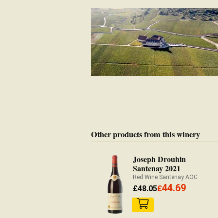
Other products from this winery
Joseph Drouhin
Santenay 2021
Red Wine Santenay AOC
44.69
£
48.05
£