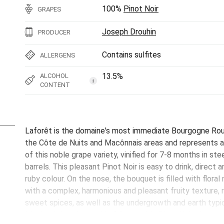
100%
Pinot Noir
GRAPES
Joseph Drouhin
PRODUCER
Contains sulfites
ALLERGENS
13.5%
ALCOHOL
i
CONTENT
Laforêt is the domaine's most immediate Bourgogne Rou
the Côte de Nuits and Macônnais areas and represents a 
of this noble grape variety, vinified for 7-8 months in stee
barrels. This pleasant Pinot Noir is easy to drink, direct 
ruby colour. On the nose, the bouquet is filled with floral
with a complex, harmonious and pleasant fruity texture,
sweet spices, as well as the undergrowth and earth typic
label to bring the world of Burgundy's Pinot Noir giants t