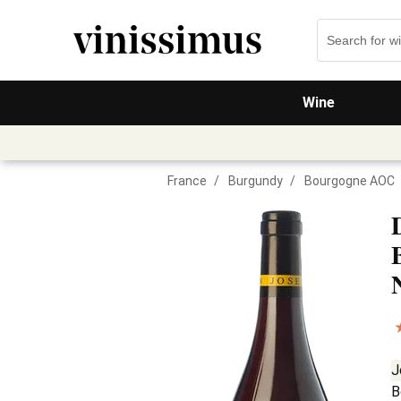
Wine
France
/
Burgundy
/
Bourgogne AOC
J
B