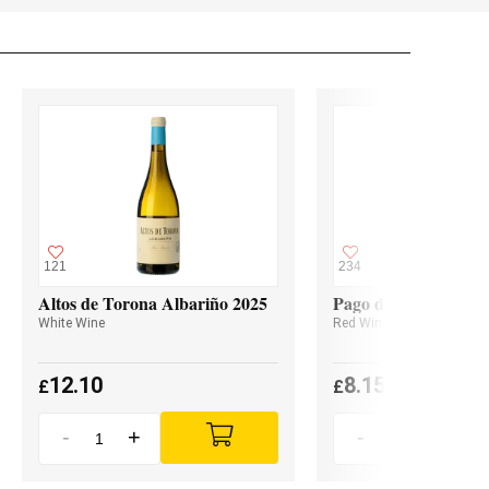
121
234
Altos de Torona Albariño 2025
Pago de Valdoneje M
White Wine
Red Wine
12.10
8.15
£
£
-
+
-
+