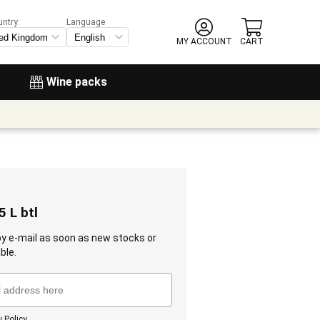
untry:
Language
MY ACCOUNT
CART
Wine packs
5 L btl
 by e-mail as soon as new stocks or
ble.
y Policy
.