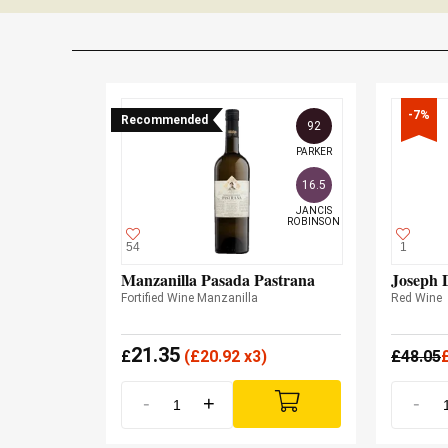
-7%
Recommended
92
PARKER
16.5
JANCIS

ROBINSON
54
1
Manzanilla Pasada Pastrana
Joseph 
Fortified Wine Manzanilla
Red Wine
21.35
£
(
£
20.92 x3)
£
48.05
-
+
-