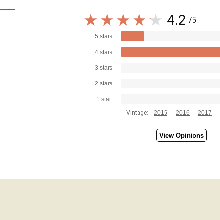
4.2
/5
5 stars
4 stars
3 stars
2 stars
1 star
Vintage:
2015
2016
2017
View Opinions