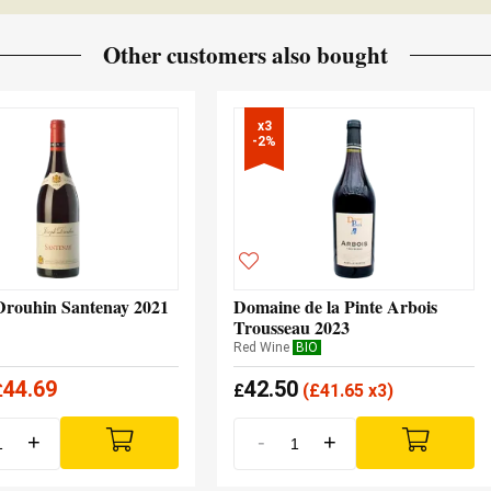
Other customers also bought
x3

-2%
Drouhin Santenay 2021
Domaine de la Pinte Arbois
Trousseau 2023
Red Wine
BIO
44.69
42.50
£
£
(
£
41.65 x3)
+
-
+