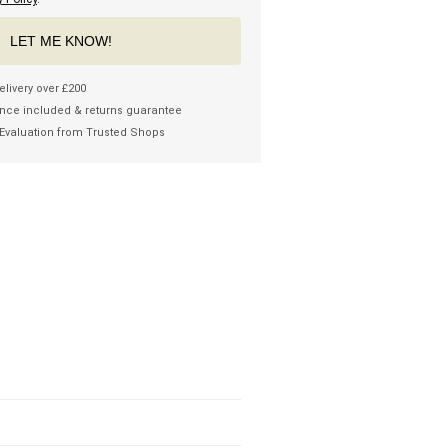
LET ME KNOW!
elivery over £200
nce included & returns guarantee
Evaluation from Trusted Shops