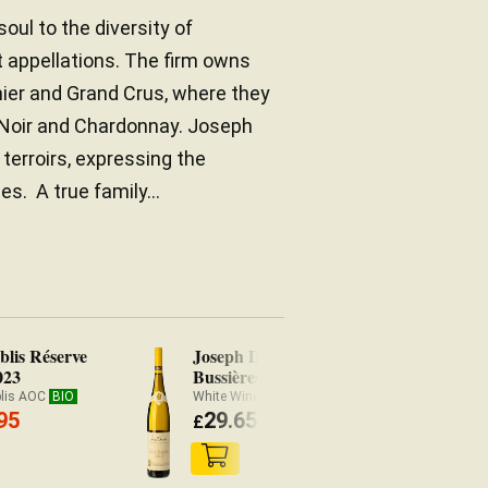
ul to the diversity of
 appellations. The firm owns
ier and Grand Crus, where they
t Noir and Chardonnay. Joseph
terroirs, expressing the
s. A true family...
lis Réserve
Joseph Drouhin Mâcon-
Dr
023
Bussières Les Clos 2024
Bo
20
blis AOC
BIO
White Wine Mâcon-Villages AOC
Wh
95
29.65
£
(
£
29.06 x3)
£