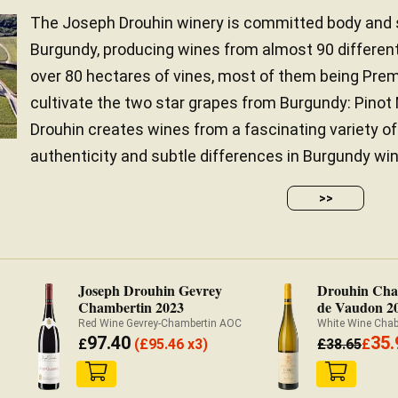
The Joseph Drouhin winery is committed body and so
Burgundy, producing wines from almost 90 different
over 80 hectares of vines, most of them being Prem
cultivate the two star grapes from Burgundy: Pino
Drouhin creates wines from a fascinating variety of 
authenticity and subtle differences in Burgundy wine
>>
Joseph Drouhin Gevrey
Drouhin Chab
Chambertin 2023
de Vaudon 2
Red Wine Gevrey-Chambertin AOC
White Wine Cha
97.40
35.
£
(
£
95.46 x3)
£
38.65
£