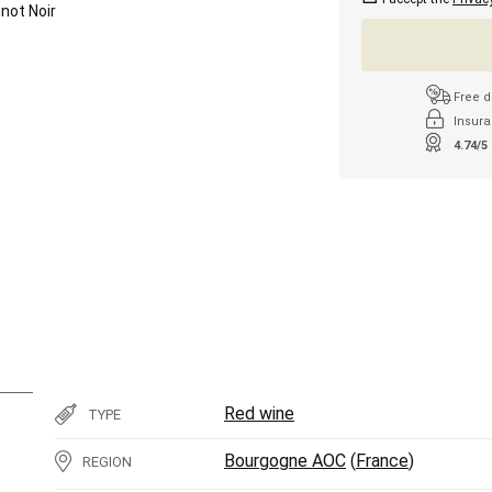
inot Noir
Free d
Insura
4.74/5
Red wine
TYPE
Bourgogne AOC
(
France
)
REGION