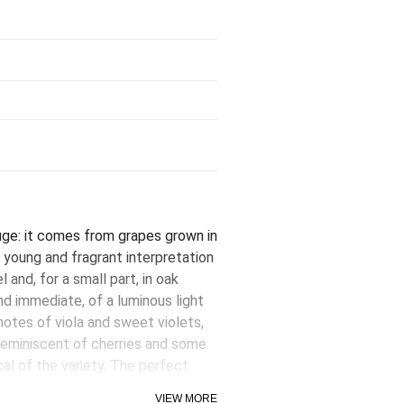
ge: it comes from grapes grown in
young and fragrant interpretation
l and, for a small part, in oak
and immediate, of a luminous light
 notes of viola and sweet violets,
 reminiscent of cherries and some
al of the variety. The perfect
o our doorstep, Laforêt is juicy and
VIEW MORE