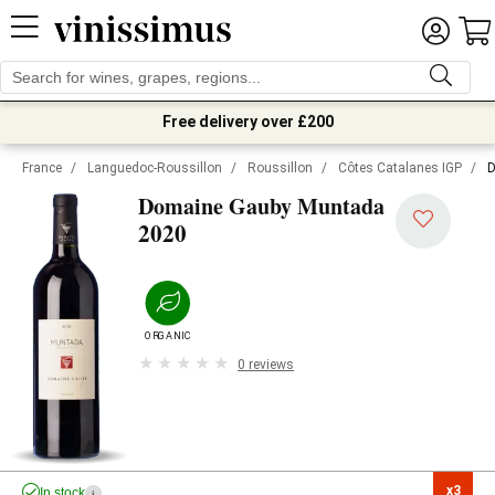
Free delivery over £200
France
/
Languedoc-Roussillon
/
Roussillon
/
Côtes Catalanes IGP
/
D
Domaine Gauby Muntada
2020
ORGANIC
0 reviews
x3

In stock
i