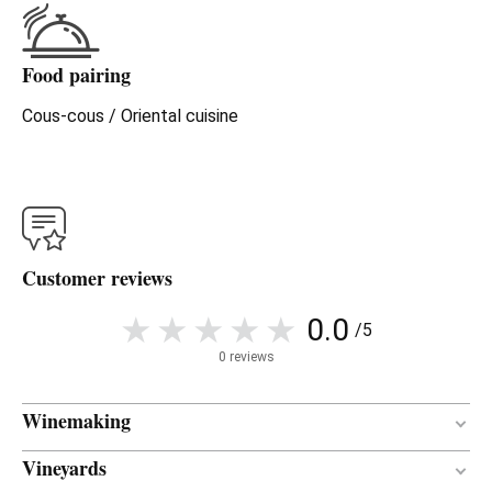
Food pairing
Cous-cous / Oriental cuisine
Customer reviews
0.0
/5
0 reviews
Winemaking
Vineyards
Concrete
VINIFICATION MATERIAL