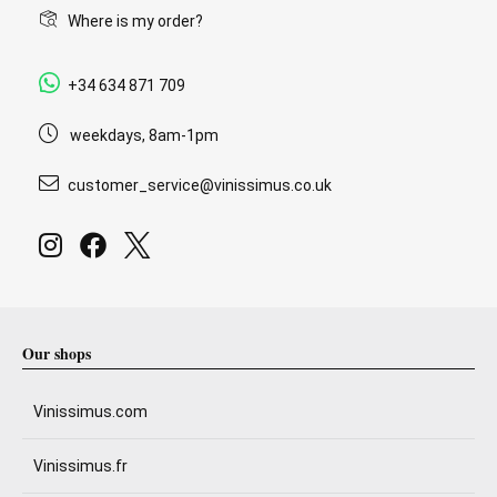
Where is my order?
+34 634 871 709
weekdays, 8am-1pm
customer_service@vinissimus.co.uk
Our shops
Vinissimus.com
Vinissimus.fr