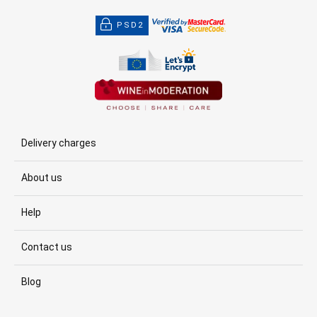
PSD2
Delivery charges
About us
Help
Contact us
Blog