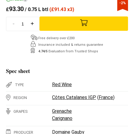
-2%
93.30
£
/ 0.75 L btl
(
£
91.43 x3)
-
+
Free delivery over £200
Insurance included & returns guarantee
4.74/5
Evaluation from Trusted Shops
Spec sheet
Red Wine
TYPE
Côtes Catalanes IGP
(
France
)
REGION
Grenache
GRAPES
Carignano
Domaine Gauby
PRODUCER