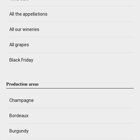
All the appellations
All our wineries
All grapes
Black Friday
Production areas
Champagne
Bordeaux
Burgundy