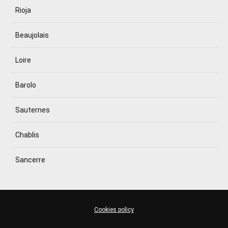
Rioja
Beaujolais
Loire
Barolo
Sauternes
Chablis
Sancerre
Cookies policy