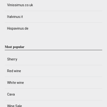
Vinissimus.co.uk
Italvinus.it
Hispavinus.de
Most popular
Sherry
Red wine
White wine
Cava
Wine Sale