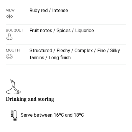
Ruby red / Intense
VIEW
Fruit notes / Spices / Liquorice
BOUQUET
Structured / Fleshy / Complex / Fine / Silky
MOUTH
tannins / Long finish
Drinking and storing
Serve between 16ºC and 18ºC