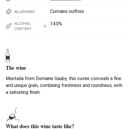
Contains sulfites
ALLERGENS
14.0%
ALCOHOL
i
CONTENT
The wine
Muntada from Domaine Gauby, this cuvée conceals a fine
and unique grain, combining freshness and roundness, with
a salivating finish.
What does this wine taste like?