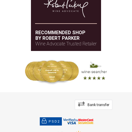
An elegant, complex nose of blackberries,
blueberries and herbal and spice notes with dark-
chocolate and earthy undertones. Violets, flowers
and graphite, too. It’s full-bodied with firm, layered
RECOMMENDED SHOP
tannins and a crushed-stone undertone throughout
BY ROBERT PARKER
the fresh, velvety and layered palate. Very
Wine Advocate Trusted Retailer
complex, muscular and formed. The finish is
endless. Lowest percentage of press wine ever in
this. So deep. Try after 2027.
— James Suckling (03/02/2022)
JamesSuckling.com
Vintage 2018 - 99 SUCKLING
Bank transfer
PSD2