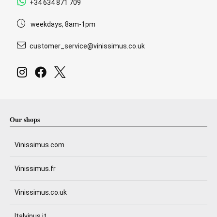
+34 634 871 709
weekdays, 8am-1pm
customer_service@vinissimus.co.uk
Our shops
Vinissimus.com
Vinissimus.fr
Vinissimus.co.uk
Italvinus.it