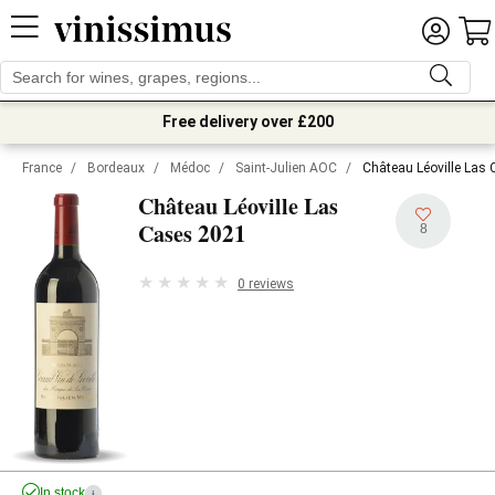
Free delivery over £200
France
/
Bordeaux
/
Médoc
/
Saint-Julien AOC
/
Château Léoville Las
Château Léoville Las
2021
Cases
8
0 reviews
In stock
i