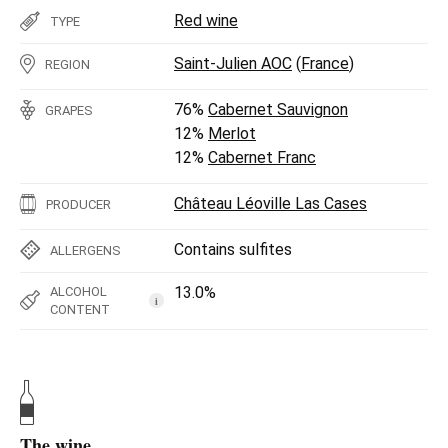
Red wine
TYPE
Saint-Julien AOC
(
France
)
REGION
76%
Cabernet Sauvignon
GRAPES
12%
Merlot
12%
Cabernet Franc
Château Léoville Las Cases
PRODUCER
Contains sulfites
ALLERGENS
13.0%
ALCOHOL
i
CONTENT
The wine