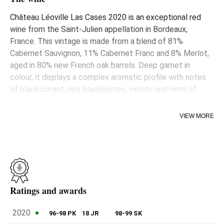
Château Léoville Las Cases 2020 is an exceptional red
wine from the Saint-Julien appellation in Bordeaux,
France. This vintage is made from a blend of 81%
Cabernet Sauvignon, 11% Cabernet Franc and 8% Merlot,
aged in 80% new French oak barrels. Deep garnet in
colour, it displays a complex aromatic profile with notes
of blackcurrant, ripe blackberries, violets and hints of
liquorice, cinnamon toast and truffles. On the palate, it is
medium-bodied, with subtle layers of black fruit, earthy
VIEW MORE
and floral hints, very fine-grained tannins and impeccable
freshness culminating in a long, nuanced finish. This wine
promises exceptional evolution over the coming decades,
reflecting the winery's commitment to quality and
longevity.
Ratings and awards
2020
96-98 PK
18 JR
98-99 SK