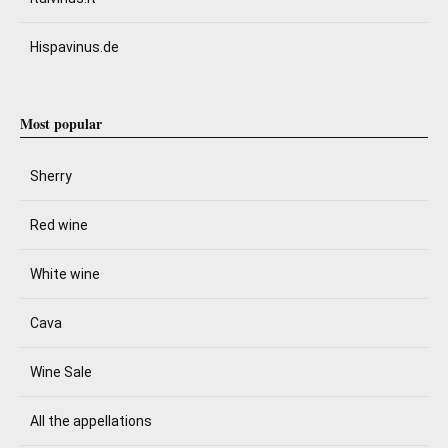
Hispavinus.de
Most popular
Sherry
Red wine
White wine
Cava
Wine Sale
All the appellations