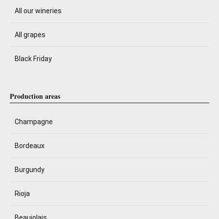
All our wineries
All grapes
Black Friday
Production areas
Champagne
Bordeaux
Burgundy
Rioja
Beaujolais