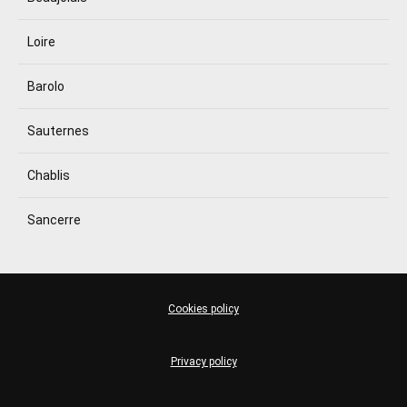
Loire
Barolo
Sauternes
Chablis
Sancerre
Cookies policy
Privacy policy