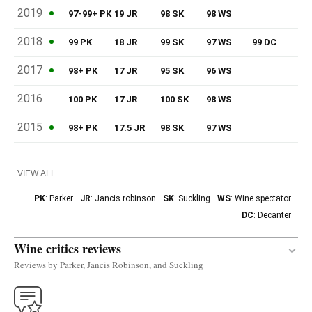
2019
97-99+ PK
19 JR
98 SK
98 WS
2018
99 PK
18 JR
99 SK
97 WS
99 DC
2017
98+ PK
17 JR
95 SK
96 WS
2016
100 PK
17 JR
100 SK
98 WS
2015
98+ PK
17.5 JR
98 SK
97 WS
VIEW ALL...
PK
: Parker
JR
: Jancis robinson
SK
: Suckling
WS
: Wine spectator
DC
: Decanter
Wine critics reviews
Reviews by Parker, Jancis Robinson, and Suckling
The 2018 Léoville Las Cases is composed of 80%