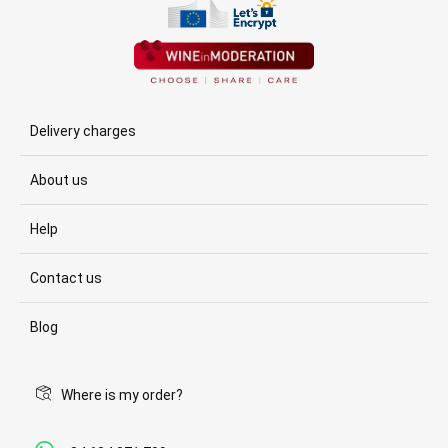
Delivery charges
About us
Help
Contact us
Blog
Where is my order?