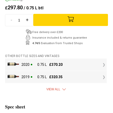
297.80
£
/ 0.75 L btl
-
+
Free delivery over £200
Insurance included & returns guarantee
4.74/5
Evaluation from Trusted Shops
OTHER BOTTLE SIZES AND VINTAGES
2020
0.75 L
£
370.20
2019
0.75 L
£
320.35
VIEW ALL
Spec sheet