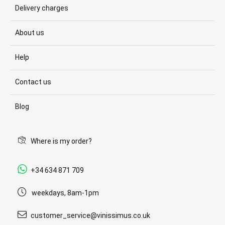
Delivery charges
About us
Help
Contact us
Blog
Where is my order?
+34 634 871 709
weekdays, 8am-1pm
customer_service@vinissimus.co.uk