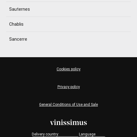
Sauternes
Chablis
Sancerre
Cookies policy
Privacy policy
General Conditions of Use and Sale
Delivery country:
Language