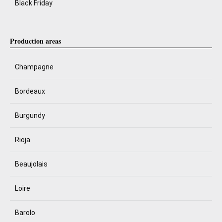
Black Friday
Production areas
Champagne
Bordeaux
Burgundy
Rioja
Beaujolais
Loire
Barolo