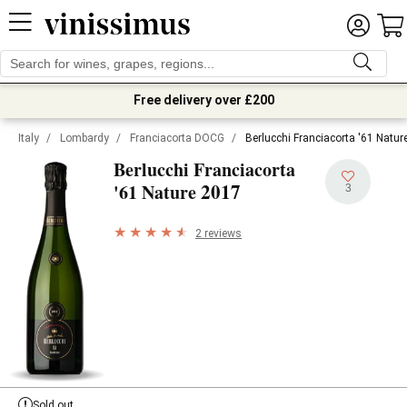
Free delivery over £200
Italy
/
Lombardy
/
Franciacorta DOCG
/
Berlucchi Franciacorta '61 Natur
Berlucchi Franciacorta
2017
'61 Nature
3
2 reviews
Sold out