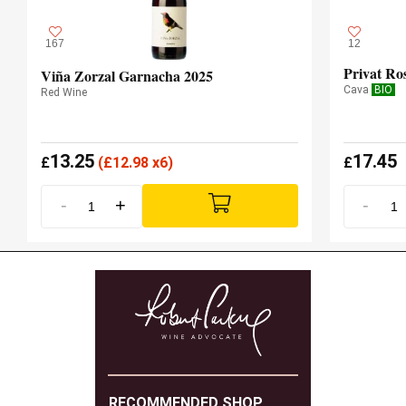
167
12
Viña Zorzal Garnacha 2025
Cava
BIO
Red Wine
13.25
17.45
£
(
£
12.98 x6)
£
-
+
-
RECOMMENDED SHOP