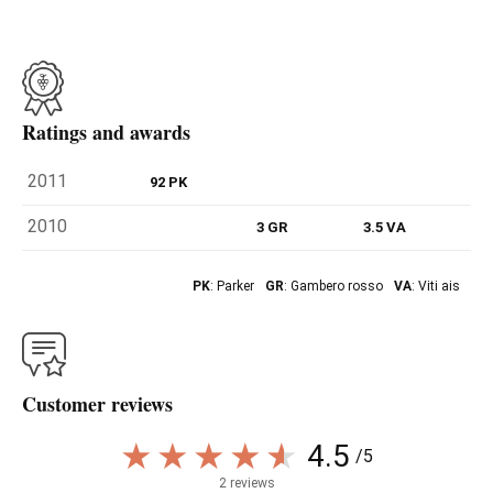
Ratings and awards
2011
92 PK
2010
3 GR
3.5 VA
PK
: Parker
GR
: Gambero rosso
VA
: Viti ais
Customer reviews
4.5
/5
2 reviews