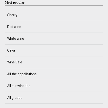
Most popular
Sherry
Red wine
White wine
Cava
Wine Sale
All the appellations
All our wineries
All grapes