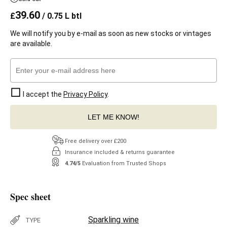
39.60
£
/ 0.75 L btl
We will notify you by e-mail as soon as new stocks or vintages
are available.
I accept the
Privacy Policy
.
LET ME KNOW!
Free delivery over £200
Insurance included & returns guarantee
4.74/5
Evaluation from Trusted Shops
Spec sheet
Sparkling wine
TYPE