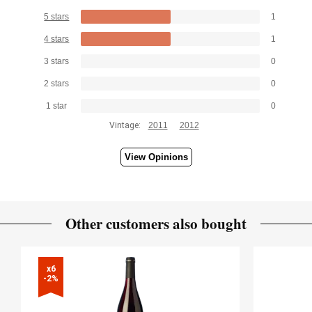
5 stars
1
4 stars
1
3 stars
0
2 stars
0
1 star
0
Vintage:
2011
2012
View Opinions
Other customers also bought
x6

-2%