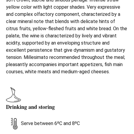
yellow color with light copper shades. Very expressive
and complex olfactory component, characterized by a
clear mineral note that blends with delicate hints of
citrus fruits, yellow-fleshed fruits and white bread. On the
palate, the wine is characterized by lively and vibrant
acidity, supported by an enveloping structure and
excellent persistence that give dynamism and gustatory
tension. Millesimato recommended throughout the meal;
pleasantly accompanies important appetizers, fish main
courses, white meats and medium-aged cheeses.
Drinking and storing
Serve between 6ºC and 8ºC