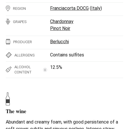
Franciacorta DOCG
(
Italy
)
REGION
Chardonnay
GRAPES
Pinot Noir
Berlucchi
PRODUCER
Contains sulfites
ALLERGENS
12.5%
ALCOHOL
i
CONTENT
The wine
Abundant and creamy foam, with good persistence of a
soft crown; subtle and sinuous perlage. Intense straw