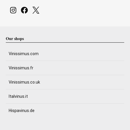
Our shops
Vinissimus.com
Vinissimus.fr
Vinissimus.co.uk
Italvinus.it
Hispavinus.de