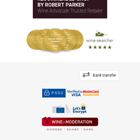
BY ROBERT PARKER
Wine Advocate Trusted Retailer
Bank transfer
PSD2