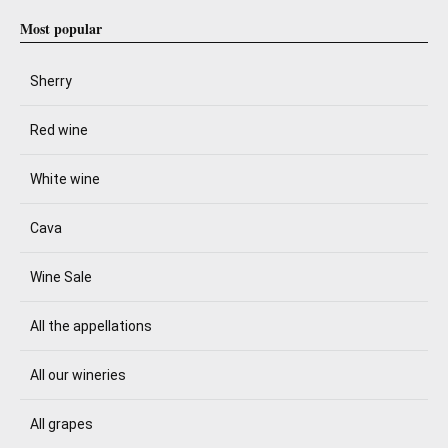
Most popular
Sherry
Red wine
White wine
Cava
Wine Sale
All the appellations
All our wineries
All grapes