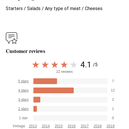
Starters / Salads / Any type of meat / Cheeses
Customer reviews
4.1
/5
22 reviews
5 stars
7
4 stars
12
3 stars
2
2 stars
1
1 star
0
Vintage:
2013
2014
2015
2016
2017
2018
2019