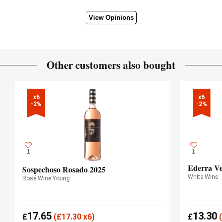
View Opinions
Other customers also bought
x6

x6

-2%
-2%
1
1
Ederra Ve
Sospechoso Rosado 2025
White Wine
Rosé Wine Young
17.65
13.30
£
(
£
17.30 x6)
£
(