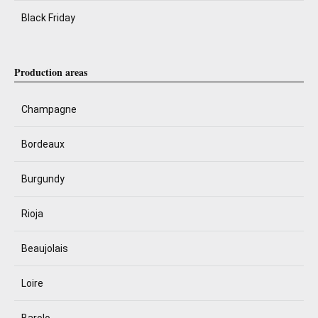
Black Friday
Production areas
Champagne
Bordeaux
Burgundy
Rioja
Beaujolais
Loire
Barolo