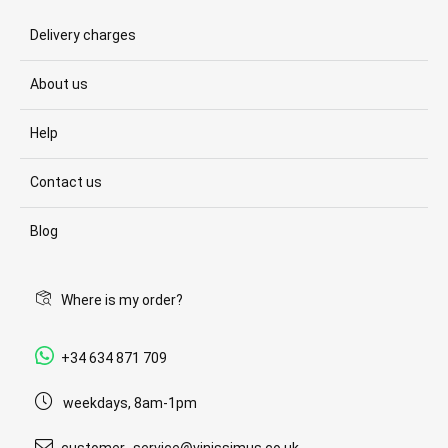
Delivery charges
About us
Help
Contact us
Blog
Where is my order?
+34 634 871 709
weekdays, 8am-1pm
customer_service@vinissimus.co.uk