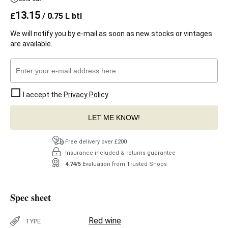
13.15
£
/ 0.75 L btl
We will notify you by e-mail as soon as new stocks or vintages
are available.
I accept the
Privacy Policy
.
LET ME KNOW!
Free delivery over £200
Insurance included & returns guarantee
4.74/5
Evaluation from Trusted Shops
Spec sheet
Red wine
TYPE