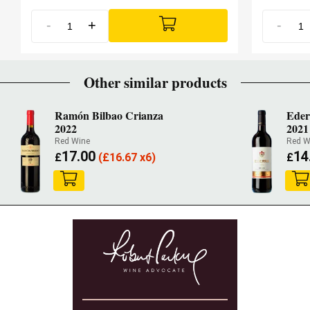
-
+
-
Other similar products
Ramón Bilbao Crianza
Eder
2022
2021
Red Wine
Red W
17.00
14
£
(
£
16.67 x6)
£