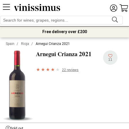
Free delivery over £200
Spain
/
Rioja
/
Arnegui Crianza 2021
2021
Arnegui Crianza
11
22 reviews
Sold out