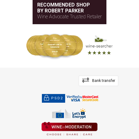
RECOMMENDED SHOP
BY ROBERT PARKER
Wine Advocate Trusted Retailer
Bank transfer
PSD2