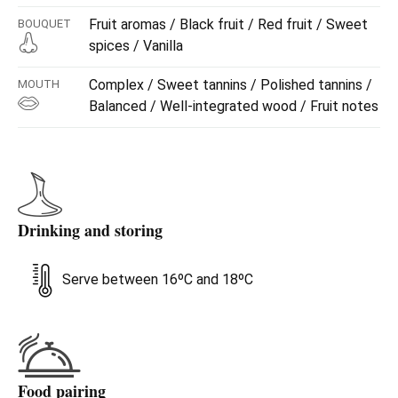
Fruit aromas / Black fruit / Red fruit / Sweet
BOUQUET
spices / Vanilla
Complex / Sweet tannins / Polished tannins /
MOUTH
Balanced / Well-integrated wood / Fruit notes
Drinking and storing
Serve between 16ºC and 18ºC
Food pairing