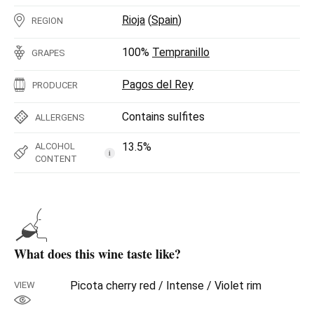
Rioja
(
Spain
)
REGION
100%
Tempranillo
GRAPES
Pagos del Rey
PRODUCER
Contains sulfites
ALLERGENS
13.5%
ALCOHOL
i
CONTENT
What does this wine taste like?
Picota cherry red / Intense / Violet rim
VIEW