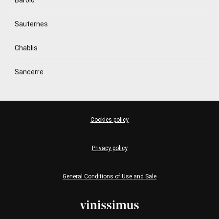
Sauternes
Chablis
Sancerre
Cookies policy
Privacy policy
General Conditions of Use and Sale