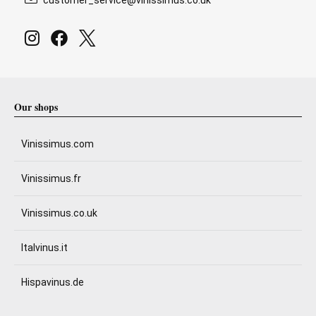
Our shops
Vinissimus.com
Vinissimus.fr
Vinissimus.co.uk
Italvinus.it
Hispavinus.de