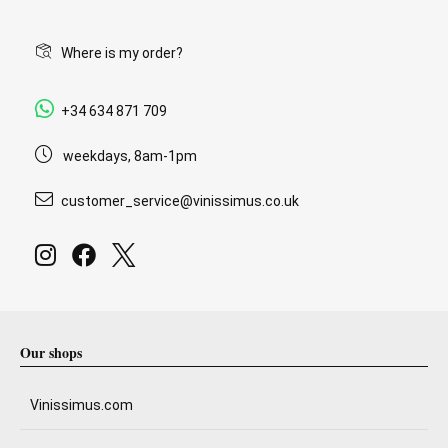
Where is my order?
+34 634 871 709
weekdays, 8am-1pm
customer_service@vinissimus.co.uk
Our shops
Vinissimus.com