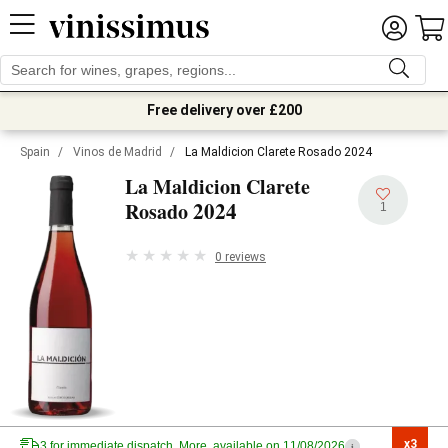
Free delivery over £200
Spain
/
Vinos de Madrid
/
La Maldicion Clarete Rosado 2024
La Maldicion Clarete
2024
Rosado
1
0 reviews
x3

3 for immediate dispatch. More, available on 11/08/2026
i