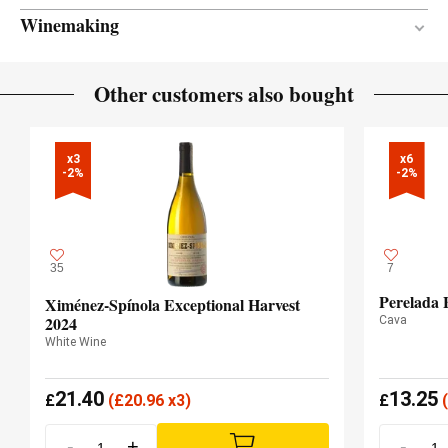
Winemaking
Stainless steel
VINIFICATION MATERIAL
Other customers also bought
4 months
AGEING PERIOD
x3

x6

-2%
-2%
35
7
Perelada 
Ximénez-Spínola Exceptional Harvest
2024
Cava
White Wine
21.40
13.25
£
(
£
20.96 x3)
£
(
-
+
-