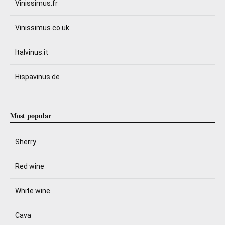
Vinissimus.fr
Vinissimus.co.uk
Italvinus.it
Hispavinus.de
Most popular
Sherry
Red wine
White wine
Cava