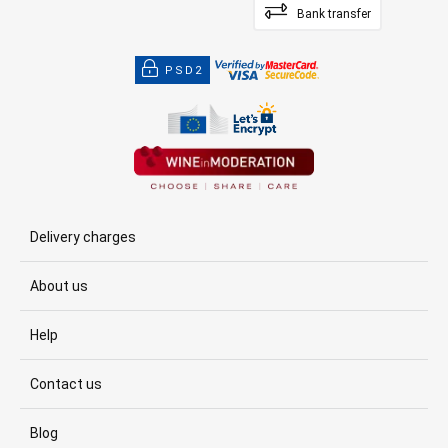
Bank transfer
PSD2
Delivery charges
About us
Help
Contact us
Blog