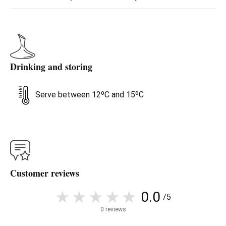
Drinking and storing
Serve between 12ºC and 15ºC
Customer reviews
0.0
/5
0 reviews