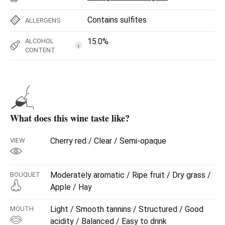
Contains sulfites
ALLERGENS
15.0%
ALCOHOL
i
CONTENT
What does this wine taste like?
Cherry red / Clear / Semi-opaque
VIEW
Moderately aromatic / Ripe fruit / Dry grass /
BOUQUET
Apple / Hay
Light / Smooth tannins / Structured / Good
MOUTH
acidity / Balanced / Easy to drink