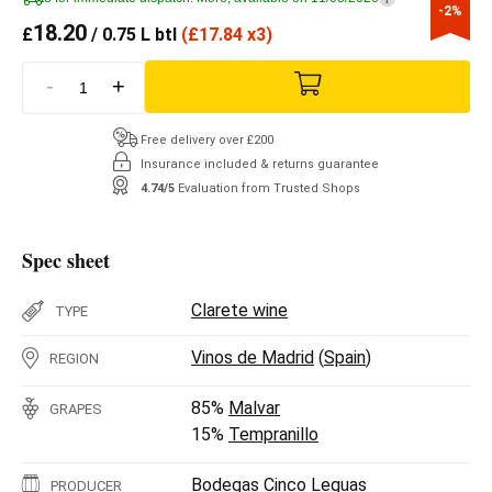
-2%
18.20
£
/ 0.75 L btl
(
£
17.84 x3)
-
+
Free delivery over £200
Insurance included & returns guarantee
4.74/5
Evaluation from Trusted Shops
Spec sheet
Clarete wine
TYPE
Vinos de Madrid
(
Spain
)
REGION
85%
Malvar
GRAPES
15%
Tempranillo
Bodegas Cinco Leguas
PRODUCER