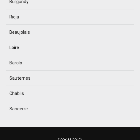
Burgundy
Rioja
Beaujolais
Loire
Barolo
Sauternes
Chablis
Sancerre
Cookies policy