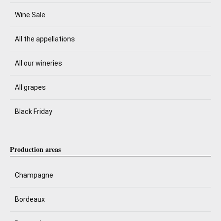
Wine Sale
All the appellations
All our wineries
All grapes
Black Friday
Production areas
Champagne
Bordeaux