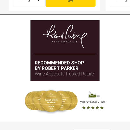
RECOMMENDED SHOP
BY ROBERT PARKER
Wine Advocate Trusted Retailer