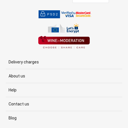
PSD2
Delivery charges
About us
Help
Contact us
Blog