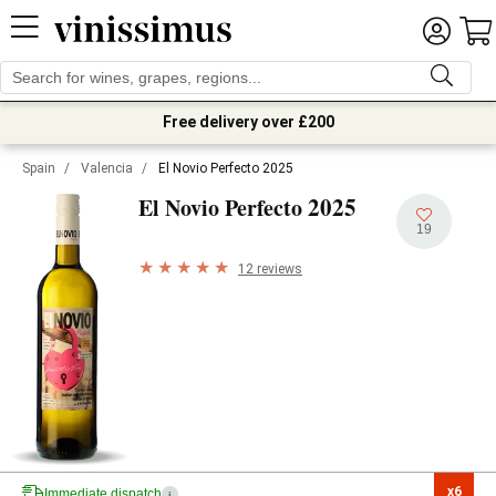
Free delivery over £200
Spain
/
Valencia
/
El Novio Perfecto 2025
2025
El Novio Perfecto
19
12 reviews
x6

Immediate dispatch
i