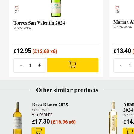
27
45
Marina Al
Torres San Valentín 2024
White Wine
White Wine
12.95
13.40
£
(
£
12.68 x6)
£
(
-
+
-
Other similar products
Alta
Basa Blanco 2025
2024
White Wine
91+ PARKER
White
17.30
14
£
(
£
16.96 x6)
£