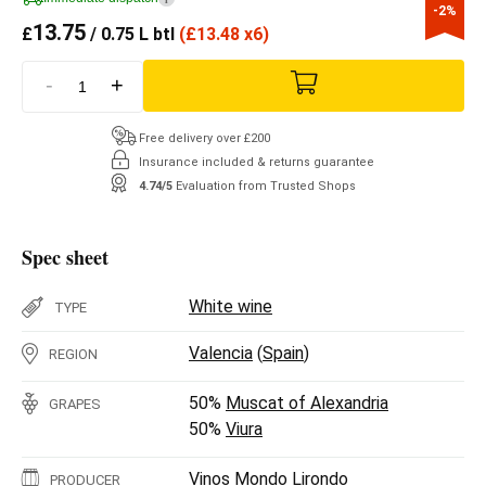
-2%
13.75
£
/ 0.75 L btl
(
£
13.48 x6)
-
+
Free delivery over £200
Insurance included & returns guarantee
4.74/5
Evaluation from Trusted Shops
Spec sheet
White wine
TYPE
Valencia
(
Spain
)
REGION
50%
Muscat of Alexandria
GRAPES
50%
Viura
Vinos Mondo Lirondo
PRODUCER