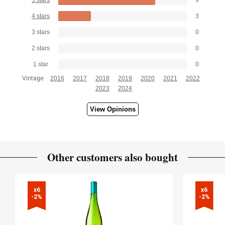
4 stars
3
3 stars
0
2 stars
0
1 star
0
Vintage:
2016
2017
2018
2019
2020
2021
2022
2023
2024
View Opinions
Other customers also bought
x6

x6

-2%
-2%