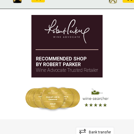
RECOMMENDED SHOP
BY ROBERT PARKER
Wine Advocate Trusted Retailer
Bank transfer