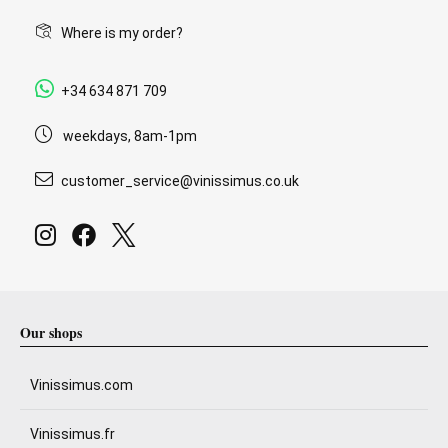
Where is my order?
+34 634 871 709
weekdays, 8am-1pm
customer_service@vinissimus.co.uk
Our shops
Vinissimus.com
Vinissimus.fr