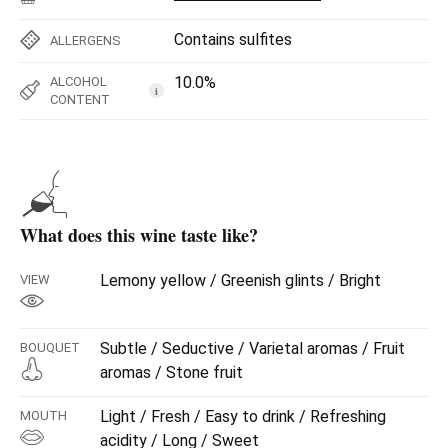
Contains sulfites
ALLERGENS
10.0%
ALCOHOL
i
CONTENT
What does this wine taste like?
Lemony yellow / Greenish glints / Bright
VIEW
Subtle / Seductive / Varietal aromas / Fruit
BOUQUET
aromas / Stone fruit
Light / Fresh / Easy to drink / Refreshing
MOUTH
acidity / Long / Sweet