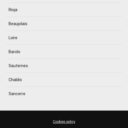
Rioja
Beaujolais
Loire
Barolo
Sauternes
Chablis
Sancerre
Cookies policy