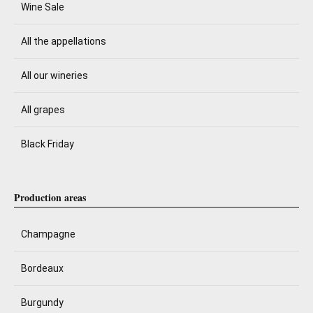
Wine Sale
All the appellations
All our wineries
All grapes
Black Friday
Production areas
Champagne
Bordeaux
Burgundy