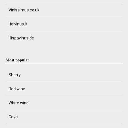
Vinissimus.co.uk
Italvinus.it
Hispavinus.de
Most popular
Sherry
Red wine
White wine
Cava