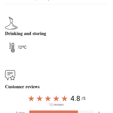
Drinking and storing
12ºC
Customer reviews
4.8
/5
12 reviews
5 stars
9