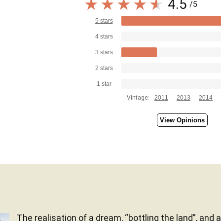
4.5
/5
5 stars
4 stars
3 stars
2 stars
1 star
Vintage:
2011
2013
2014
View Opinions
The realisation of a dream, “bottling the land”, and 