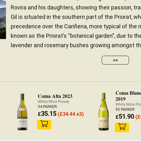
Rovira and his daughters, showing their passion, tra
Gil is situated in the southern part of the Priorat,
precedence over the Cariñena, more typical of the n
known as the Priorat’s “botanical garden”, due to t
lavender and rosemary bushes growing amongst the v
>>
Coma Blan
Coma Alta 2023
2019
White Wine Priorat
White Wine Pri
94 PARKER
95 PARKER
35.15
£
(
£
34.44 x3)
51.90
£
(
£