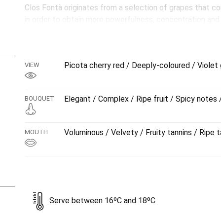
Clos Fontà originates from a selection of grapes that co
in order to obtain more powerfulness, concentration an
comparisons with its younger sibling, Coma Vella. A wine
sweet tannins, which involves taking time and care to a
start right through to the lengthy finish.
Picota cherry red / Deeply-coloured / Violet 
VIEW
NOTE: Decanting is recommended before serving.
Aged for 14 months in French oak barrels. It subsequentl
Elegant / Complex / Ripe fruit / Spicy notes 
BOUQUET
Voluminous / Velvety / Fruity tannins / Ripe t
MOUTH
Serve between 16ºC and 18ºC