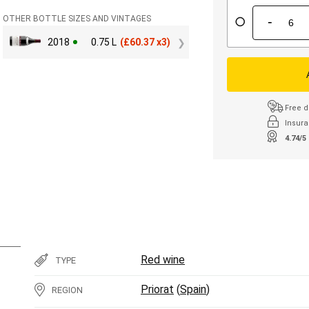
-
OTHER BOTTLE SIZES AND VINTAGES
2018
0.75 L
(
£
60.37 x3)
Free d
Insura
4.74/5
Red wine
TYPE
Priorat
(
Spain
)
REGION