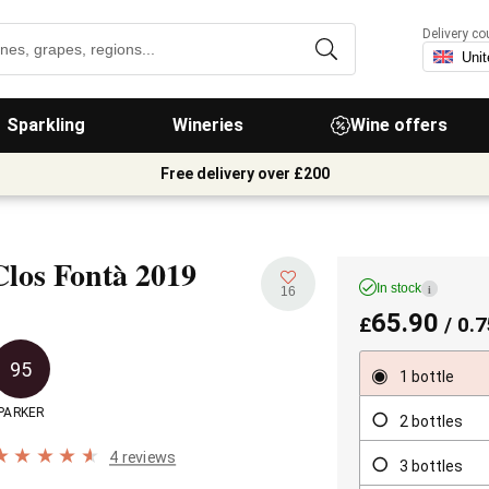
Delivery co
Sparkling
Wineries
Wine offers
Free delivery over £200
Clos Fontà
2019
In stock
i
16
65.90
£
/ 0.7
95
1 bottle
PARKER
2 bottles
4 reviews
3 bottles