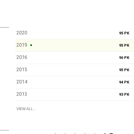
2020
95 PK
2019
95 PK
2016
96 PK
2015
95 PK
2014
94 PK
2013
93 PK
VIEW ALL...