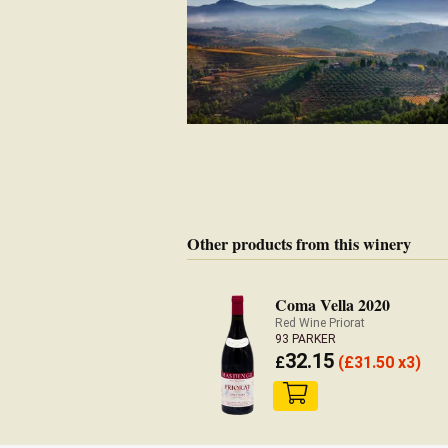
Other products from this winery
Coma Vella 2020
Red Wine Priorat
93 PARKER
32.15
£
(
£
31.50 x3)