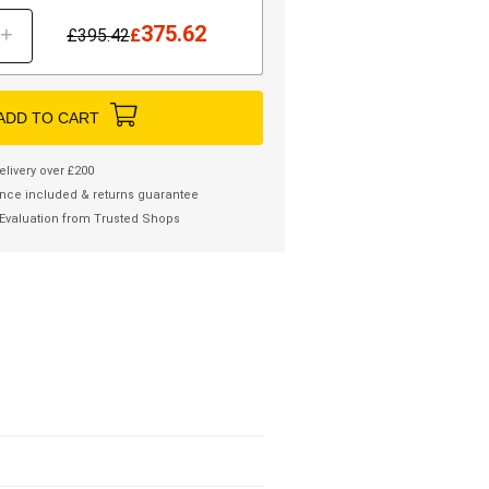
375.62
+
£
395.42
£
ADD TO CART
elivery over £200
nce included & returns guarantee
Evaluation from Trusted Shops