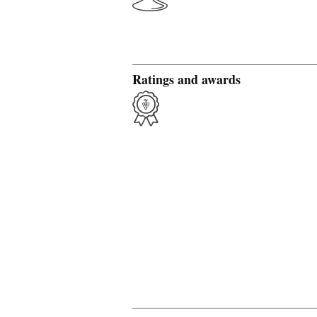
Ratings and awards