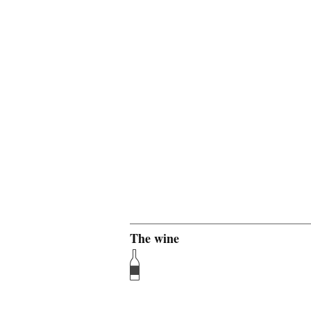
The wine