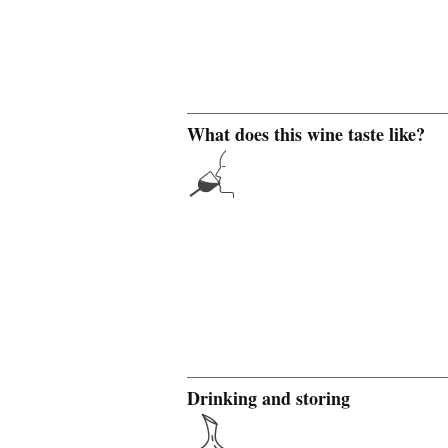
What does this wine taste like?
Drinking and storing