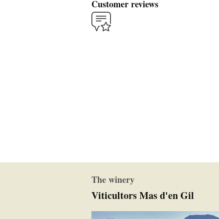
Customer reviews
The winery
Viticultors Mas d'en Gil