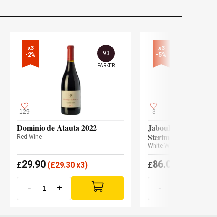
x3

x3

93
-2%
-5%
PARKER
129
3
Dominio de Atauta 2022
Jaboulet - Le Cheval
Sterimberg 2024
Red Wine
White Wine
29.90
86.05
£
(
£
29.30 x3)
£
(
£
81.74 x3
-
+
-
+