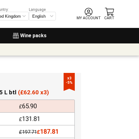
untry:
Language
MY ACCOUNT
CART
Wine packs
x3

-5%
5 L btl
(
£
62.60 x3)
65.90
£
131.81
£
187.81
£
197.71
£