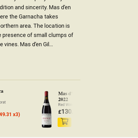
dition and sincerity. Mas d’en
 where the Garnacha takes
orthern area. The location is
he presence of small clumps of
ines. Mas d’en Gil...
ca
Mas d'En Gil Maçanella
2022
orat
Red Wine Priorat
130.40
£
(
£
123.89 x3)
49.31 x3)