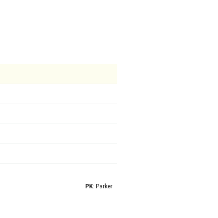
PK
: Parker