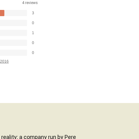
4 reviews
3
0
1
0
0
2016
a reality: a company run by Pere