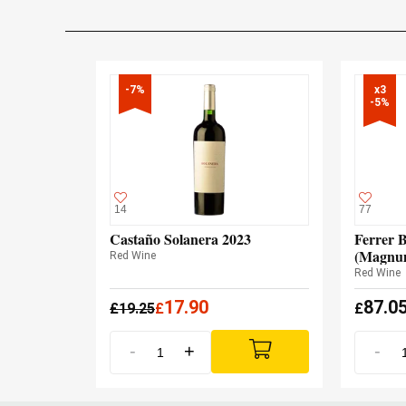
-7%
x3

-5%
14
77
Castaño Solanera 2023
Ferrer B
(Magnu
Red Wine
Red Wine
17.90
87.0
£
19.25
£
£
-
+
-