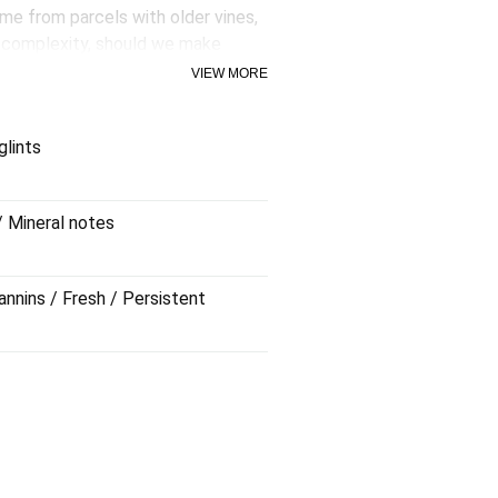
me from parcels with older vines,
d complexity, should we make
 without too much fuss, with
VIEW MORE
ppreciate the balanced palate from
glints
y rests for 6 months in bottle.
/ Mineral notes
annins / Fresh / Persistent