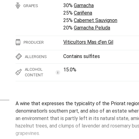
30%
Garnacha
GRAPES
25%
Cariñena
25%
Cabernet Sauvignon
20%
Garnacha Peluda
Viticultors Mas d'en Gil
PRODUCER
Contains sulfites
ALLERGENS
15.0%
ALCOHOL
i
CONTENT
A wine that expresses the typicality of the Priorat region
denomination’s southern part, and also of an estate wher
an environment that is partly left in its natural state, a
hazelnut trees, and clumps of lavender and rosemary b
grapevines.