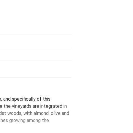
, and specifically of this
e the vineyards are integrated in
midst woods, with almond, olive and
ushes growing among the