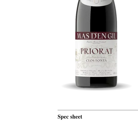
Spec sheet