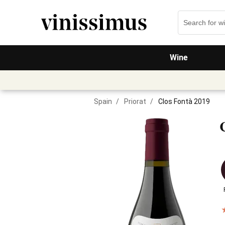
Wine
Spain
/
Priorat
/
Clos Fontà 2019