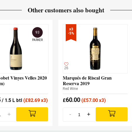
Other customers also bought
x3

93
-5%
PARKER
26
obet Vinyes Velles 2020
Marqués de Riscal Gran
m)
Reserva 2019
Red Wine
5
60.00
/ 1.5 L btl
(
£
82.69 x3)
£
(
£
57.00 x3)
+
-
+