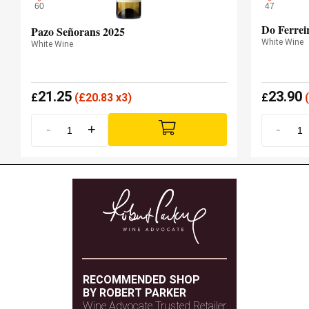
60
47
Do Ferrei
Pazo Señorans 2025
White Wine
White Wine
21.25
23.90
£
(
£
20.83 x3)
£
(
-
+
-
RECOMMENDED SHOP
BY ROBERT PARKER
Wine Advocate Trusted Retailer