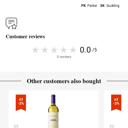
PK
: Parker
SK
: Suckling
Customer reviews
0.0
/5
0 reviews
Other customers also bought
x3

x3

-2%
-2%