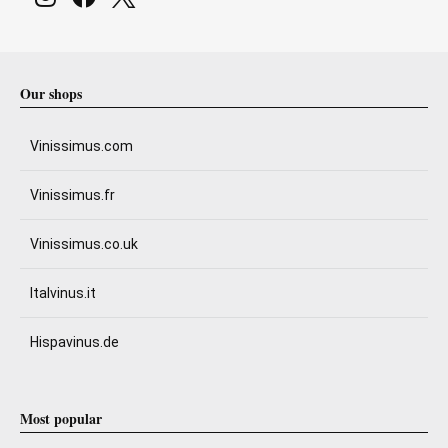
Our shops
Vinissimus.com
Vinissimus.fr
Vinissimus.co.uk
Italvinus.it
Hispavinus.de
Most popular