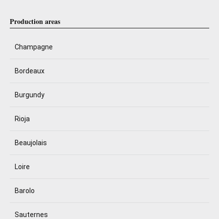
Production areas
Champagne
Bordeaux
Burgundy
Rioja
Beaujolais
Loire
Barolo
Sauternes