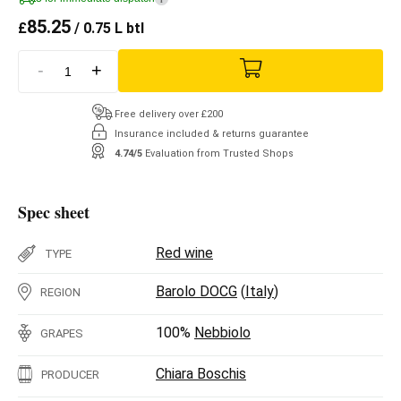
85.25
£
/ 0.75 L btl
-
+
Free delivery over £200
Insurance included & returns guarantee
4.74/5
Evaluation from Trusted Shops
Spec sheet
Red wine
TYPE
Barolo DOCG
(
Italy
)
REGION
100%
Nebbiolo
GRAPES
Chiara Boschis
PRODUCER