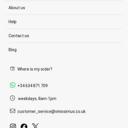
About us
Help
Contact us
Blog
Where is my order?
+34 634 871 709
weekdays, 8am-1pm
customer_service@vinissimus.co.uk