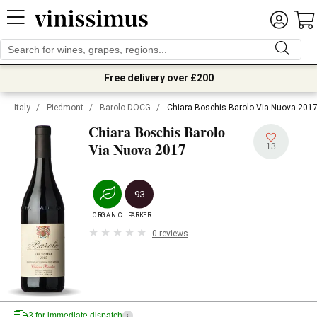
Free delivery over £200
Italy
/
Piedmont
/
Barolo DOCG
/
Chiara Boschis Barolo Via Nuova 201
Chiara Boschis Barolo
2017
Via Nuova
13
93
ORGANIC
PARKER
0 reviews
3 for immediate dispatch
i