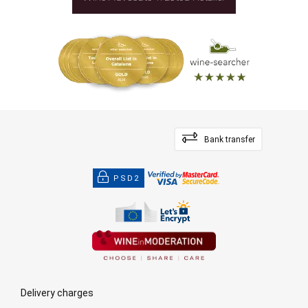
Bank transfer
PSD2
Delivery charges