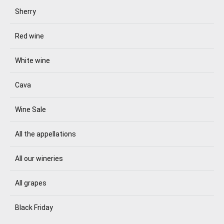
Sherry
Red wine
White wine
Cava
Wine Sale
All the appellations
All our wineries
All grapes
Black Friday