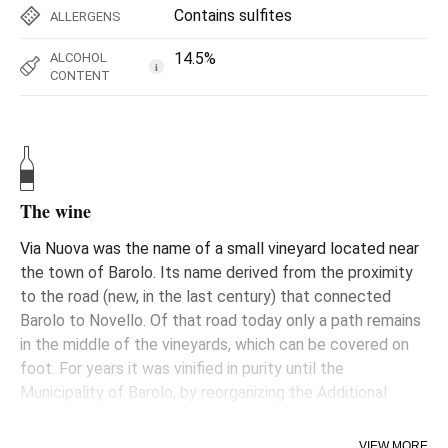
Contains sulfites
ALLERGENS
14.5%
ALCOHOL
i
CONTENT
The wine
Via Nuova was the name of a small vineyard located near
the town of Barolo. Its name derived from the proximity
to the road (new, in the last century) that connected
Barolo to Novello. Of that road today only a path remains
in the middle of the vineyards, which can be covered on
foot. For years it was vinified in purity until the
Municipality of Barolo, by reorganizing the Additional
Geographical Mentions (which came into force in 2010),
decided to incorporate it into a larger sub-area,
VIEW MORE