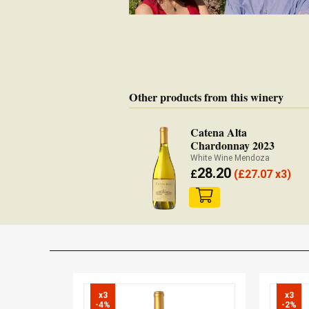
Other products from this winery
Catena Alta
Chardonnay 2023
White Wine Mendoza
28.20
£
(
£
27.07 x3)
x3

x3

-4%
-2%