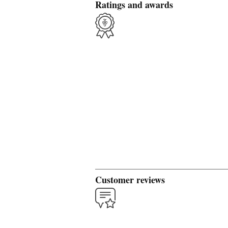
Ratings and awards
Customer reviews