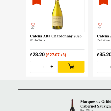
27
44
Catena Alta Chardonnay 2023
Catena 
White Wine
Red Wine
28.20
35.2
£
(
£
27.07 x3)
£
-
+
-
Marqués de Griñ
Cabernet Sauvign
Red Wine