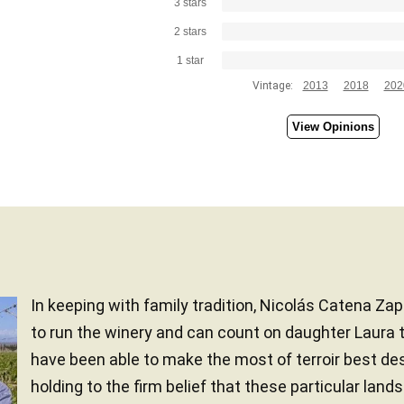
3 stars
2 stars
1 star
Vintage:
2013
2018
202
View Opinions
In keeping with family tradition, Nicolás Catena Zap
to run the winery and can count on daughter Laura t
have been able to make the most of terroir best des
holding to the firm belief that these particular land