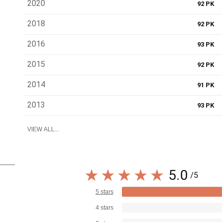
2020
92 PK
2018
92 PK
2016
93 PK
2015
92 PK
2014
91 PK
2013
93 PK
VIEW ALL...
5.0
/5
5 stars
4 stars