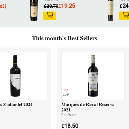
19.25
24
x3)
£
20.70
£
£
This month's Best Sellers
159
s Zinfandel 2024
Marqués de Riscal Reserva
2021
Red Wine
18.50
£