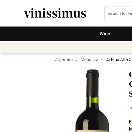
Wine
Argentina
/
Mendoza
/
Catena Alta 
B
M