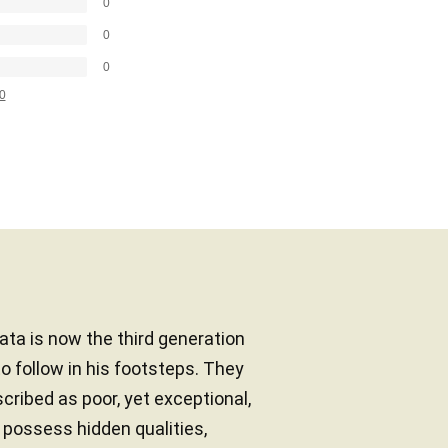
0
0
0
0
ata is now the third generation
o follow in his footsteps. They
cribed as poor, yet exceptional,
s possess hidden qualities,