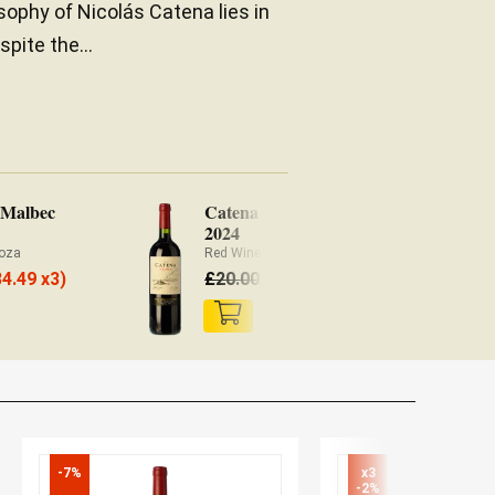
sophy of Nicolás Catena lies in
spite the...
 Malbec
Catena Malbec
Ca
2024
Ar
oza
Red Wine Mendoza
Re
18.60
34.49 x3)
£
20.00
£
£
-7%
x3

-2%