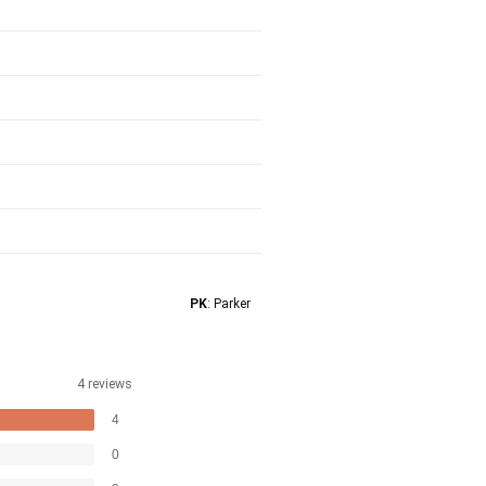
PK
: Parker
4 reviews
4
0