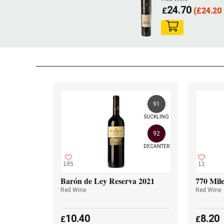
24.70
£
(
£
24.20 
91
SUCKLING
92
DECANTER
185
11
Barón de Ley Reserva 2021
770 Mile
Red Wine
Red Wine
10.40
8.20
£
£