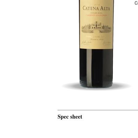
C
Spec sheet