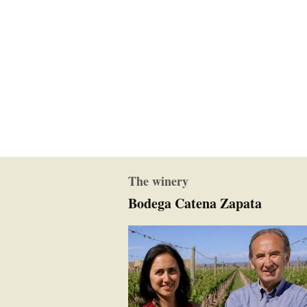
The winery
Bodega Catena Zapata