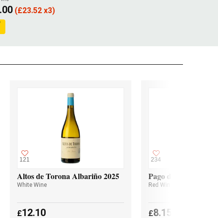
.00
(
£
23.52 x3)
121
234
Altos de Torona Albariño 2025
Pago de Valdoneje M
White Wine
Red Wine
12.10
8.15
£
£