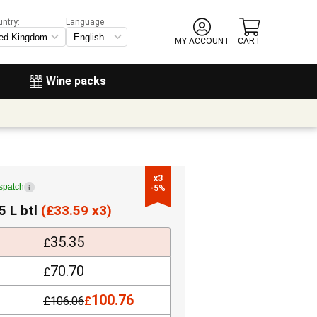
untry:
Language
MY ACCOUNT
CART
Wine packs
x3

ispatch
i
-5%
5 L btl
(
£
33.59 x3)
35.35
£
70.70
£
100.76
£
106.06
£