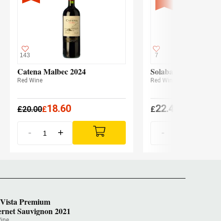
143
7
Catena Malbec 2024
Solabal Reserva 202
Red Wine
Red Wine
18.60
22.45
£
20.00
£
£
(
£
22.01 x3
-
+
-
+
 Vista Premium
rnet Sauvignon 2021
ine