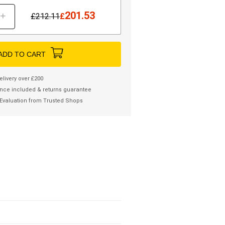
201.53
+
£
212.11
£
ADD TO CART
elivery over £200
nce included & returns guarantee
Evaluation from Trusted Shops