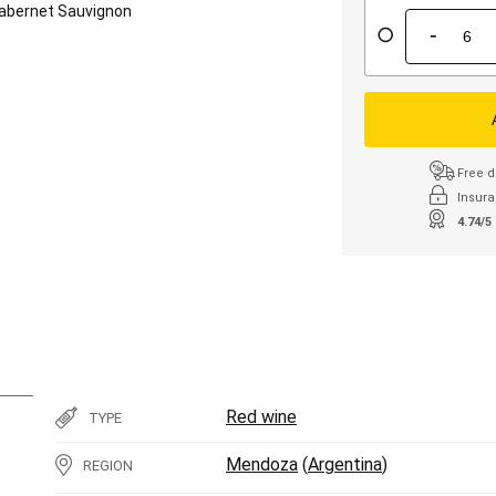
abernet Sauvignon
-
Free d
Insura
4.74/5
Red wine
TYPE
Mendoza
(
Argentina
)
REGION