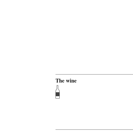
The wine