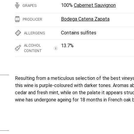
100%
Cabernet Sauvignon
GRAPES
Bodega Catena Zapata
PRODUCER
Contains sulfites
ALLERGENS
13.7%
ALCOHOL
i
CONTENT
Resulting from a meticulous selection of the best vine
this wine is purple-coloured with darker tones. Aromas ab
cedar and fresh mint, while on the palate it appears str
wine has undergone ageing for 18 months in French oak b