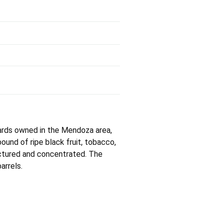
yards owned in the Mendoza area,
ound of ripe black fruit, tobacco,
uctured and concentrated. The
arrels.