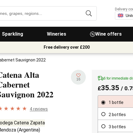
Delivery co
Sparkling
Wineries
Wine offers
Free delivery over £200
Cabernet Sauvignon 2022
Catena Alta
6 for immediate d
16
Cabernet
35.35
£
/ 0.7
Sauvignon
2022
1 bottle
4 reviews
2 bottles
odega Catena Zapata
3 bottles
endoza
(
Argentina
)