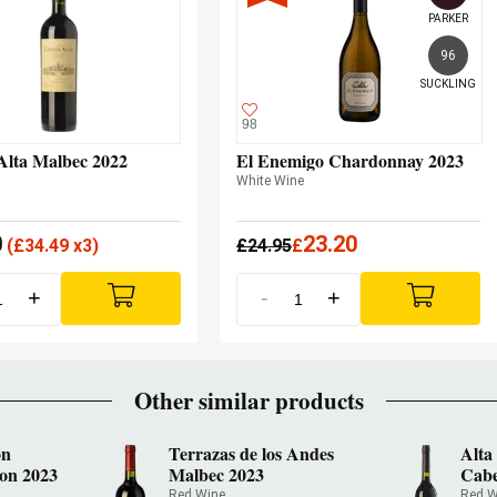
PARKER
96
SUCKLING
98
Alta Malbec 2022
El Enemigo Chardonnay 2023
White Wine
0
23.20
(
£
34.49 x3)
£
24.95
£
+
-
+
Other similar products
ón
Terrazas de los Andes
Alta
on 2023
Malbec 2023
Cabe
Red Wine
Red W