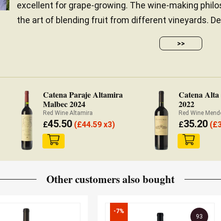
excellent for grape-growing. The wine-making philo
the art of blending fruit from different vineyards. De
>>
Catena Paraje Altamira
Catena Alta
Malbec 2024
2022
Red Wine Altamira
Red Wine Mend
45.50
35.20
£
(
£
44.59 x3)
£
(
£
Other customers also bought
-7%
93