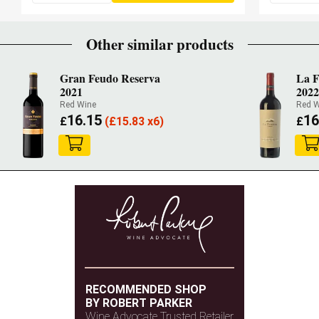
Other similar products
Gran Feudo Reserva
La F
2021
2022
Red Wine
Red W
16.15
16
£
(
£
15.83 x6)
£
RECOMMENDED SHOP
BY ROBERT PARKER
Wine Advocate Trusted Retailer