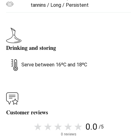
tannins / Long / Persistent
Drinking and storing
Serve between 16ºC and 18ºC
Customer reviews
0.0
/5
0 reviews