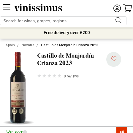
Free delivery over £200
Spain
/
Navarre
/
Castillo de Monjardín Crianza 2023
Castillo de Monjardín
2023
Crianza
0 reviews
x6

In stock
i