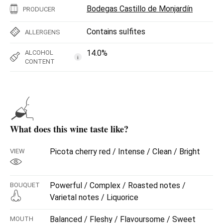
Bodegas Castillo de Monjardín
PRODUCER
Contains sulfites
ALLERGENS
14.0%
ALCOHOL
i
CONTENT
What does this wine taste like?
Picota cherry red / Intense / Clean / Bright
VIEW
Powerful / Complex / Roasted notes /
BOUQUET
Varietal notes / Liquorice
Balanced / Fleshy / Flavoursome / Sweet
MOUTH