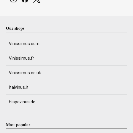
Our shops
Vinissimus.com
Vinissimus.fr
Vinissimus.co.uk
Italvinus.it
Hispavinus.de
Most popular