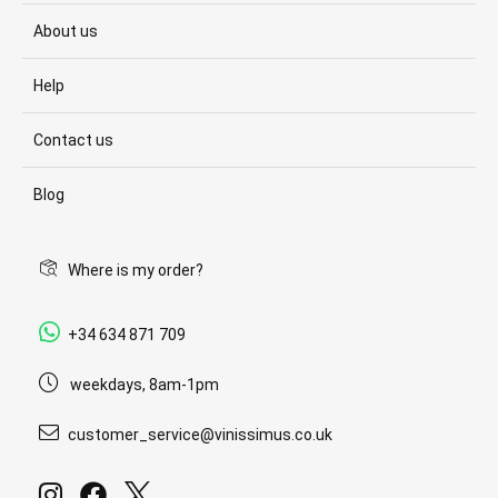
About us
Help
Contact us
Blog
Where is my order?
+34 634 871 709
weekdays, 8am-1pm
customer_service@vinissimus.co.uk