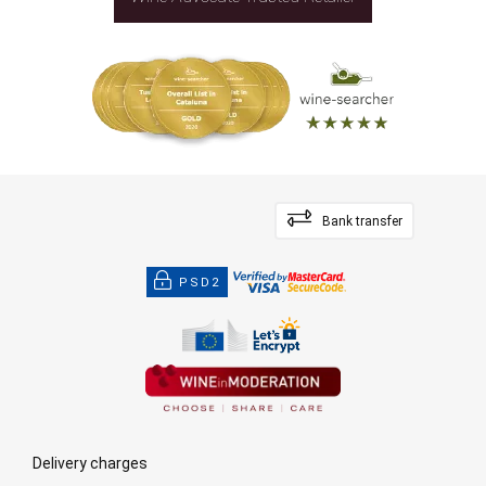
Bank transfer
PSD2
Delivery charges