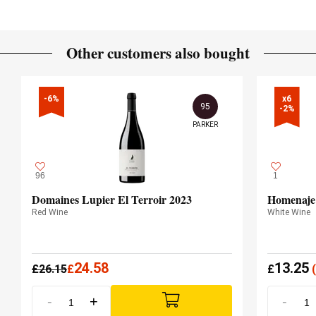
Other customers also bought
-6%
x6

95
-2%
PARKER
96
1
Domaines Lupier El Terroir 2023
Homenaje
Red Wine
White Wine
24.58
13.25
£
26.15
£
£
(
-
+
-