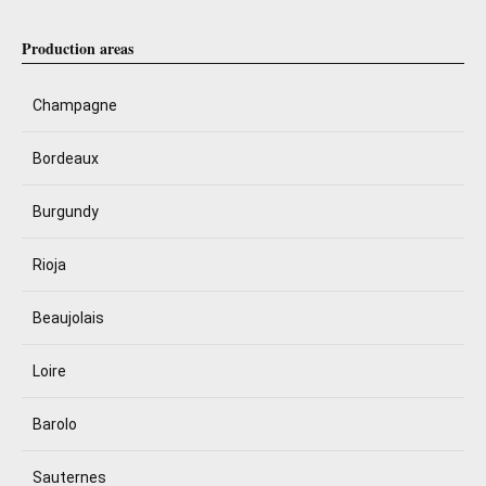
Production areas
Champagne
Bordeaux
Burgundy
Rioja
Beaujolais
Loire
Barolo
Sauternes