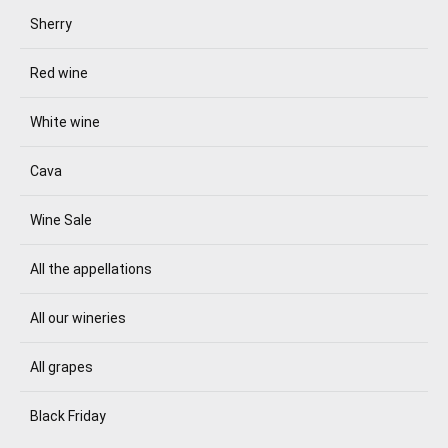
Sherry
Red wine
White wine
Cava
Wine Sale
All the appellations
All our wineries
All grapes
Black Friday