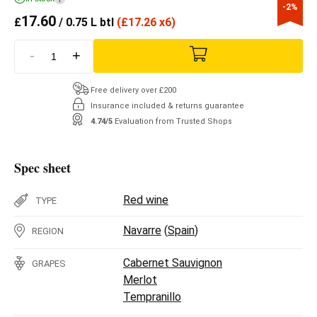
-2%
17.60
£
/ 0.75 L btl
(
£
17.26 x6)
-
+
Free delivery over £200
Insurance included & returns guarantee
4.74/5
Evaluation from Trusted Shops
Spec sheet
Red wine
TYPE
Navarre
(
Spain
)
REGION
Cabernet Sauvignon
GRAPES
Merlot
Tempranillo