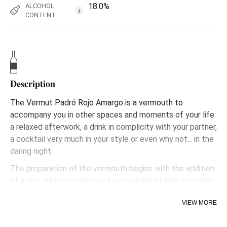
18.0%
ALCOHOL
i
CONTENT
Description
The Vermut Padró Rojo Amargo is a vermouth to
accompany you in other spaces and moments of your life:
a relaxed afterwork, a drink in complicity with your partner,
a cocktail very much in your style or even why not... in the
daring night.
The preparation of the vermouth begins with the addition
of a first infusion composed exclusively of high mountain
plants, characterised by their small roots and very
VIEW MORE
aromatic flowers. The vermouth will assimilate these
aromas while it rests for the next two years in wooden