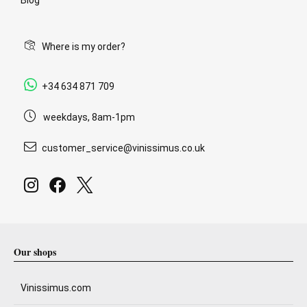
Where is my order?
+34 634 871 709
weekdays, 8am-1pm
customer_service@vinissimus.co.uk
Our shops
Vinissimus.com