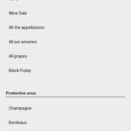
Wine Sale
All the appellations
All our wineries
All grapes
Black Friday
Production areas
Champagne
Bordeaux