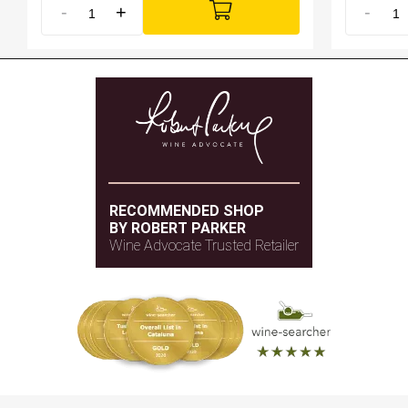
-
+
-
RECOMMENDED SHOP
BY ROBERT PARKER
Wine Advocate Trusted Retailer