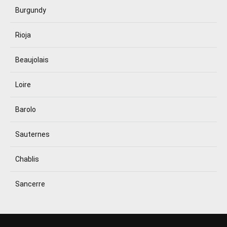
Burgundy
Rioja
Beaujolais
Loire
Barolo
Sauternes
Chablis
Sancerre