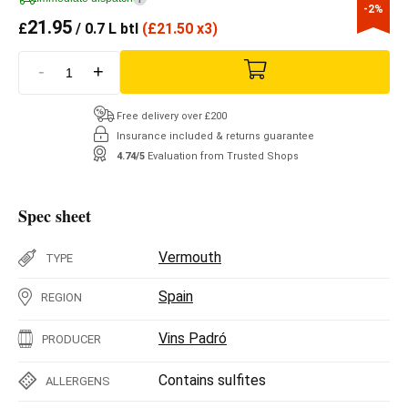
-2%
21.95
£
/ 0.7 L btl
(
£
21.50 x3)
-
+
Free delivery over £200
Insurance included & returns guarantee
4.74/5
Evaluation from Trusted Shops
Spec sheet
Vermouth
TYPE
Spain
REGION
Vins Padró
PRODUCER
Contains sulfites
ALLERGENS