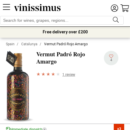
Free delivery over £200
Spain
/
Catalunya
/
Vermut Padró Rojo Amargo
Vermut Padró Rojo
Amargo
4
1 review
x3

Immediate dispatch
i