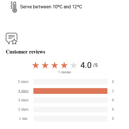
Serve between 10ºC and 12ºC
Customer reviews
4.0
/5
1 review
5 stars
0
4 stars
1
3 stars
0
2 stars
0
1 star
0