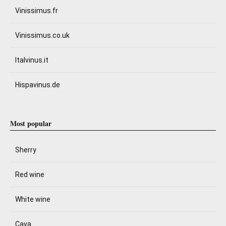
Vinissimus.fr
Vinissimus.co.uk
Italvinus.it
Hispavinus.de
Most popular
Sherry
Red wine
White wine
Cava