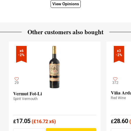
View Opinions
Other customers also bought
x6

x3

-2%
-2%
29
372
Viña Arda
Vermut Fot-Li
Red Wine
Spirit Vermouth
17.05
28.60
£
(
£
16.72 x6)
£
(