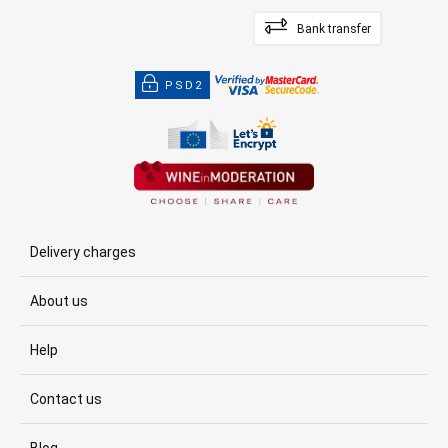
Bank transfer
PSD2
Delivery charges
About us
Help
Contact us
Blog