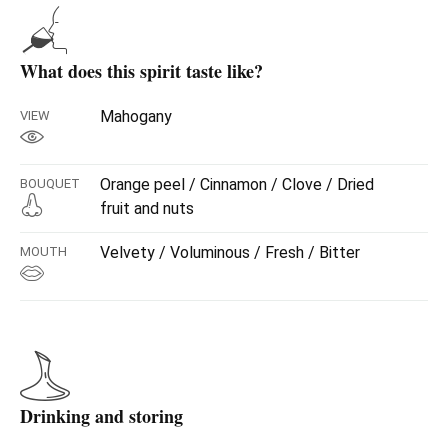
casks.
Once the ageing process is finished, a second formula of
botanicals is added, a combination of bark and roots of
What does this spirit taste like?
plants peculiar to our environment, which give it more
forcefulness and a bitter profile.
Mahogany
VIEW
Orange peel / Cinnamon / Clove / Dried
BOUQUET
fruit and nuts
Velvety / Voluminous / Fresh / Bitter
MOUTH
Drinking and storing