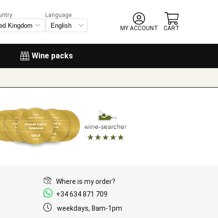
untry:
Language
MY ACCOUNT
CART
Wine packs
Where is my order?
+34 634 871 709
weekdays, 8am-1pm