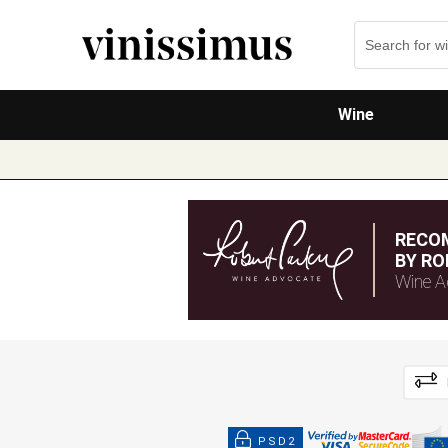
Wine
RECO
BY RO
Wine A
PSD2