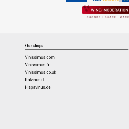
Our shops
Vinissimus.com
Vinissimus.fr
Vinissimus.co.uk
Italvinus.it
Hispavinus.de