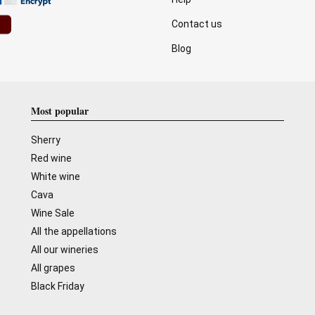
Contact us
Blog
Most popular
Sherry
Red wine
White wine
Cava
Wine Sale
All the appellations
All our wineries
All grapes
Black Friday