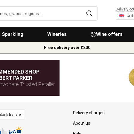
Delivery co
Sparkling
Wineries
Wine offers
Free delivery over £200
MMENDED SHOP
BERT PARKER
dvocate Trusted Retailer
Delivery charges
Bank transfer
About us
Help