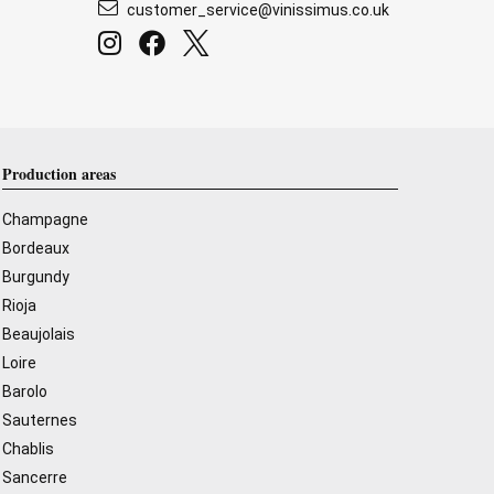
customer_service@vinissimus.co.uk
Production areas
Champagne
Bordeaux
Burgundy
Rioja
Beaujolais
Loire
Barolo
Sauternes
Chablis
Sancerre