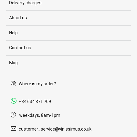
Delivery charges
About us
Help
Contact us
Blog
Where is my order?
+34 634 871 709
weekdays, 8am-1pm
customer_service@vinissimus.co.uk