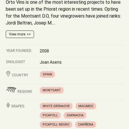
Orto Vins is one of the most interesting projects to have
been set up in the Priorat region in recent times. Opting
for the Montsant D.O, four vinegrowers have joined ranks:
Jordi Beltran, Josep M....
View more
YEAR FOUNDED
2008
ENOLOGIST
Joan Asens
SPAIN
COUNTRY
MONTSANT
REGIONS
GRAPES
WHITE GRENACHE
MACABEO
PICAPOLL
GARNACHA
PICAPOLL NEGRO
CARIÑENA