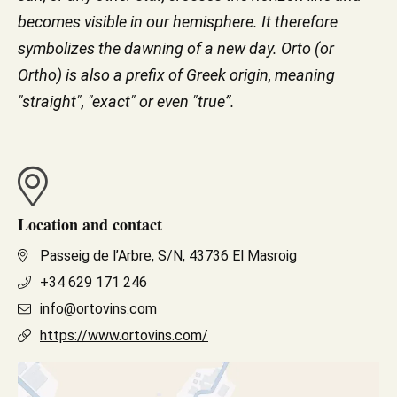
becomes visible in our hemisphere. It therefore
symbolizes the dawning of a new day. Orto (or
Ortho) is also a prefix of Greek origin, meaning
"straight", "exact" or even "true”.
Location and contact
Passeig de l’Arbre, S/N, 43736 El Masroig
+34 629 171 246
info@ortovins.com
https://www.ortovins.com/