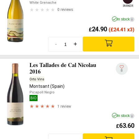
White Grenache
PARKER
0 reviews
In stock
i
24.90
£
(
£
24.41 x3)
-
+
Les Tallades de Cal Nicolau
2016
8
Orto Vins
Montsant (Spain)
Picapoll Negro
BIO
1 review
In stock
i
63.60
£