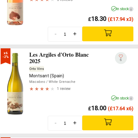
In stock
i
18.30
£
(
£
17.94 x3)
-
+
Les Argiles d'Orto Blanc
x6

-2%
2025
6
Orto Vins
Montsant (Spain)
Macabeo
/ White Grenache
1 review
In stock
i
18.00
£
(
£
17.64 x6)
-
+