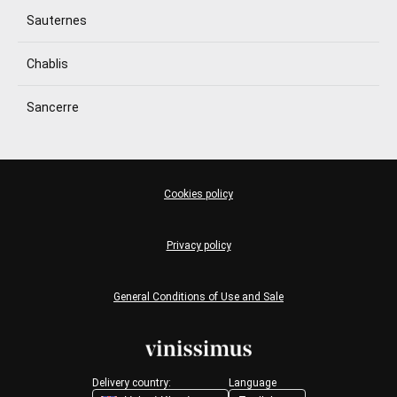
Sauternes
Chablis
Sancerre
Cookies policy
Privacy policy
General Conditions of Use and Sale
Delivery country:
Language