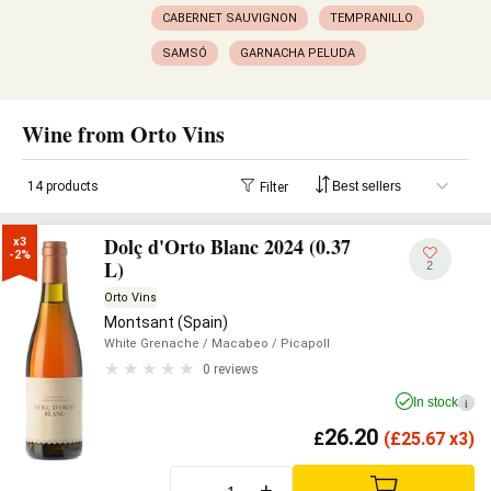
CABERNET SAUVIGNON
TEMPRANILLO
SAMSÓ
GARNACHA PELUDA
Wine from Orto Vins
14 products
Filter
Dolç d'Orto Blanc 2024 (0.37
x3

-2%
L)
2
Orto Vins
Montsant (Spain)
White Grenache
/ Macabeo
/ Picapoll
0 reviews
In stock
i
26.20
£
(
£
25.67 x3)
-
+