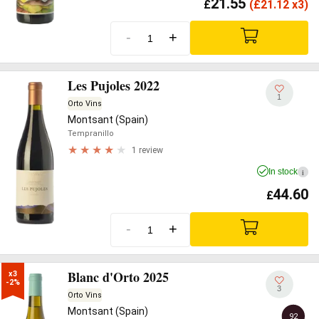
21.55
£
(
£
21.12 x3)
-
+
Les Pujoles 2022
1
Orto Vins
Montsant (Spain)
Tempranillo
1 review
In stock
i
44.60
£
-
+
Blanc d'Orto 2025
x3

-2%
3
Orto Vins
Montsant (Spain)
92