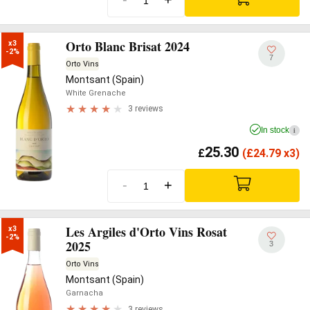
Orto Blanc Brisat 2024
x3

-2%
7
Orto Vins
Montsant (Spain)
White Grenache
3 reviews
In stock
i
25.30
£
(
£
24.79 x3)
-
+
Les Argiles d'Orto Vins Rosat
x3

-2%
2025
3
Orto Vins
Montsant (Spain)
Garnacha
3 reviews