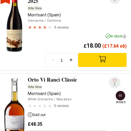
2025
Orto Vins
Montsant (Spain)
Garnacha
/ Cariñena
9 reviews
In stock
i
18.00
£
(
£
17.64 x6)
-
+
Orto Vi Ranci Clàssic
2
Orto Vins
Montsant (Spain)
91
White Grenache
/ Macabeo
PARKER
0 reviews
Sold out
£
48.35