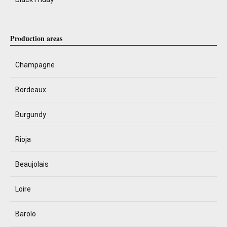
Production areas
Champagne
Bordeaux
Burgundy
Rioja
Beaujolais
Loire
Barolo