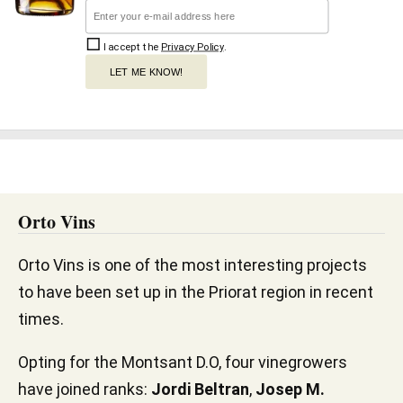
I accept the
Privacy Policy
.
LET ME KNOW!
Orto Vins
Orto Vins is one of the most interesting projects
to have been set up in the Priorat region in recent
times.
Opting for the Montsant D.O, four vinegrowers
have joined ranks:
Jordi Beltran
,
Josep M.