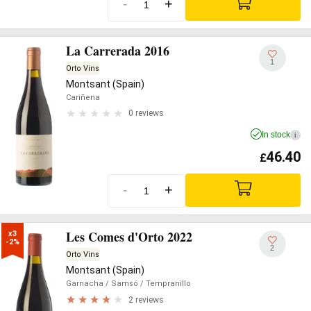
-
+
La Carrerada 2016
1
Orto Vins
Montsant (Spain)
Cariñena
0 reviews
In stock
i
46.40
£
-
+
Les Comes d'Orto 2022
x3

-2%
2
Orto Vins
Montsant (Spain)
Garnacha
/ Samsó
/ Tempranillo
2 reviews