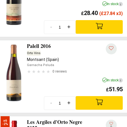
In stock
i
28.40
£
(
£
27.84 x3)
-
+
Palell 2016
Orto Vins
Montsant (Spain)
Garnacha Peluda
0 reviews
In stock
i
51.95
£
-
+
Les Argiles d'Orto Negre
x6

-2%
9