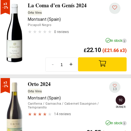
La Coma d’en Genís 2024
x3

-2%
Orto Vins
Montsant (Spain)
Picapoll Negro
0 reviews
In stock
i
22.10
£
(
£
21.66 x3)
-
+
Orto 2024
x3

-2%
13
Orto Vins
Montsant (Spain)
92
Cariñena
/ Garnacha
/ Cabernet Sauvignon
/
PARKER
Tempranillo
14 reviews
In stock
i