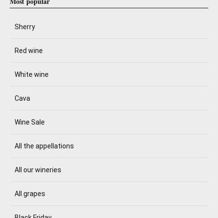
Most popular
Sherry
Red wine
White wine
Cava
Wine Sale
All the appellations
All our wineries
All grapes
Black Friday