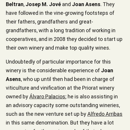
Beltran
,
Josep M. Jové
and
Joan Asens
. They
have followed in the vine-growing footsteps of
their fathers, grandfathers and great-
grandfathers, with a long tradition of working in
cooperatives, and in 2008 they decided to start up
their own winery and make top quality wines.
Undoubtedly of particular importance for this
winery is the considerable experience of
Joan
Asens
, who up until then had been in charge of
viticulture and vinification at the Priorat winery
owned by
Álvaro Palacios
; he is also assisting in
an advisory capacity some outstanding wineries,
such as the new venture set up by
Alfredo Arribas
in this same denomination. But they have a lot