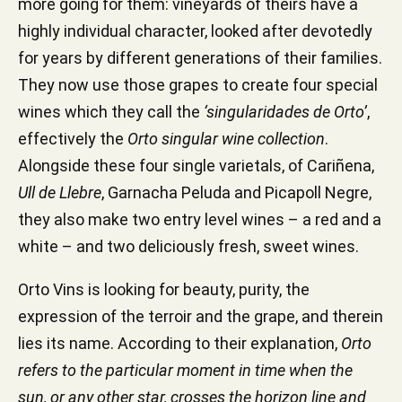
more going for them: vineyards of theirs have a
highly individual character, looked after devotedly
for years by different generations of their families.
They now use those grapes to create four special
wines which they call the
‘singularidades de Orto’
,
effectively the
Orto singular wine collection
.
Alongside these four single varietals, of Cariñena,
Ull de Llebre
, Garnacha Peluda and Picapoll Negre,
they also make two entry level wines – a red and a
white – and two deliciously fresh, sweet wines.
Orto Vins is looking for beauty, purity, the
expression of the terroir and the grape, and therein
lies its name. According to their explanation,
Orto
refers to the particular moment in time when the
sun, or any other star, crosses the horizon line and