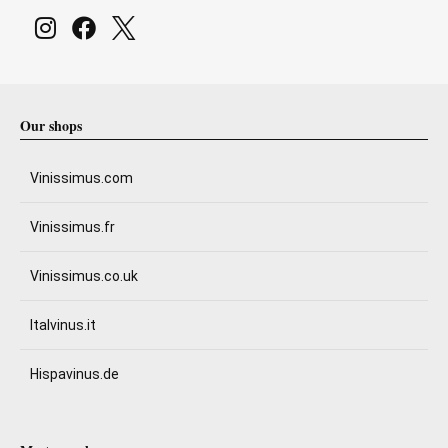
Our shops
Vinissimus.com
Vinissimus.fr
Vinissimus.co.uk
Italvinus.it
Hispavinus.de