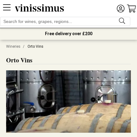
Free delivery over £200
Wineries
/
Orto Vins
Orto Vins