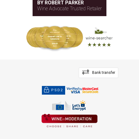
BY ROBERT PARKER
Wine Advocate Trusted Retailer
Bank transfer
PSD2