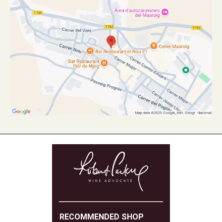
RECOMMENDED SHOP