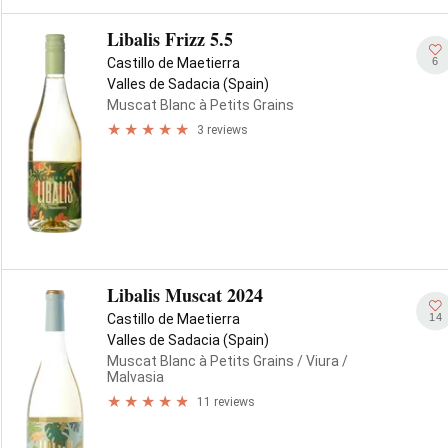
Libalis Frizz 5.5
6
Castillo de Maetierra
Valles de Sadacia (Spain)
Muscat Blanc à Petits Grains
3 reviews
Libalis Muscat 2024
14
Castillo de Maetierra
Valles de Sadacia (Spain)
Muscat Blanc à Petits Grains
/ Viura
/
Malvasia
11 reviews