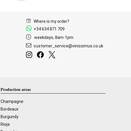
Where is my order?
+34 634 871 709
weekdays, 8am-1pm
customer_service@vinissimus.co.uk
Production areas
Champagne
Bordeaux
Burgundy
Rioja