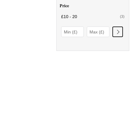
Price
£10 - 20
(3)