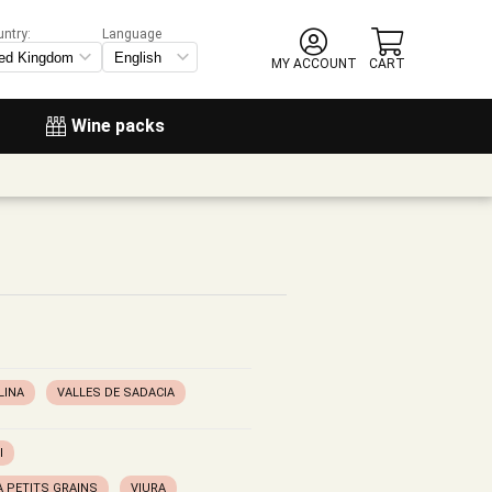
untry:
Language
MY ACCOUNT
CART
Wine packs
LINA
VALLES DE SADACIA
I
 PETITS GRAINS
VIURA