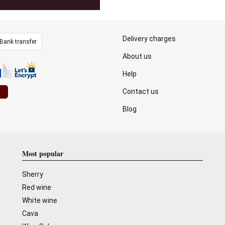
Delivery charges
Bank transfer
About us
Help
Contact us
Blog
Most popular
Sherry
Red wine
White wine
Cava