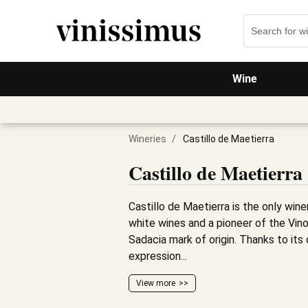
Wine
Wineries
/
Castillo de Maetierra
Castillo de Maetierra
Castillo de Maetierra is the only winer
white wines and a pioneer of the Vino
Sadacia mark of origin. Thanks to its 
expression...
View more