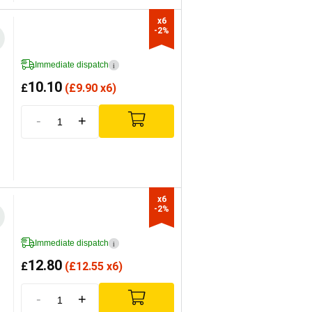
x6

-2%
Immediate dispatch
i
10.10
£
(
£
9.90 x6)
-
+
x6

-2%
Immediate dispatch
i
12.80
£
(
£
12.55 x6)
-
+