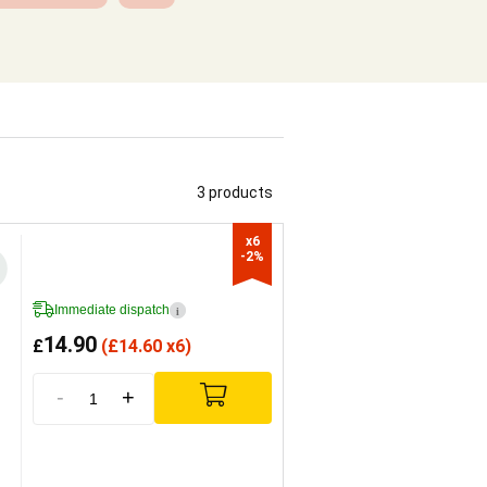
3 products
x6

-2%
Immediate dispatch
i
14.90
£
(
£
14.60 x6)
-
+