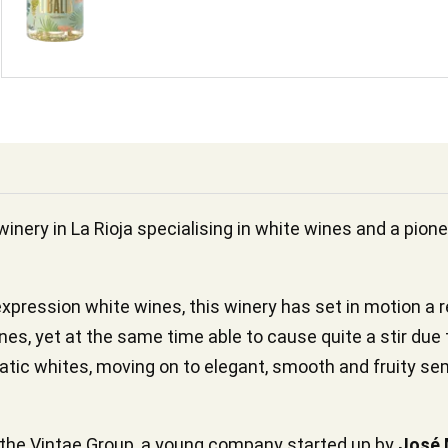
winery in La Rioja specialising in white wines and a pione
expression white wines, this winery has set in motion a rea
ines, yet at the same time able to cause quite a stir due 
matic whites, moving on to elegant, smooth and fruity sem
o the Vintae Group, a young company started up by
José 