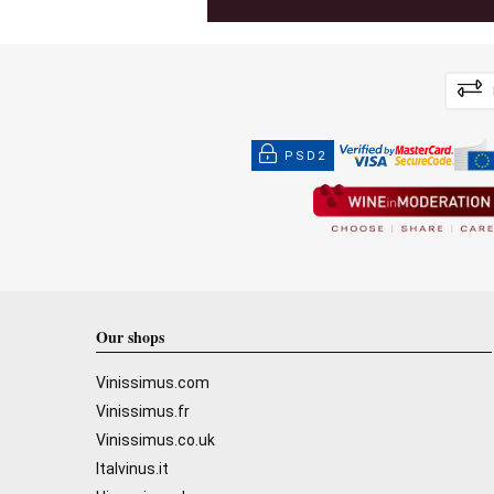
PSD2
Our shops
Vinissimus.com
Vinissimus.fr
Vinissimus.co.uk
Italvinus.it