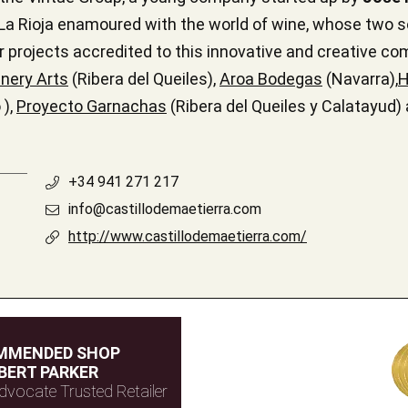
a Rioja enamoured with the world of wine, whose two s
r projects accredited to this innovative and creative co
nery Arts
(Ribera del Queiles),
Aroa Bodegas
(Navarra),
H
 ),
Proyecto Garnachas
(Ribera del Queiles y Calatayud)
+34 941 271 217
info@castillodemaetierra.com
http://www.castillodemaetierra.com/
MMENDED SHOP
BERT PARKER
dvocate Trusted Retailer