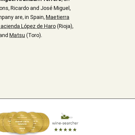
ons, Ricardo and José Miguel,
mpany are, in Spain,
Maetierra
acienda López de Haro
(Rioja),
 and
Matsu
(Toro).