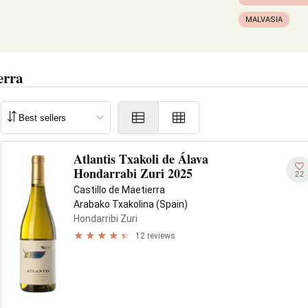
MALVASIA
erra
Atlantis Txakoli de Álava
Hondarrabi Zuri 2025
22
Castillo de Maetierra
Arabako Txakolina (Spain)
Hondarribi Zuri
12 reviews