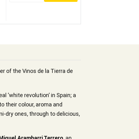
er of the Vinos de la Tierra de
l ‘white revolution’ in Spain; a
to their colour, aroma and
i-dry ones, through to delicious,
Miguel Arambarri Terrero
, an