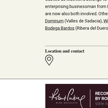
enterprising businessman from L
are now also both involved. Othe
Dominum
(Valles de Sadacia),
Wi
Bodega Bardos
(Ribera del Duero
Location and contact
RECO
BY RO
Wine A