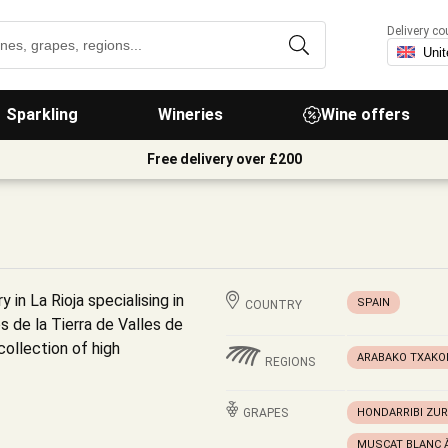
Delivery co
Sparkling
Wineries
Wine offers
Free delivery over £200
y in La Rioja specialising in
SPAIN
COUNTRY
s de la Tierra de Valles de
collection of high
ARABAKO TXAKO
REGIONS
GRAPES
HONDARRIBI ZUR
MUSCAT BLANC À