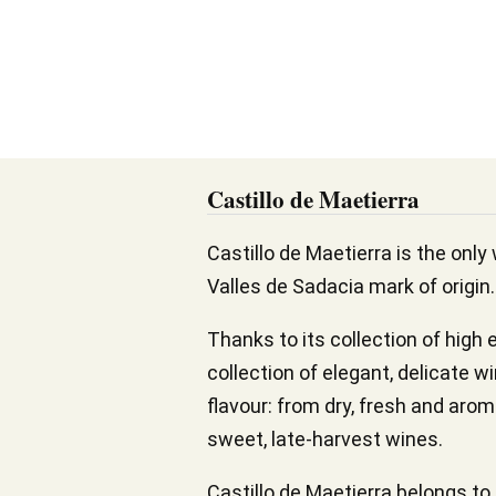
Castillo de Maetierra
Castillo de Maetierra is the only 
Valles de Sadacia mark of origin.
Thanks to its collection of high 
collection of elegant, delicate w
flavour: from dry, fresh and aro
sweet, late-harvest wines.
Castillo de Maetierra belongs t