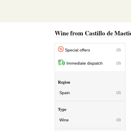
Wine from Castillo de Maeti
Special offers
(3)
Immediate dispatch
(3)
Region
Spain
(3)
Type
Wine
(3)