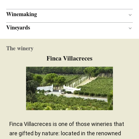
Winemaking
Vineyards
12 months
AGEING PERIOD
New and one wine
BARREL AGE
Sand / Gravel surface
SOIL
The winery
French oak
TYPE OF WOOD
Continental with Atlantic influence
CLIMATE
Finca Villacreces
North-south
ORIENTATION
710.00 meters
ALTITUDE
Finca Villacreces is one of those wineries that
are gifted by nature: located in the renowned