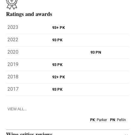
Ratings and awards
2023
93+ PK
2022
93 PK
2020
93 PN
2019
93 PK
2018
92+ PK
2017
93 PK
VIEW ALL...
PK
: Parker
PN
: Peñín
Wine critics reviews