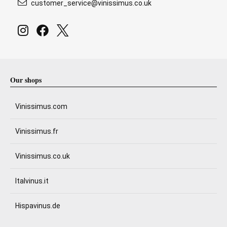
customer_service@vinissimus.co.uk
Our shops
Vinissimus.com
Vinissimus.fr
Vinissimus.co.uk
Italvinus.it
Hispavinus.de