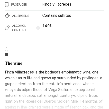
Finca Villacreces
PRODUCER
Contains sulfites
ALLERGENS
14.0%
ALCOHOL
i
CONTENT
The wine
Finca Villacreces is the bodega's emblematic wine, one
which starts life and grows up surrounded by privileges: a
grape selection from the estate's best vines whose
vineyards adjoin those of Vega Sicilia; an exceptional
natural landscape, set amongst century-old pine trees
right on the Ribera del Duero's 'Golden Mile; 14 months of
ageing in fine-grained barrels made of French oak; and the