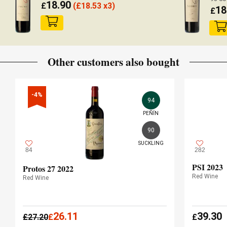
18.90
£
(
£
18.53 x3)
18
£
Other customers also bought
-4%
94
PEÑÍN
90
SUCKLING
84
282
PSI 2023
Protos 27 2022
Red Wine
Red Wine
26.11
39.30
£
27.20
£
£