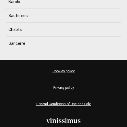
Barolo
Sauternes
Chablis
Sancerre
Cookies policy
Privacy policy
General Conditions of Use and Sale