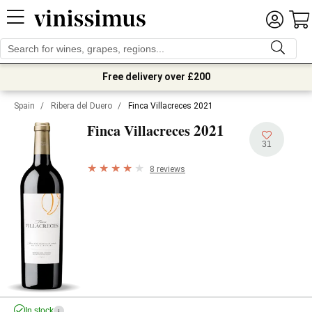
Free delivery over £200
Spain
/
Ribera del Duero
/
Finca Villacreces 2021
2021
Finca Villacreces
31
8 reviews
In stock
i