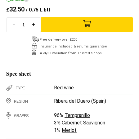
32.50
£
/ 0.75 L btl
-
+
Free delivery over £200
Insurance included & returns guarantee
4.74/5
Evaluation from Trusted Shops
Spec sheet
Red wine
TYPE
Ribera del Duero
(
Spain
)
REGION
96%
Tempranillo
GRAPES
3%
Cabernet Sauvignon
1%
Merlot