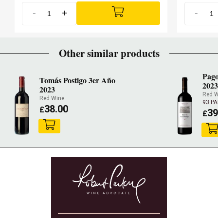
-
+
-
Other similar products
Pago
Tomás Postigo 3er Año
2023
2023
Red W
Red Wine
93 P
38.00
£
39
£