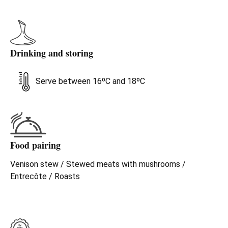
honest. Still young and spirited, yet mature and elegant.
Allow it some time, decant it and you'll see how much
pleasure it can give, offering more with every glassful. A
sweet, spicy, polished palate, with good structure, not
Drinking and storing
exceptionally complex but decidedly rich without being
overstated. Classic, noble and pure Ribera.
Serve between 16ºC and 18ºC
Food pairing
Venison stew / Stewed meats with mushrooms /
Entrecôte / Roasts