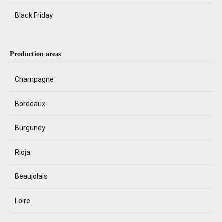
Black Friday
Production areas
Champagne
Bordeaux
Burgundy
Rioja
Beaujolais
Loire