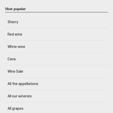
Most popular
Sherry
Red wine
White wine
Cava
Wine Sale
All the appellations
All our wineries
All grapes