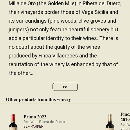
Milla de Oro (the Golden Mile) in Ribera del Duero,
their vineyards border those of Vega Sicilia and
its surroundings (pine woods, olive groves and
junipers) not only feature beautiful scenery but
add a particular identity to their wines. There is
no doubt about the quality of the wines
produced by Finca Villacreces and the
reputation of the winery is enhanced by that of
the other...
>>
Other products from this winery
Finc
Pruno 2023
2019
Red Wine Ribera del Duero
Red W
92+ PARKER
95 SU