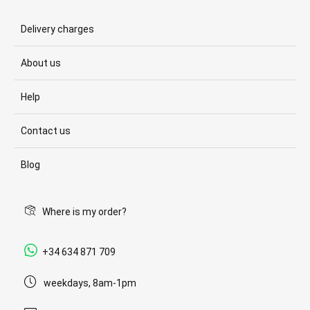
Delivery charges
About us
Help
Contact us
Blog
Where is my order?
+34 634 871 709
weekdays, 8am-1pm