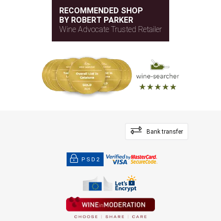
RECOMMENDED SHOP
BY ROBERT PARKER
Wine Advocate Trusted Retailer
Bank transfer
PSD2