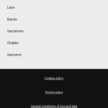
Loire
Barolo
Sauternes
Chablis
Sancerre
Cookies policy
Privacy policy
General Conditions of Use and Sale