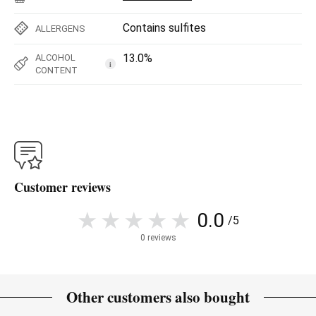
Contains sulfites
ALLERGENS
13.0%
ALCOHOL
i
CONTENT
Customer reviews
0.0
/5
0 reviews
Other customers also bought