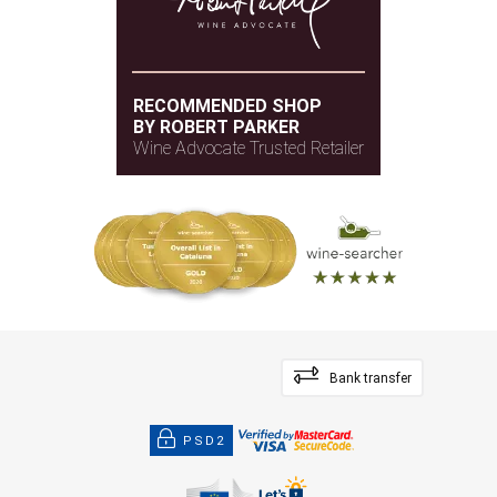
RECOMMENDED SHOP
BY ROBERT PARKER
Wine Advocate Trusted Retailer
Bank transfer
PSD2