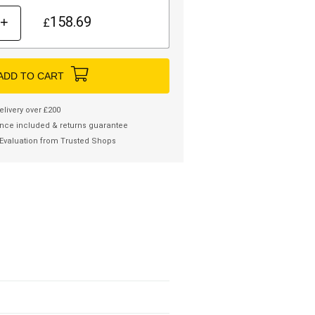
158.69
+
£
ADD TO CART
elivery over £200
nce included & returns guarantee
Evaluation from Trusted Shops