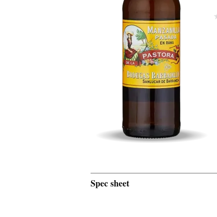
Spec sheet