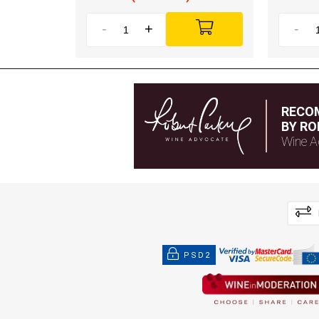
-
+
-
RECO
BY RO
Wine A
PSD2