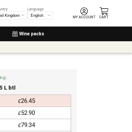
untry:
Language
MY ACCOUNT
CART
Wine packs
ch
i
5 L btl
26.45
£
52.90
£
79.34
£