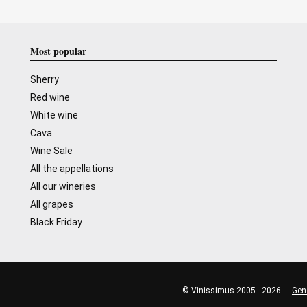
Most popular
Sherry
Red wine
White wine
Cava
Wine Sale
All the appellations
All our wineries
All grapes
Black Friday
© Vinissimus 2005 - 2026
Gen