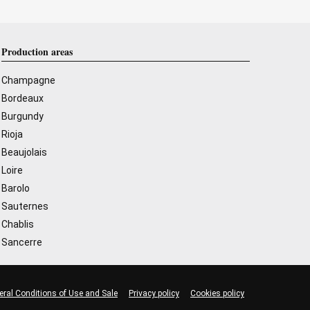
Production areas
Champagne
Bordeaux
Burgundy
Rioja
Beaujolais
Loire
Barolo
Sauternes
Chablis
Sancerre
eral Conditions of Use and Sale
Privacy policy
Cookies policy