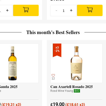
+
-
+
This month's Best Sellers
x3

-2%
12
Gauda 2025
Can Axartell Rosado 2025
e
Rosé Wine Young
BIO
0
19.00
(
£
19.31 x3)
£
(
£
18.61 x3)