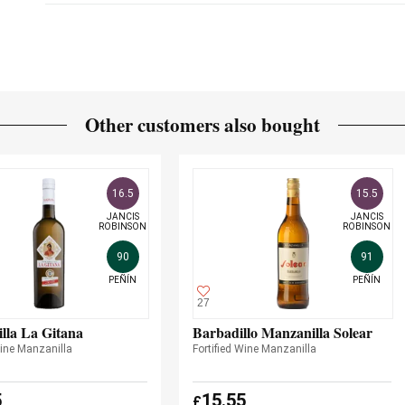
Other customers also bought
16.5
15.5
JANCIS

JANCIS

ROBINSON
ROBINSON
90
91
PEÑÍN
PEÑÍN
27
lla La Gitana
Barbadillo Manzanilla Solear
Wine Manzanilla
Fortified Wine Manzanilla
5
15.55
£