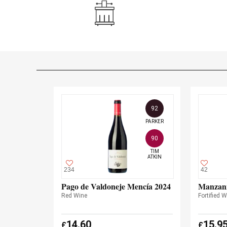
92
PARKER
90
TIM

ATKIN
234
42
Pago de Valdoneje Mencía 2024
Manzani
Red Wine
Fortified 
14.60
15.9
£
£