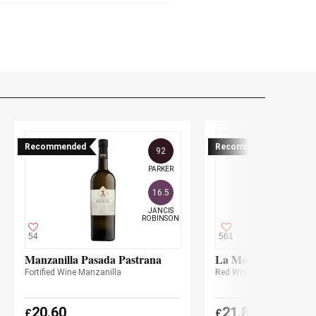
Recommended
Recommended
92
PARKER
16.5
JANCIS

ROBINSON
54
561
Manzanilla Pasada Pastrana
La Montesa 2022
Fortified Wine Manzanilla
Red Wine
BIO
20.60
21.85
£
£