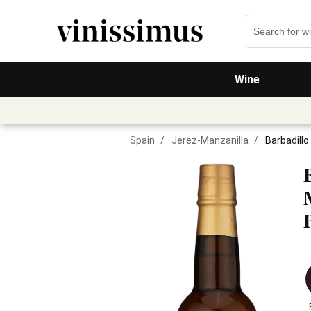
Wine
Spain
/
Jerez-Manzanilla
/
Barbadill