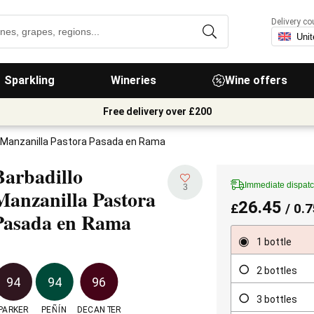
Delivery co
Sparkling
Wineries
Wine offers
Free delivery over £200
o Manzanilla Pastora Pasada en Rama
Barbadillo
Immediate dispat
3
Manzanilla Pastora
26.45
£
/ 0.7
Pasada en Rama
1 bottle
2 bottles
94
94
96
3 bottles
PARKER
PEÑÍN
DECANTER