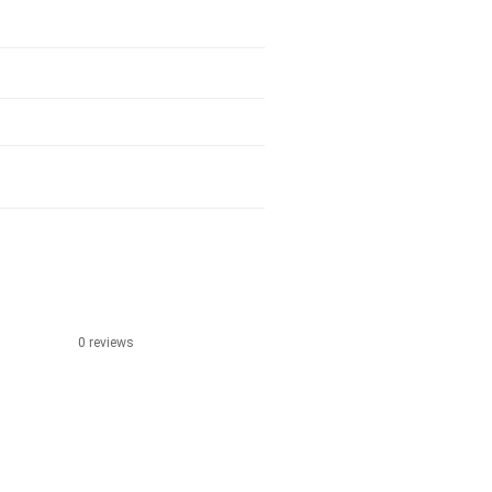
0 reviews