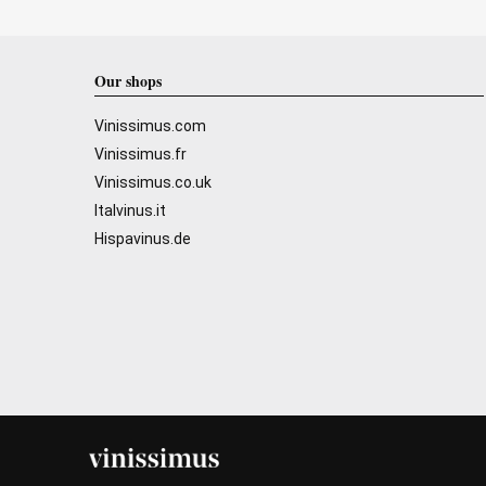
Our shops
Vinissimus.com
Vinissimus.fr
Vinissimus.co.uk
Italvinus.it
Hispavinus.de