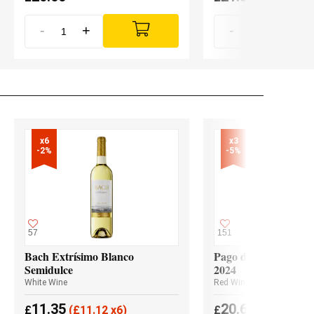
-
+
-
+
x6

x3

-2%
-5%
57
151
Bach Extrísimo Blanco
Pago de los Capellan
Semidulce
2024
White Wine
Red Wine
11.35
20.65
£
(
£
11.12 x6)
£
(
£
19.62 x3