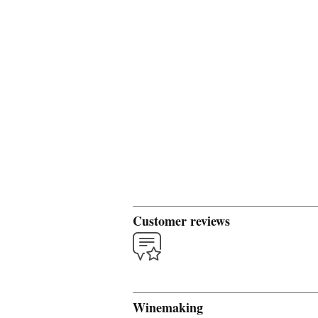
Customer reviews
Winemaking