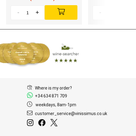
-
+
-
+
Where is my order?
+34 634 871 709
weekdays, 8am-1pm
customer_service@vinissimus.co.uk