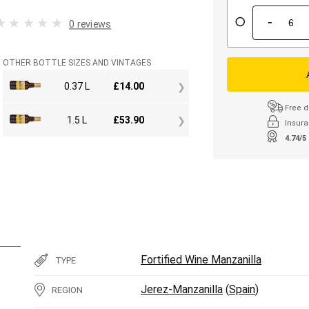
-
0 reviews
OTHER BOTTLE SIZES AND VINTAGES
0.37 L
£
14.00
Free d
1.5 L
£
53.90
Insura
4.74/5
Fortified Wine Manzanilla
TYPE
Jerez-Manzanilla
(
Spain
)
REGION