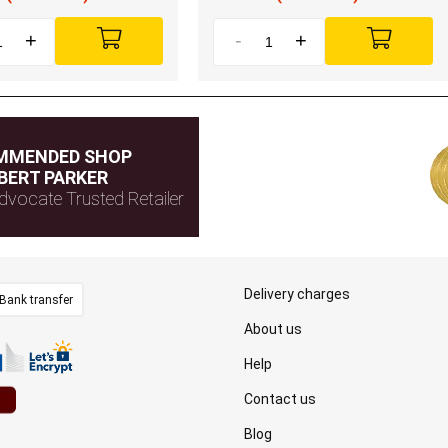
+
-
+
MMENDED SHOP
BERT PARKER
dvocate Trusted Retailer
Delivery charges
Bank transfer
About us
Help
Contact us
Blog