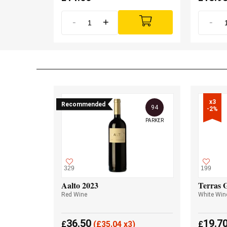
-
+
-
x3

Recommended
94
-2%
PARKER
329
199
Aalto 2023
Terras 
Red Wine
White Win
36.50
19.7
£
(
£
35.04 x3)
£