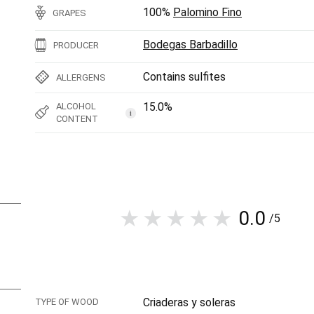
100%
Palomino Fino
GRAPES
Bodegas Barbadillo
PRODUCER
Contains sulfites
ALLERGENS
15.0%
ALCOHOL
i
CONTENT
0.0
/5
Criaderas y soleras
TYPE OF WOOD