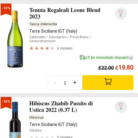
Tenuta Regaleali Leone Blend
-10%
2023
6
Tasca d'Almerita
Terre Siciliane IGT (Italy)
Catarratto
/ Sauvignon
/ Pinot Blanc
/
Gewürztraminer
6 reviews
15 for immediate dispatch
i
19.80
£
22.00
£
-
+
Hibiscus Zhabib Passito di
-10%
Ustica 2022 (0.37 L)
4
Hibiscus
Terre Siciliane IGT (Italy)
Zibibbo
0 reviews