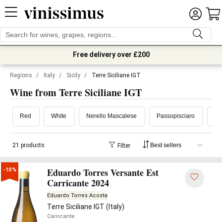
Free delivery over £200
Regions
/
Italy
/
Sicily
/
Terre Siciliane IGT
Wine from Terre Siciliane IGT
Red
White
Nerello Mascalese
Passopisciaro
Az
21 products
Filter
Eduardo Torres Versante Est
-10%
Carricante 2024
Eduardo Torres Acosta
Terre Siciliane IGT (Italy)
Carricante