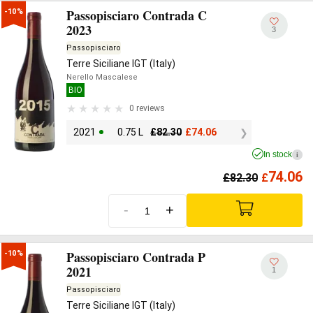
Passopisciaro Contrada C
-10%
2023
3
Passopisciaro
Terre Siciliane IGT (Italy)
Nerello Mascalese
BIO
0 reviews
2021
0.75 L
£
82.30
£
74.06
In stock
i
74.06
£
82.30
£
-
+
Passopisciaro Contrada P
-10%
2021
1
Passopisciaro
Terre Siciliane IGT (Italy)