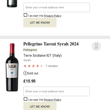
I accept the
Privacy Policy
.
LET ME KNOW!
Pellegrino Tareni Syrah 2024
15
Pellegrino
Terre Siciliane IGT (Italy)
Syrah
7 reviews
Sold out
£
15.95
I accept the
Privacy Policy
.
LET ME KNOW!