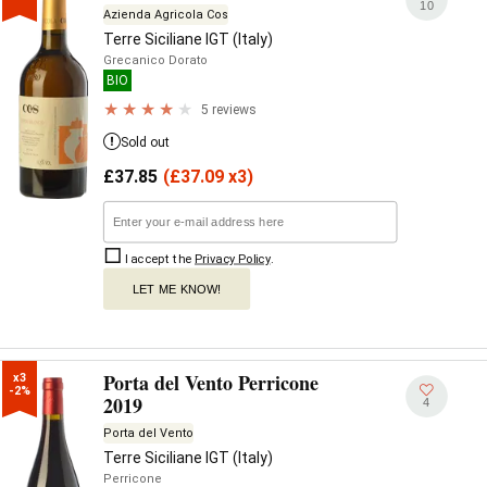
10
Azienda Agricola Cos
Terre Siciliane IGT (Italy)
Grecanico Dorato
BIO
5 reviews
Sold out
£
37.85
(
£
37.09 x3)
I accept the
Privacy Policy
.
LET ME KNOW!
Porta del Vento Perricone
x3

-2%
2019
4
Porta del Vento
Terre Siciliane IGT (Italy)
Perricone