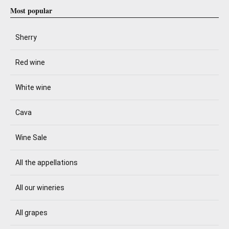
Most popular
Sherry
Red wine
White wine
Cava
Wine Sale
All the appellations
All our wineries
All grapes