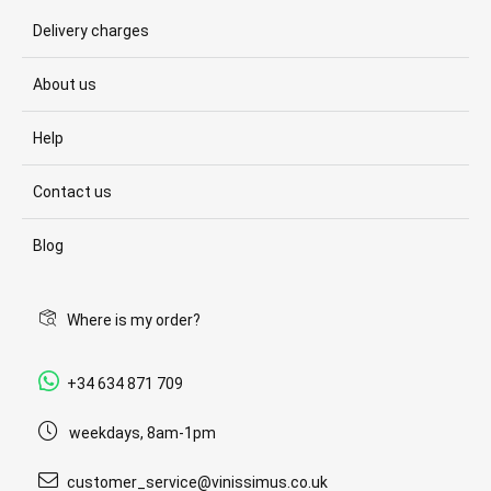
Delivery charges
About us
Help
Contact us
Blog
Where is my order?
+34 634 871 709
weekdays, 8am-1pm
customer_service@vinissimus.co.uk