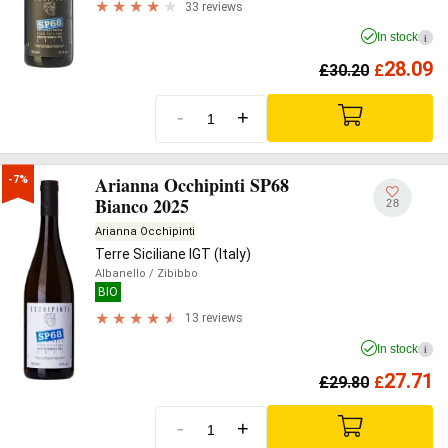
33 reviews
In stock
i
28.09
£
30.20
£
-
+
Arianna Occhipinti SP68
-7%
Bianco 2025
28
Arianna Occhipinti
Terre Siciliane IGT (Italy)
Albanello
/ Zibibbo
BIO
13 reviews
In stock
i
27.71
£
29.80
£
-
+