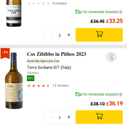
0 reviews
2 for immediate dispatch
i
33.25
£
36.95
£
-
+
Cos Zibibbo in Pithos 2023
-5%
16
Azienda Agricola Cos
Terre Siciliane IGT (Italy)
Zibibbo
BIO
12 reviews
8 for immediate dispatch
i
36.19
£
38.10
£
-
+