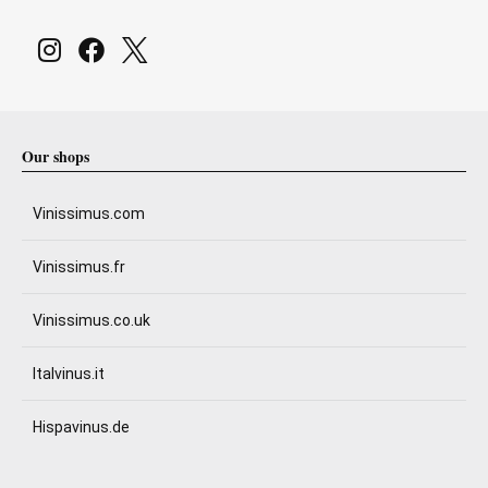
Our shops
Vinissimus.com
Vinissimus.fr
Vinissimus.co.uk
Italvinus.it
Hispavinus.de