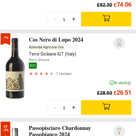
74.06
£
82.30
£
-
+
Cos Nero di Lupo 2024
-7%
20
Azienda Agricola Cos
Terre Siciliane IGT (Italy)
Nero d'Avola
BIO
7 reviews
In stock
i
26.51
£
28.50
£
-
+
Passopisciaro Chardonnay
x3

-2%
Passobianco 2024
4