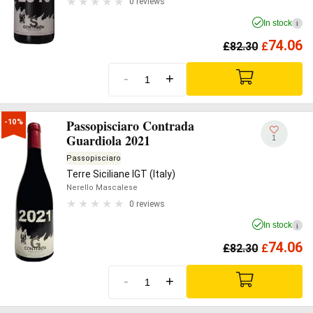
0 reviews
In stock
i
74.06
£
82.30
£
-
+
Passopisciaro Contrada
-10%
Guardiola 2021
1
Passopisciaro
Terre Siciliane IGT (Italy)
Nerello Mascalese
0 reviews
In stock
i
74.06
£
82.30
£
-
+