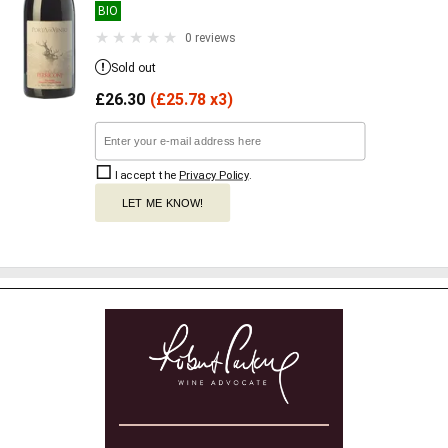
BIO
0 reviews
Sold out
£
26.30
(
£
25.78 x3)
I accept the
Privacy Policy
.
LET ME KNOW!