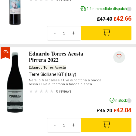
2 for immediate dispatch
i
42.66
£
47.40
£
-
+
Eduardo Torres Acosta
-7%
Pirrera 2022
Eduardo Torres Acosta
Terre Siciliane IGT (Italy)
Nerello Mascalese
/ Uva autoctona a bacca
rossa
/ Uva autoctona a bacca bianca
0 reviews
In stock
i
42.04
£
45.20
£
-
+