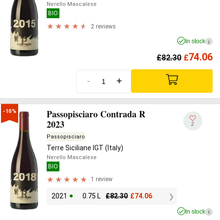
Nerello Mascalese
BIO
2 reviews
In stock
i
74.06
£
82.30
£
-
+
Passopisciaro Contrada R
-10%
2023
2
Passopisciaro
Terre Siciliane IGT (Italy)
Nerello Mascalese
BIO
1 review
2021
0.75 L
£
82.30
£
74.06
In stock
i