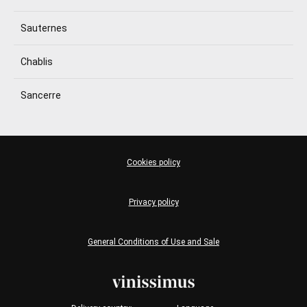
Sauternes
Chablis
Sancerre
Cookies policy
Privacy policy
General Conditions of Use and Sale