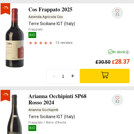
Cos Frappato 2025
-7%
31
Azienda Agricola Cos
Terre Siciliane IGT (Italy)
Frappato
BIO
15 reviews
In stock
i
28.37
£
30.50
£
-
+
Arianna Occhipinti SP68
-7%
Rosso 2024
52
Arianna Occhipinti
Terre Siciliane IGT (Italy)
Frappato
/ Nero d'Avola
BIO