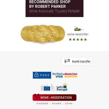
RECOMMENDED SHOP
BY ROBERT PARKER
Wine Advocate Trusted Retailer
Bank transfer
PSD2