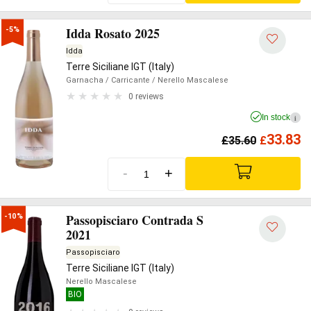
Idda Rosato 2025
-5%
Idda
Terre Siciliane IGT (Italy)
Garnacha
/ Carricante
/ Nerello Mascalese
0 reviews
In stock
i
33.83
£
35.60
£
-
+
Passopisciaro Contrada S
-10%
2021
Passopisciaro
Terre Siciliane IGT (Italy)
Nerello Mascalese
BIO