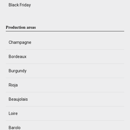
Black Friday
Production areas
Champagne
Bordeaux
Burgundy
Rioja
Beaujolais
Loire
Barolo