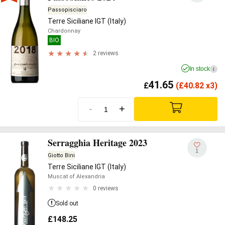
Passopisciaro
Terre Siciliane IGT (Italy)
Chardonnay
BIO
2 reviews
In stock
i
41.65
£
(
£
40.82 x3)
-
+
Serragghia Heritage 2023
1
Giotto Bini
Terre Siciliane IGT (Italy)
Muscat of Alexandria
0 reviews
Sold out
£
148.25