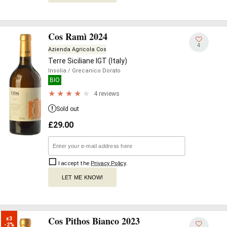
Cos Ramì 2024
4
Azienda Agricola Cos
Terre Siciliane IGT (Italy)
Insolia
/ Grecanico Dorato
BIO
4 reviews
Sold out
£
29.00
I accept the
Privacy Policy
.
LET ME KNOW!
Cos Pithos Bianco 2023
x3

-2%