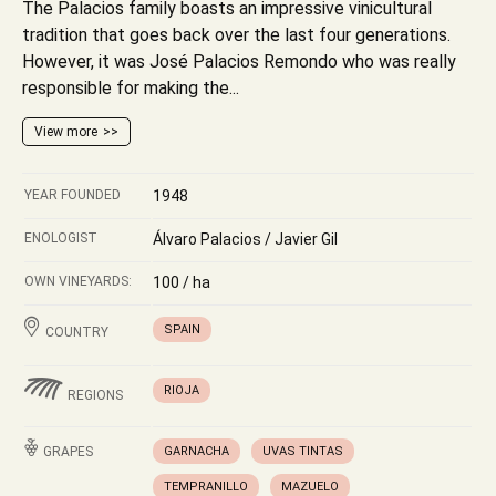
The Palacios family boasts an impressive vinicultural
tradition that goes back over the last four generations.
However, it was José Palacios Remondo who was really
responsible for making the...
View more
YEAR FOUNDED
1948
ENOLOGIST
Álvaro Palacios / Javier Gil
OWN VINEYARDS:
100 / ha
SPAIN
COUNTRY
RIOJA
REGIONS
GRAPES
GARNACHA
UVAS TINTAS
TEMPRANILLO
MAZUELO