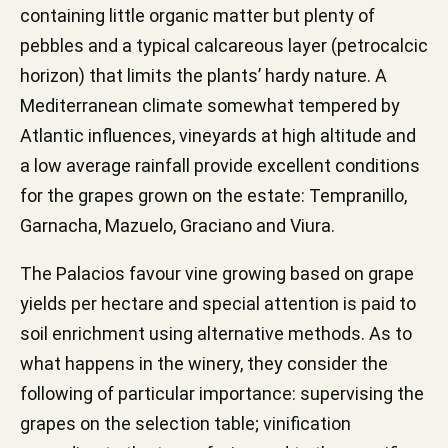
containing little organic matter but plenty of
pebbles and a typical calcareous layer (petrocalcic
horizon) that limits the plants’ hardy nature. A
Mediterranean climate somewhat tempered by
Atlantic influences, vineyards at high altitude and
a low average rainfall provide excellent conditions
for the grapes grown on the estate: Tempranillo,
Garnacha, Mazuelo, Graciano and Viura.
The Palacios favour vine growing based on grape
yields per hectare and special attention is paid to
soil enrichment using alternative methods. As to
what happens in the winery, they consider the
following of particular importance: supervising the
grapes on the selection table; vinification