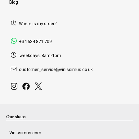
Blog
Where is my order?
+34 634 871 709
weekdays, 8am-1pm
customer_service@vinissimus.co.uk
Our shops
Vinissimus.com