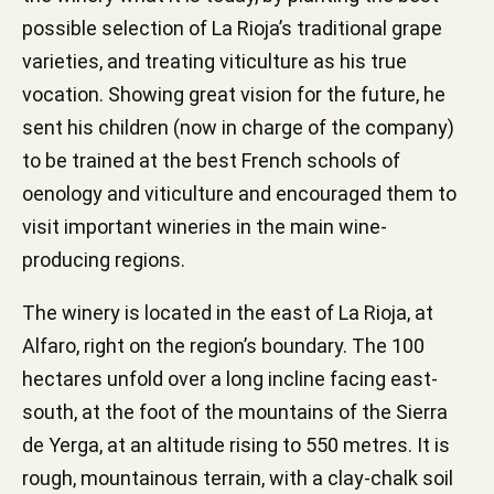
possible selection of La Rioja’s traditional grape
varieties, and treating viticulture as his true
vocation. Showing great vision for the future, he
sent his children (now in charge of the company)
to be trained at the best French schools of
oenology and viticulture and encouraged them to
visit important wineries in the main wine-
producing regions.
The winery is located in the east of La Rioja, at
Alfaro, right on the region’s boundary. The 100
hectares unfold over a long incline facing east-
south, at the foot of the mountains of the Sierra
de Yerga, at an altitude rising to 550 metres. It is
rough, mountainous terrain, with a clay-chalk soil