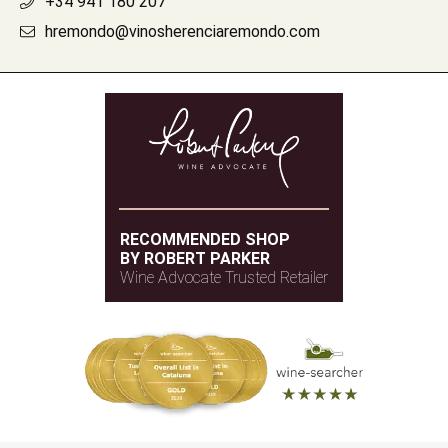
+34 941 180 207
hremondo@vinosherenciaremondo.com
RECOMMENDED SHOP
BY ROBERT PARKER
Wine Advocate Trusted Retailer