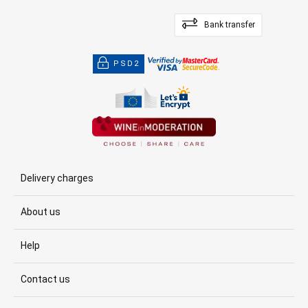
Bank transfer
PSD2
Delivery charges
About us
Help
Contact us