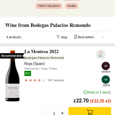
TINTO VELASCO
VIURA
Wine from Bodegas Palacios Remondo
6 products
Filter
La Montesa 2022
Recommended
561
Bodegas Palacios Remondo
Rioja (Spain)
94
Garnacha
/ Uvas Tintas
PARKER
BIO
94
341 reviews
PEÑÍN
Ships in 1 day
i
22.70
£
(
£
22.25 x3)
-
+