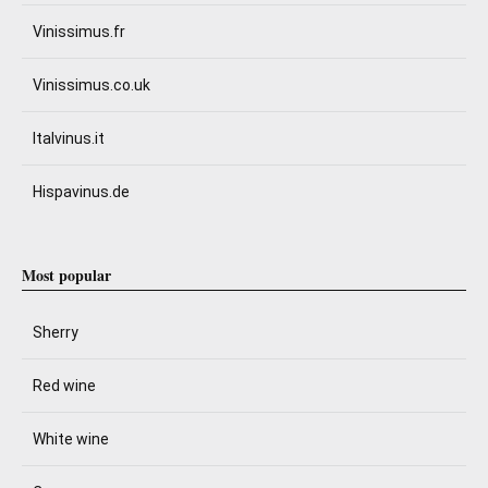
Vinissimus.fr
Vinissimus.co.uk
Italvinus.it
Hispavinus.de
Most popular
Sherry
Red wine
White wine