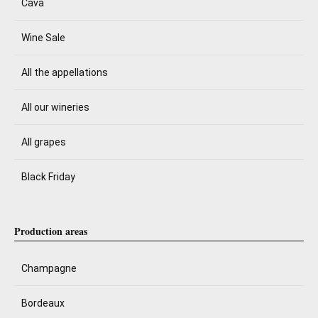
Cava
Wine Sale
All the appellations
All our wineries
All grapes
Black Friday
Production areas
Champagne
Bordeaux