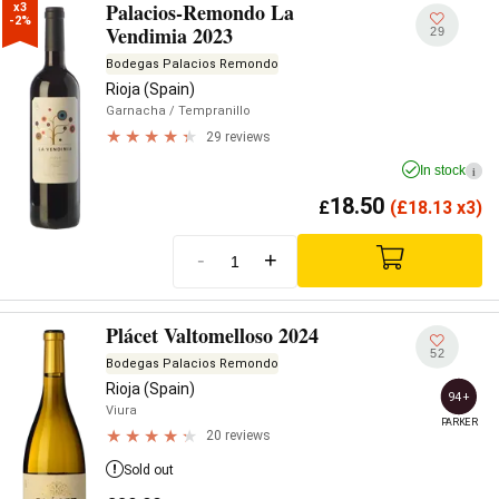
Palacios-Remondo La
x3

-2%
Vendimia 2023
29
Bodegas Palacios Remondo
Rioja (Spain)
Garnacha
/ Tempranillo
29 reviews
In stock
i
18.50
£
(
£
18.13 x3)
-
+
Plácet Valtomelloso 2024
52
Bodegas Palacios Remondo
Rioja (Spain)
94+
Viura
PARKER
20 reviews
Sold out