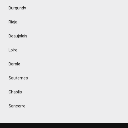
Burgundy
Rioja
Beaujolais
Loire
Barolo
Sauternes
Chablis
Sancerre