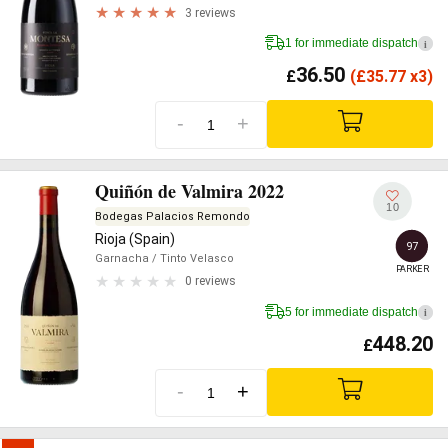
3 reviews
1 for immediate dispatch
i
36.50
£
(
£
35.77 x3)
-
+
Quiñón de Valmira 2022
10
Bodegas Palacios Remondo
Rioja (Spain)
97
Garnacha
/ Tinto Velasco
PARKER
0 reviews
5 for immediate dispatch
i
448.20
£
-
+