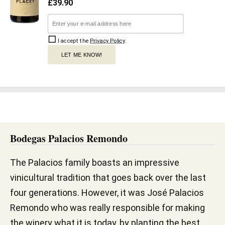
£
39.90
I accept the
Privacy Policy
.
LET ME KNOW!
Bodegas Palacios Remondo
The Palacios family boasts an impressive
vinicultural tradition that goes back over the last
four generations. However, it was José Palacios
Remondo who was really responsible for making
the winery what it is today, by planting the best