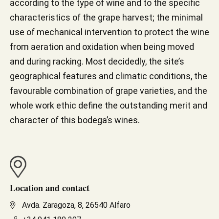
according to the type of wine and to the specific
characteristics of the grape harvest; the minimal
use of mechanical intervention to protect the wine
from aeration and oxidation when being moved
and during racking. Most decidedly, the site’s
geographical features and climatic conditions, the
favourable combination of grape varieties, and the
whole work ethic define the outstanding merit and
character of this bodega’s wines.
Location and contact
Avda. Zaragoza, 8, 26540 Alfaro