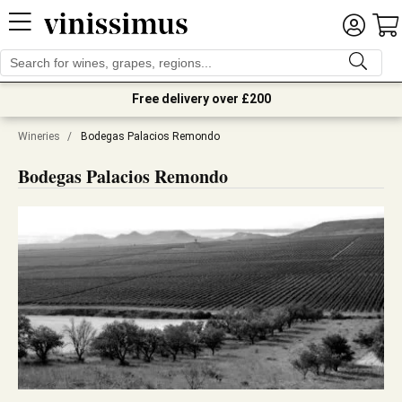
Free delivery over £200
Wineries
/
Bodegas Palacios Remondo
Bodegas Palacios Remondo