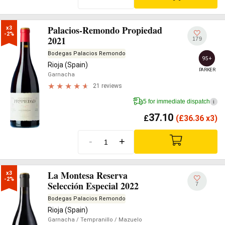
Palacios-Remondo Propiedad
x3

-2%
2021
179
Bodegas Palacios Remondo
95+
Rioja (Spain)
PARKER
Garnacha
21 reviews
5 for immediate dispatch
i
37.10
£
(
£
36.36 x3)
-
+
La Montesa Reserva
x3

-2%
Selección Especial 2022
7
Bodegas Palacios Remondo
Rioja (Spain)
Garnacha
/ Tempranillo
/ Mazuelo