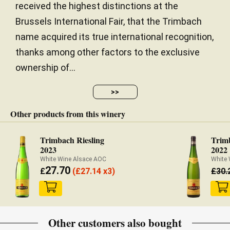
received the highest distinctions at the
Brussels International Fair, that the Trimbach
name acquired its true international recognition,
thanks among other factors to the exclusive
ownership of...
>>
Other products from this winery
Trimbach Riesling
Trim
2023
2022
White Wine Alsace AOC
White
27.70
£
(
£
27.14 x3)
£
30.
Other customers also bought