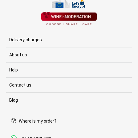
Delivery charges
About us
Help
Contact us
Blog
Where is my order?