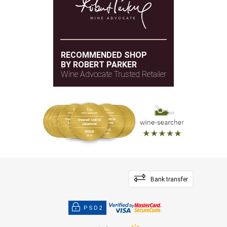
RECOMMENDED SHOP
BY ROBERT PARKER
Wine Advocate Trusted Retailer
Bank transfer
PSD2