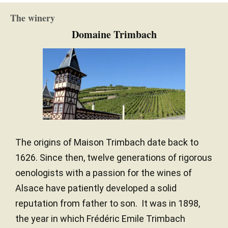
The winery
Domaine Trimbach
The origins of Maison Trimbach date back to
1626. Since then, twelve generations of rigorous
oenologists with a passion for the wines of
Alsace have patiently developed a solid
reputation from father to son. It was in 1898,
the year in which Frédéric Emile Trimbach