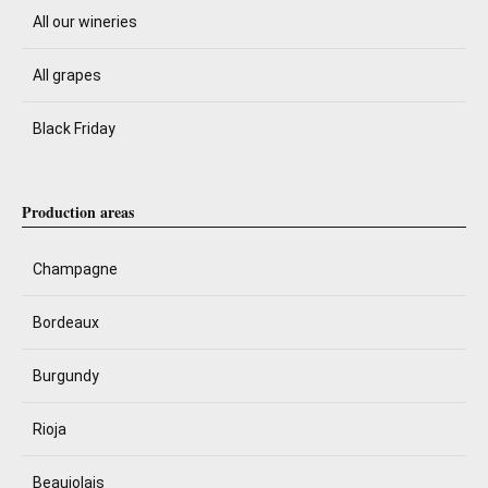
All our wineries
All grapes
Black Friday
Production areas
Champagne
Bordeaux
Burgundy
Rioja
Beaujolais