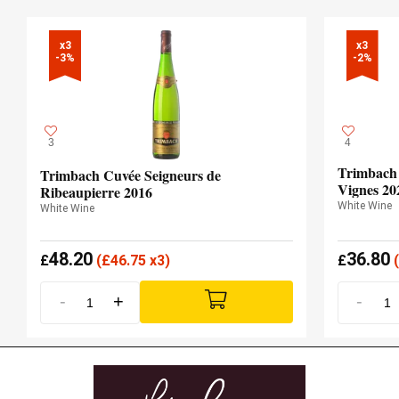
x3

x3

-3%
-2%
3
4
Trimbach R
Trimbach Cuvée Seigneurs de
Vignes 20
Ribeaupierre 2016
White Wine
White Wine
48.20
36.80
£
(
£
46.75 x3)
£
(
-
+
-