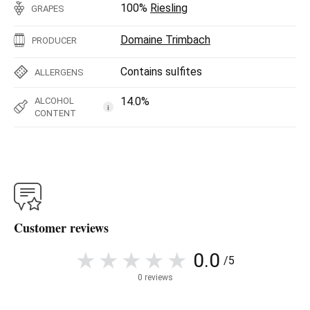
100%
Riesling
GRAPES
Domaine Trimbach
PRODUCER
Contains sulfites
ALLERGENS
14.0%
ALCOHOL
i
CONTENT
Customer reviews
0.0
/5
0 reviews