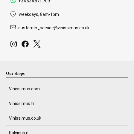
+34 634 871 709
weekdays, 8am-1pm
customer_service@vinissimus.co.uk
Our shops
Vinissimus.com
Vinissimus.fr
Vinissimus.co.uk
Italvinus.it