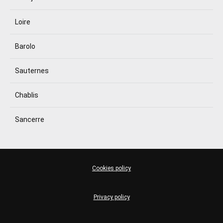
Loire
Barolo
Sauternes
Chablis
Sancerre
Cookies policy
Privacy policy