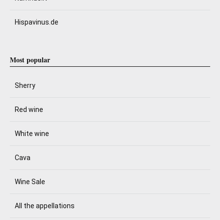
Hispavinus.de
Most popular
Sherry
Red wine
White wine
Cava
Wine Sale
All the appellations