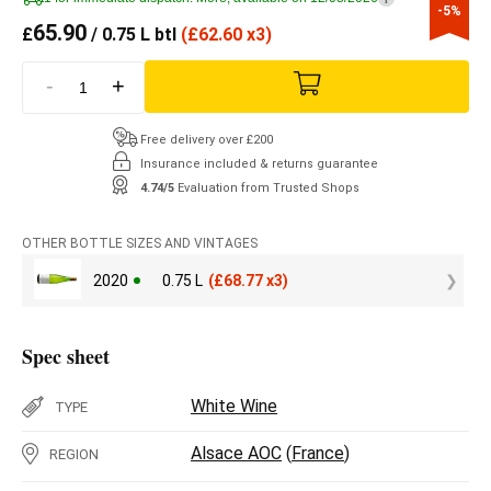
-5%
65.90
£
/ 0.75 L btl
(
£
62.60 x3)
-
+
Free delivery over £200
Insurance included & returns guarantee
4.74/5
Evaluation from Trusted Shops
OTHER BOTTLE SIZES AND VINTAGES
2020
0.75 L
(
£
68.77 x3)
Spec sheet
White Wine
TYPE
Alsace AOC
(
France
)
REGION