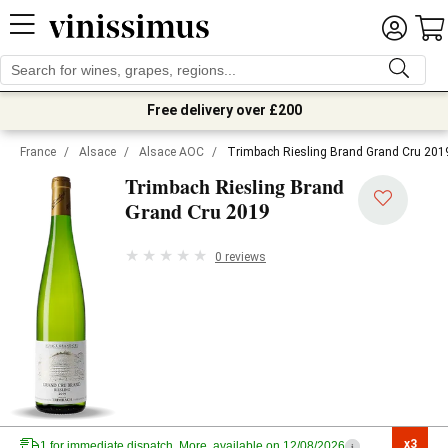
Free delivery over £200
France
/
Alsace
/
Alsace AOC
/
Trimbach Riesling Brand Grand Cru 201
Trimbach Riesling Brand
2019
Grand Cru
0 reviews
x3

1 for immediate dispatch. More, available on 12/08/2026
i