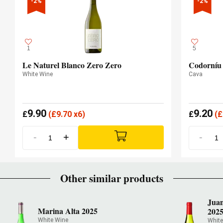
-2%
-2%
1
5
Le Naturel Blanco Zero Zero
Codorníu
White Wine
Cava
9.90
9.20
£
(
£
9.70 x6)
£
(
£
-
+
-
Other similar products
Juan
Marina Alta 2025
202
White Wine
White