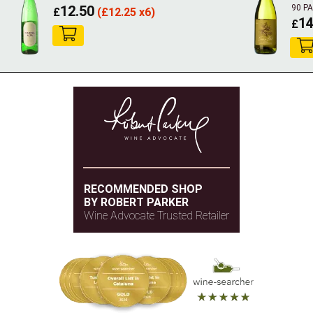
12.50
90 P
£
(
£
12.25 x6)
14
£
RECOMMENDED SHOP
BY ROBERT PARKER
Wine Advocate Trusted Retailer