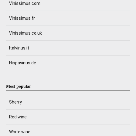
Vinissimus.com
Vinissimus.fr
Vinissimus.co.uk
Italvinus.it
Hispavinus.de
Most popular
Sherry
Red wine
White wine