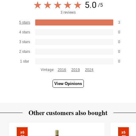
5.0
/5
3 reviews
5 stars
3
4 stars
0
3 stars
0
2 stars
0
1 star
0
Vintage:
2016
2019
2024
View Opinions
Other customers also bought
x6

x6
