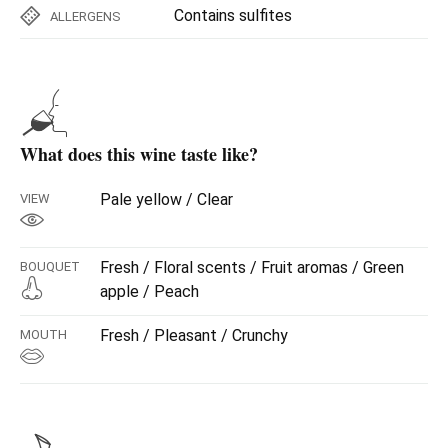
Contains sulfites
ALLERGENS
What does this wine taste like?
Pale yellow / Clear
VIEW
Fresh / Floral scents / Fruit aromas / Green
BOUQUET
apple / Peach
Fresh / Pleasant / Crunchy
MOUTH