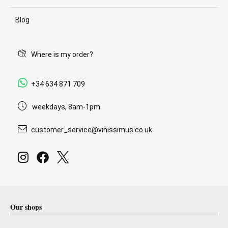
Blog
Where is my order?
+34 634 871 709
weekdays, 8am-1pm
customer_service@vinissimus.co.uk
Our shops