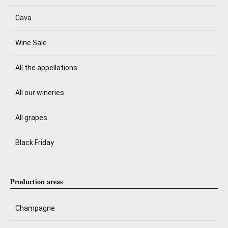
Cava
Wine Sale
All the appellations
All our wineries
All grapes
Black Friday
Production areas
Champagne