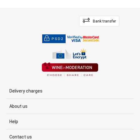
Bank transfer
PSD2
Delivery charges
About us
Help
Contact us