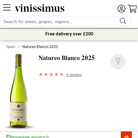
Free delivery over £200
Spain
/
Natureo Blanco 2025
2025
Natureo Blanco
7
3 reviews
x6

Immediate dispatch
i