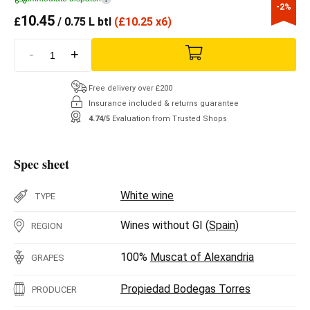
-2%
10.45
£
/ 0.75 L btl
(
£
10.25 x6)
-
+
Free delivery over £200
Insurance included & returns guarantee
4.74/5
Evaluation from Trusted Shops
Spec sheet
White wine
TYPE
Wines without GI (
Spain
)
REGION
100%
Muscat of Alexandria
GRAPES
Propiedad Bodegas Torres
PRODUCER