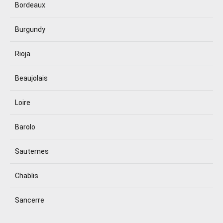
Bordeaux
Burgundy
Rioja
Beaujolais
Loire
Barolo
Sauternes
Chablis
Sancerre