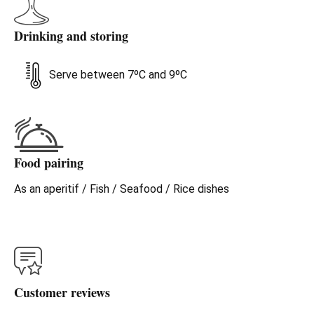
Drinking and storing
Serve between 7ºC and 9ºC
Food pairing
As an aperitif / Fish / Seafood / Rice dishes
Customer reviews