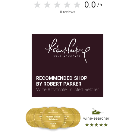
0.0
/5
0 reviews
RECOMMENDED SHOP
BY ROBERT PARKER
Wine Advocate Trusted Retailer