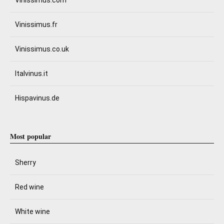
Vinissimus.com
Vinissimus.fr
Vinissimus.co.uk
Italvinus.it
Hispavinus.de
Most popular
Sherry
Red wine
White wine