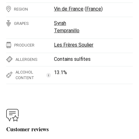
Vin de France
(
France
)
REGION
Syrah
GRAPES
Tempranillo
Les Frères Soulier
PRODUCER
Contains sulfites
ALLERGENS
13.1%
ALCOHOL
i
CONTENT
Customer reviews