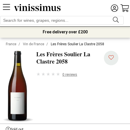
Free delivery over £200
France
/
Vin de France
/
Les Frères Soulier La Clastre 2058
Les Frères Soulier La
Clastre 2058
0 reviews
Sold out