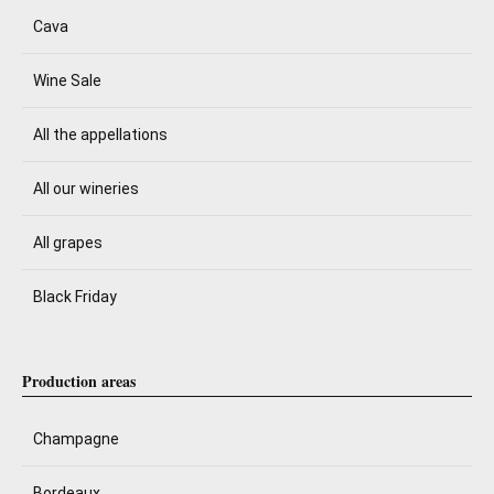
Cava
Wine Sale
All the appellations
All our wineries
All grapes
Black Friday
Production areas
Champagne
Bordeaux