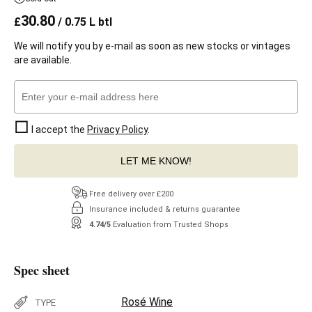
30.80
£
/ 0.75 L btl
We will notify you by e-mail as soon as new stocks or vintages
are available.
I accept the
Privacy Policy
.
LET ME KNOW!
Free delivery over £200
Insurance included & returns guarantee
4.74/5
Evaluation from Trusted Shops
Spec sheet
Rosé Wine
TYPE