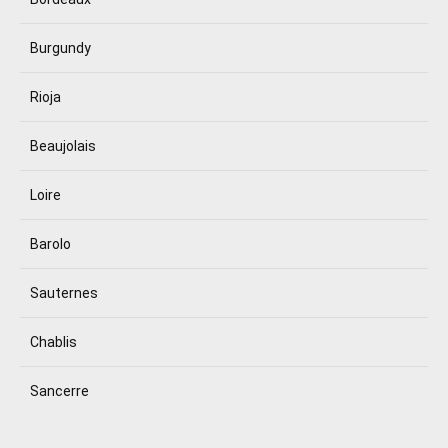
Burgundy
Rioja
Beaujolais
Loire
Barolo
Sauternes
Chablis
Sancerre