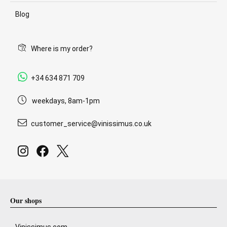
Blog
Where is my order?
+34 634 871 709
weekdays, 8am-1pm
customer_service@vinissimus.co.uk
Our shops