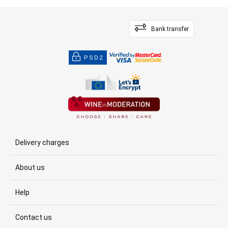
Bank transfer
PSD2
Delivery charges
About us
Help
Contact us