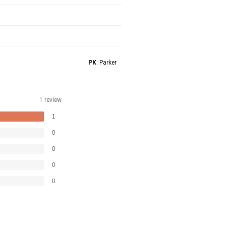
PK
: Parker
1 review
1
0
0
0
0