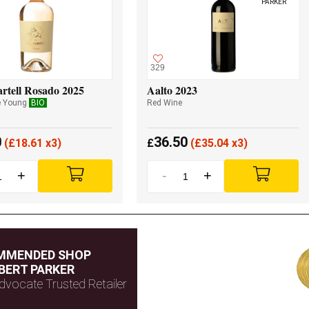
PARKER
329
rtell Rosado 2025
Aalto 2023
e Young
BIO
Red Wine
0
36.50
(
£
18.61 x3)
£
(
£
35.04 x3)
+
-
+
MMENDED SHOP
BERT PARKER
dvocate Trusted Retailer