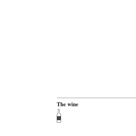
The wine