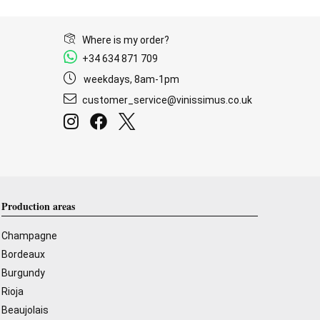
Where is my order?
+34 634 871 709
weekdays, 8am-1pm
customer_service@vinissimus.co.uk
Production areas
Champagne
Bordeaux
Burgundy
Rioja
Beaujolais