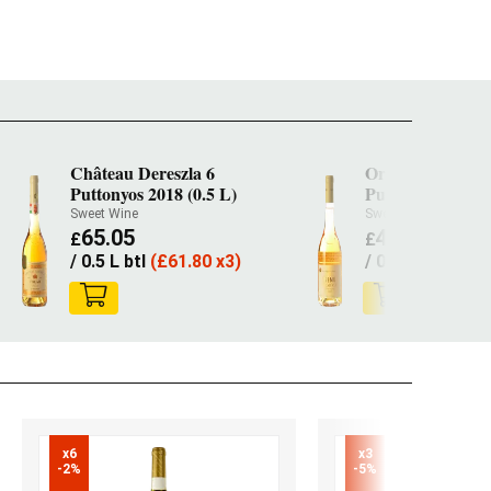
Château Dereszla 6
Oremus Tokaji A
Puttonyos 2018 (0.5 L)
Puttonyos 2022 (
Sweet Wine
Sweet Wine
65.05
41.95
£
£
/ 0.5 L btl
(
£
61.80 x3)
/ 0.5 L btl
(
£
39.
x6

x3

-2%
-5%