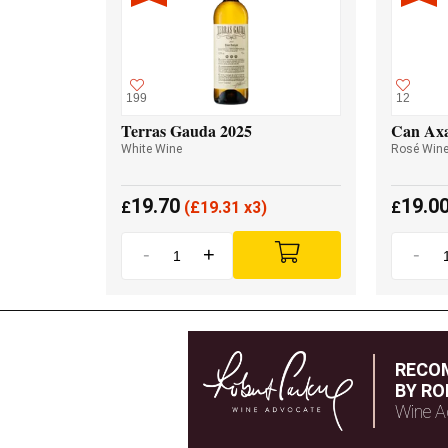
199
12
Terras Gauda 2025
Can Axa
White Wine
Rosé Win
19.70
19.0
£
(
£
19.31 x3)
£
-
+
-
RECO
BY RO
Wine A