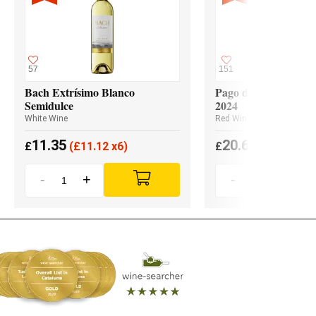
57
151
Bach Extrísimo Blanco
Pago de los Capellan
Semidulce
2024
White Wine
Red Wine
11.35
20.65
£
(
£
11.12 x6)
£
(
£
19.62 x3
-
+
-
+