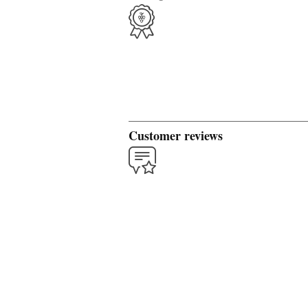
Customer reviews