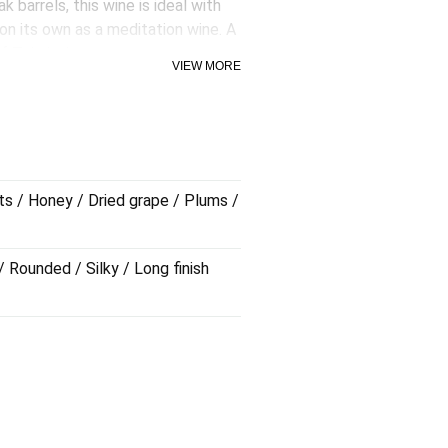
k barrels, this wine is ideal with
 on its own as a meditation wine. A
f Tokaj wine.
VIEW MORE
ts / Honey / Dried grape / Plums /
/ Rounded / Silky / Long finish