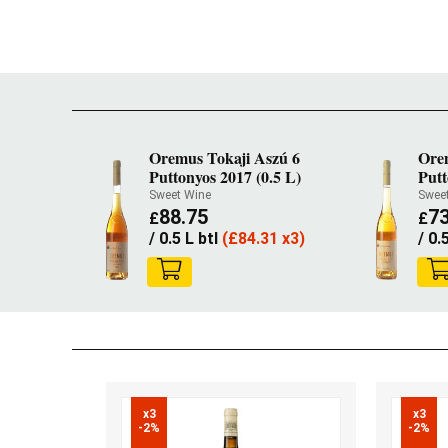
Oremus Tokaji Aszú 6
Ore
Puttonyos 2017 (0.5 L)
Putt
Sweet Wine
Swee
88.75
73
£
£
/ 0.5 L btl
(
£
84.31 x3)
/ 0.
x3

x3

-2%
-2%