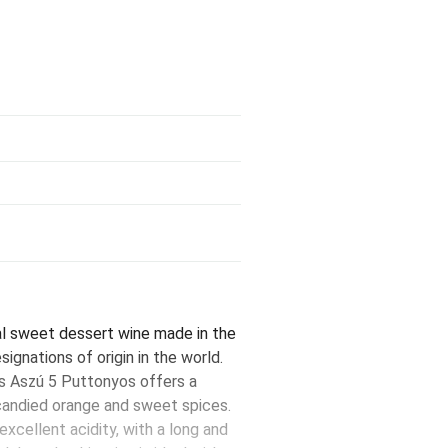
al sweet dessert wine made in the
ignations of origin in the world.
is Aszú 5 Puttonyos offers a
 candied orange and sweet spices.
 excellent acidity, with a long and