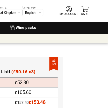
untry:
Language
MY ACCOUNT
CART
Wine packs
x3

-5%
 L btl
(
£
50.16 x3)
52.80
£
105.60
£
150.48
£
158.40
£