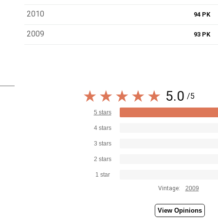
2010
94 PK
2009
93 PK
5.0
/5
5 stars
4 stars
3 stars
2 stars
1 star
Vintage:
2009
View Opinions