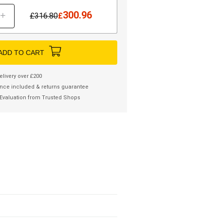
300.96
+
£
316.80
£
ADD TO CART
elivery over £200
nce included & returns guarantee
Evaluation from Trusted Shops