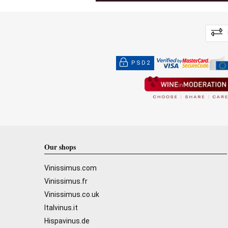
PSD2
Our shops
Vinissimus.com
Vinissimus.fr
Vinissimus.co.uk
Italvinus.it
Hispavinus.de