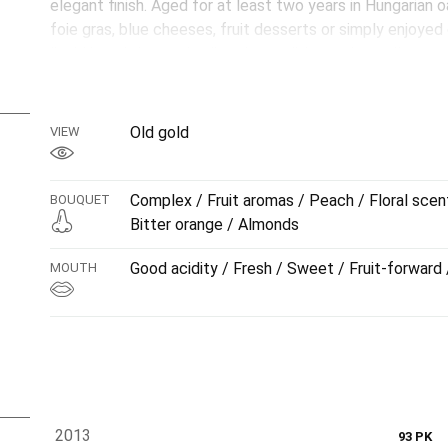
elegant finish. Aged for at least two years in Hungarian oa
foie gras, blue cheeses, fruit desserts or simply enjoyed
liquid jewel that embodies the tradition and excellence o
Old gold
VIEW
Complex / Fruit aromas / Peach / Floral scen
BOUQUET
Bitter orange / Almonds
Good acidity / Fresh / Sweet / Fruit-forward 
MOUTH
2013
93 PK