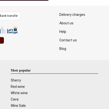
Delivery charges
Bank transfer
About us
Help
Contact us
Blog
Most popular
Sherry
Red wine
White wine
Cava
Wine Sale