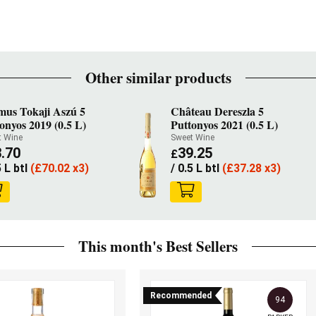
Other similar products
mus Tokaji Aszú 5
Château Dereszla 5
onyos 2019 (0.5 L)
Puttonyos 2021 (0.5 L)
t Wine
Sweet Wine
.70
39.25
£
5 L btl
(
£
70.02 x3)
/ 0.5 L btl
(
£
37.28 x3)
This month's Best Sellers
Recommended
94