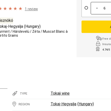
-
1 review
isznókó
okaj-Hegyalja
(
Hungary
)
urmint
/
Hárslevelü
/
Zéta
/
Muscat Blanc à
etits Grains
Free d
Insura
4.74/5
Tokaji wine
TYPE
Tokaj-Hegyalja
(
Hungary
)
REGION