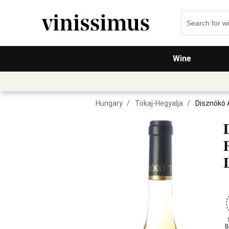
Wine
Hungary
/
Tokaj-Hegyalja
/
Disznókó 
B