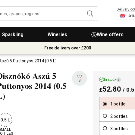
Delivery co
Sparkling
Wineries
Wine offers
Free delivery over £200
Aszú 5 Puttonyos 2014 (0.5 L)
Disznókó Aszú 5
In stock
i
8
Puttonyos
2014 (0.5
52.80
£
/ 0.5
L)
1 bottle
2 bottles
0.5 L
3 bottles
SMALL

OTTLES