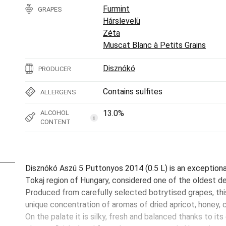
Furmint
GRAPES
Hárslevelü
Zéta
Muscat Blanc à Petits Grains
Disznókó
PRODUCER
Contains sulfites
ALLERGENS
13.0%
ALCOHOL
i
CONTENT
Disznókó Aszú 5 Puttonyos 2014 (0.5 L) is an exception
Tokaj region of Hungary, considered one of the oldest des
Produced from carefully selected botrytised grapes, th
unique concentration of aromas of dried apricot, honey,
On the palate it is silky, fresh and balanced thanks to its