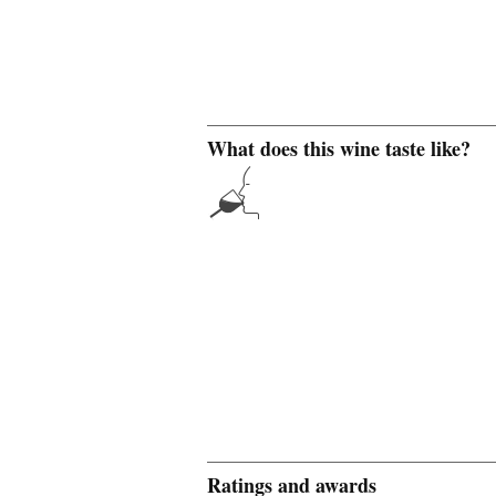
What does this wine taste like?
Ratings and awards