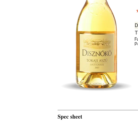
D
T
F
P
Spec sheet