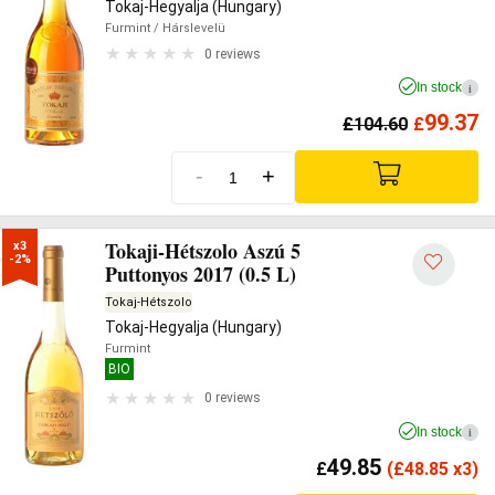
Tokaj-Hegyalja (Hungary)
Furmint
/ Hárslevelü
0 reviews
In stock
i
99.37
£
104.60
£
-
+
Tokaji-Hétszolo Aszú 5
x3

-2%
Puttonyos 2017 (0.5 L)
Tokaj-Hétszolo
Tokaj-Hegyalja (Hungary)
Furmint
BIO
0 reviews
In stock
i
49.85
£
(
£
48.85 x3)