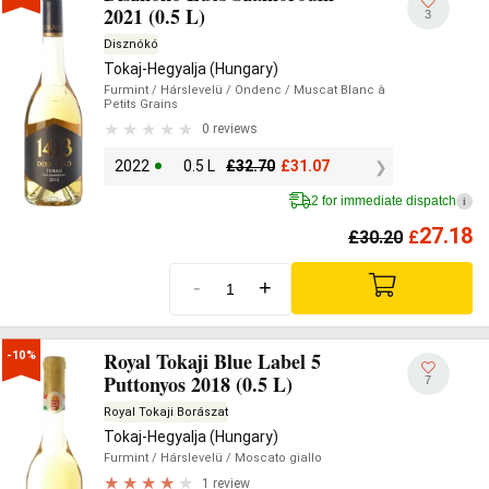
2021 (0.5 L)
3
Disznókó
Tokaj-Hegyalja (Hungary)
Furmint
/ Hárslevelü
/ Ondenc
/ Muscat Blanc à
Petits Grains
0 reviews
2022
0.5 L
£
32.70
£
31.07
2 for immediate dispatch
i
27.18
£
30.20
£
-
+
Royal Tokaji Blue Label 5
-10%
Puttonyos 2018 (0.5 L)
7
Royal Tokaji Borászat
Tokaj-Hegyalja (Hungary)
Furmint
/ Hárslevelü
/ Moscato giallo
1 review