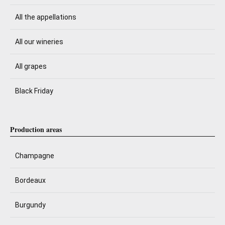
All the appellations
All our wineries
All grapes
Black Friday
Production areas
Champagne
Bordeaux
Burgundy