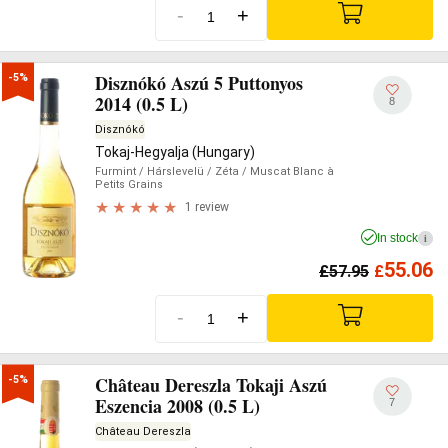
-
+
Disznókó Aszú 5 Puttonyos
-5%
2014 (0.5 L)
8
Disznókó
Tokaj-Hegyalja (Hungary)
Furmint
/ Hárslevelü
/ Zéta
/ Muscat Blanc à
Petits Grains
1 review
In stock
i
55.06
£
57.95
£
-
+
Château Dereszla Tokaji Aszú
-5%
Eszencia 2008 (0.5 L)
7
Château Dereszla