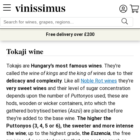
Free delivery over £200
Tokaji wine
Tokajis are
Hungary’s most famous wines
. They’re
called
the wine of kings and the king of wines
due to their
delicacy and complexity
. Like all
Noble Rot wines
they’re
very sweet wines
and their level of sugar concentration
depends upon the number of
Puttonyos
used; these are
hods, wooden or wicker containers, into which the
gathered botrytised berries (
Aszú
) are placed before
they’re added to the base wine.
The higher the
Puttonyos (3, 4, 5 or 6), the sweeter and more intense
the wine
; up to the highest grade,
the
Eszencia
, the free