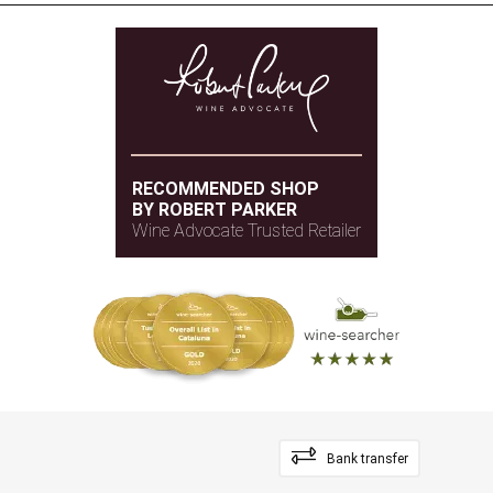
RECOMMENDED SHOP
BY ROBERT PARKER
Wine Advocate Trusted Retailer
Bank transfer