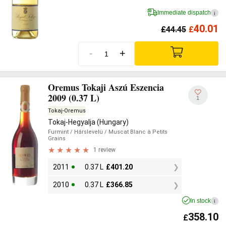
Immediate dispatch
i
40.01
£
44.45
£
-
+
Oremus Tokaji Aszú Eszencia
2009 (0.37 L)
1
Tokaj-Oremus
Tokaj-Hegyalja (Hungary)
Furmint
/ Hárslevelü
/ Muscat Blanc à Petits
Grains
1 review
2011
0.37 L
£
401.20
2010
0.37 L
£
366.85
In stock
i
358.10
£