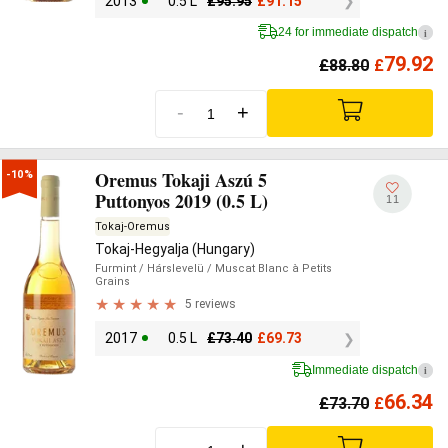
2013
0.5 L
£
95.95
£
91.15
24 for immediate dispatch
i
79.92
£
88.80
£
-
+
Oremus Tokaji Aszú 5
-10%
Puttonyos 2019 (0.5 L)
11
Tokaj-Oremus
Tokaj-Hegyalja (Hungary)
Furmint
/ Hárslevelü
/ Muscat Blanc à Petits
Grains
5 reviews
2017
0.5 L
£
73.40
£
69.73
Immediate dispatch
i
66.34
£
73.70
£