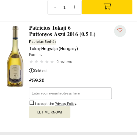
-
+
Patricius Tokaji 6
Puttonyos Aszú 2016 (0.5 L)
Patricius Borház
Tokaj-Hegyalja (Hungary)
Furmint
0 reviews
Sold out
£
59.30
I accept the
Privacy Policy
.
LET ME KNOW!