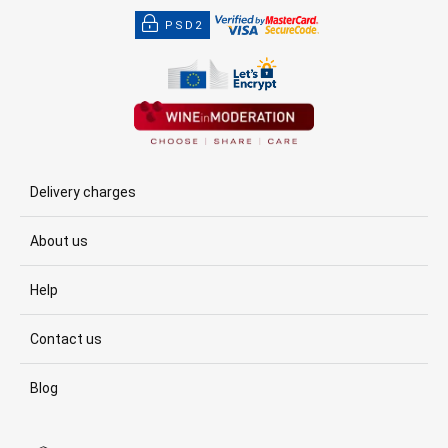
PSD2
Delivery charges
About us
Help
Contact us
Blog