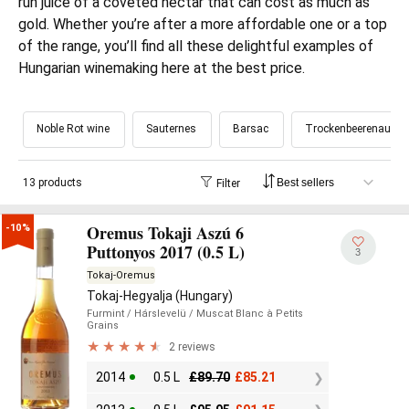
run juice of a coveted nectar that can cost as much as
gold. Whether you’re after a more affordable one or a top
of the range, you’ll find all these delightful examples of
Hungarian winemaking here at the best price.
Noble Rot wine
Sauternes
Barsac
Trockenbeerenausle
13 products
Filter
Oremus Tokaji Aszú 6
-10%
Puttonyos 2017 (0.5 L)
3
Tokaj-Oremus
Tokaj-Hegyalja (Hungary)
Furmint
/ Hárslevelü
/ Muscat Blanc à Petits
Grains
2 reviews
2014
0.5 L
£
89.70
£
85.21