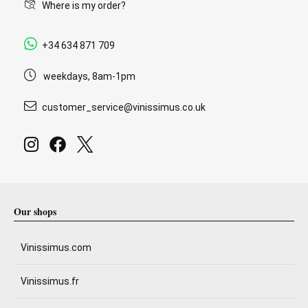
Where is my order?
+34 634 871 709
weekdays, 8am-1pm
customer_service@vinissimus.co.uk
Our shops
Vinissimus.com
Vinissimus.fr