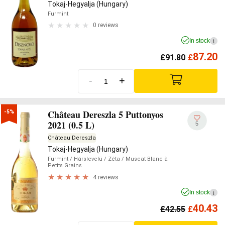
Tokaj-Hegyalja (Hungary)
Furmint
0 reviews
In stock
i
87.20
£
91.80
£
-
+
Château Dereszla 5 Puttonyos
-5%
2021 (0.5 L)
5
Château Dereszla
Tokaj-Hegyalja (Hungary)
Furmint
/ Hárslevelü
/ Zéta
/ Muscat Blanc à
Petits Grains
4 reviews
In stock
i
40.43
£
42.55
£