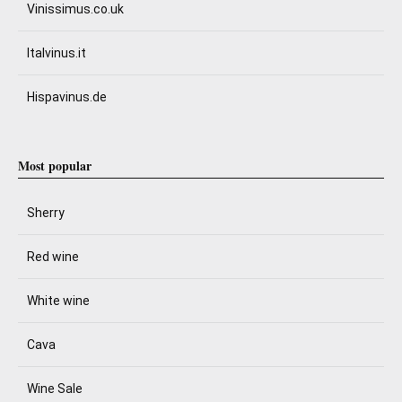
Vinissimus.co.uk
Italvinus.it
Hispavinus.de
Most popular
Sherry
Red wine
White wine
Cava
Wine Sale