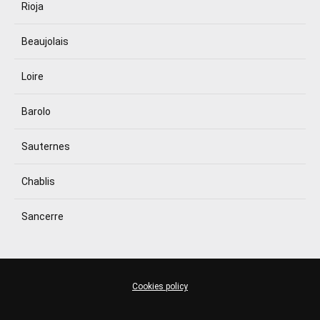
Rioja
Beaujolais
Loire
Barolo
Sauternes
Chablis
Sancerre
Cookies policy