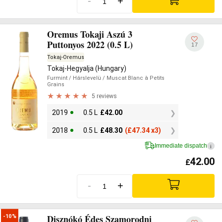
-
+
Oremus Tokaji Aszú 3
Puttonyos 2022 (0.5 L)
17
Tokaj-Oremus
Tokaj-Hegyalja (Hungary)
Furmint
/ Hárslevelü
/ Muscat Blanc à Petits
Grains
5 reviews
2019
0.5 L
£
42.00
2018
0.5 L
£
48.30
(
£
47.34 x3)
Immediate dispatch
i
42.00
£
-
+
Disznókó Édes Szamorodni
-10%