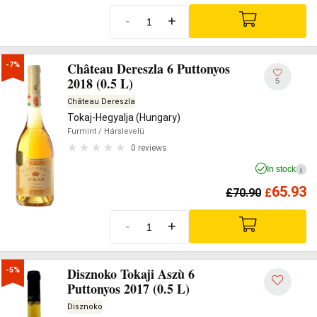
-
+
Château Dereszla 6 Puttonyos
-7%
2018 (0.5 L)
5
Château Dereszla
Tokaj-Hegyalja (Hungary)
Furmint
/ Hárslevelü
0 reviews
In stock
i
65.93
£
70.90
£
-
+
Disznoko Tokaji Aszù 6
-5%
Puttonyos 2017 (0.5 L)
Disznoko