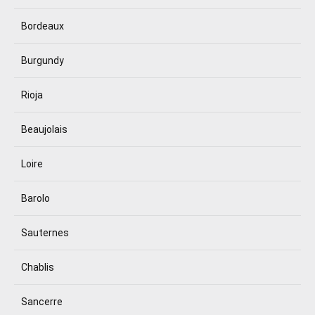
Bordeaux
Burgundy
Rioja
Beaujolais
Loire
Barolo
Sauternes
Chablis
Sancerre