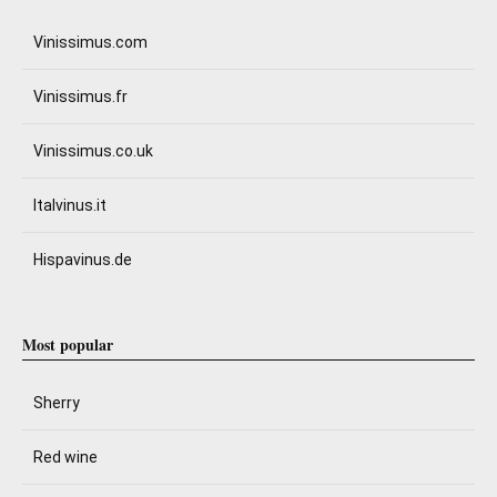
Vinissimus.com
Vinissimus.fr
Vinissimus.co.uk
Italvinus.it
Hispavinus.de
Most popular
Sherry
Red wine