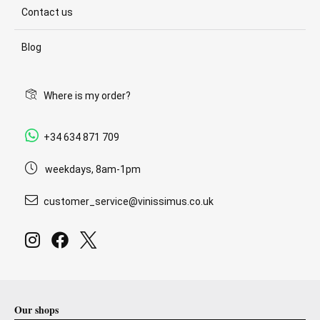
Contact us
Blog
Where is my order?
+34 634 871 709
weekdays, 8am-1pm
customer_service@vinissimus.co.uk
Our shops