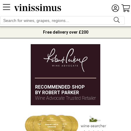
Free delivery over £200
RECOMMENDED SHOP
BY ROBERT PARKER
Wine Advocate Trusted Retailer