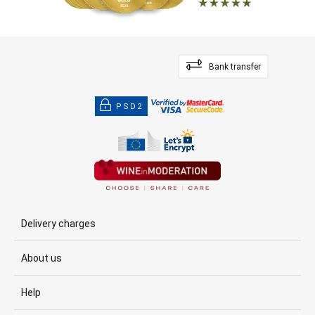
Bank transfer
PSD2
Delivery charges
About us
Help