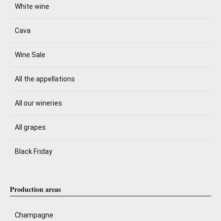
White wine
Cava
Wine Sale
All the appellations
All our wineries
All grapes
Black Friday
Production areas
Champagne