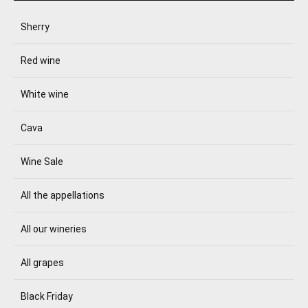
Sherry
Red wine
White wine
Cava
Wine Sale
All the appellations
All our wineries
All grapes
Black Friday