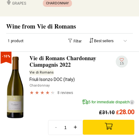
GRAPES
CHARDONNAY
Wine from Vie di Romans
1 product
Filter
Vie di Romans Chardonnay
-10%
Ciampagnis 2022
15
Vie di Romans
Friuli Isonzo DOC (Italy)
Chardonnay
8 reviews
5 for immediate dispatch
i
28.00
£
31.10
£
-
+