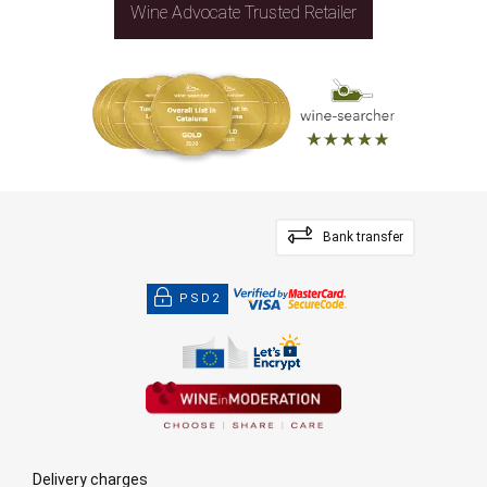
Wine Advocate Trusted Retailer
Bank transfer
PSD2
Delivery charges