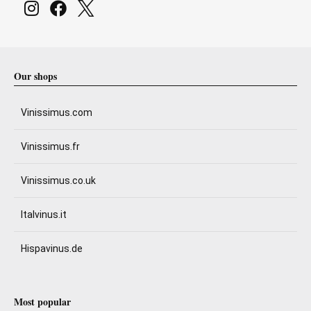
Our shops
Vinissimus.com
Vinissimus.fr
Vinissimus.co.uk
Italvinus.it
Hispavinus.de
Most popular