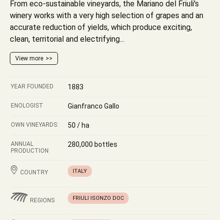
From eco-sustainable vineyards, the Mariano del Friuli's
winery works with a very high selection of grapes and an
accurate reduction of yields, which produce exciting,
clean, territorial and electrifying...
View more
YEAR FOUNDED
1883
ENOLOGIST
Gianfranco Gallo
OWN VINEYARDS:
50 / ha
ANNUAL
280,000 bottles
PRODUCTION
ITALY
COUNTRY
FRIULI ISONZO DOC
REGIONS