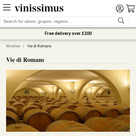
Free delivery over £200
Wineries
/
Vie di Romans
Vie di Romans