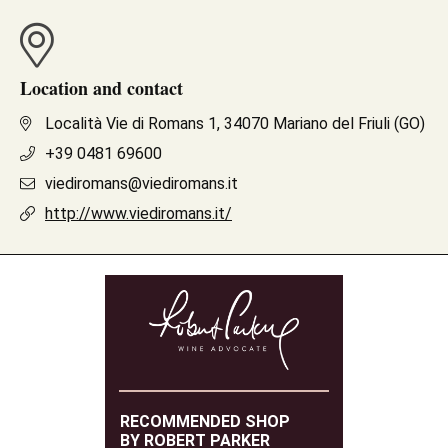
Location and contact
Località Vie di Romans 1, 34070 Mariano del Friuli (GO)
+39 0481 69600
viediromans@viediromans.it
http://www.viediromans.it/
RECOMMENDED SHOP
BY ROBERT PARKER