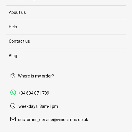
About us
Help
Contact us
Blog
Where is my order?
+34 634 871 709
weekdays, 8am-1pm
customer_service@vinissimus.co.uk