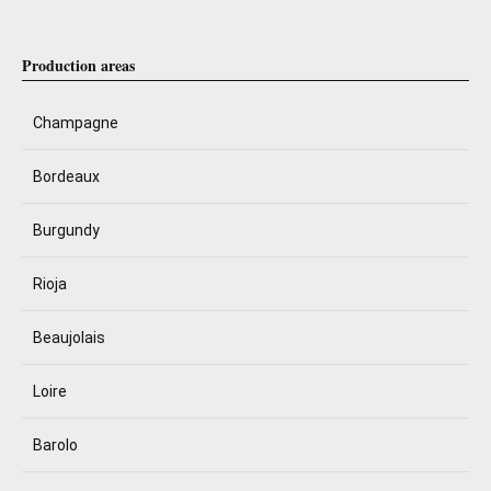
Production areas
Champagne
Bordeaux
Burgundy
Rioja
Beaujolais
Loire
Barolo