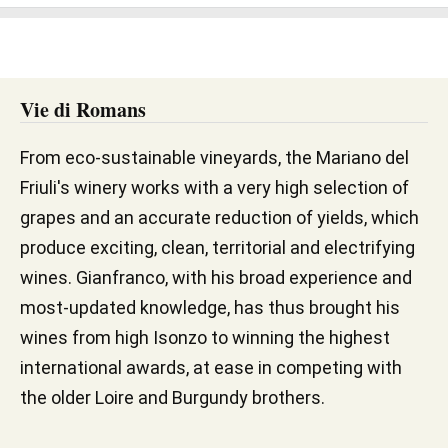
Vie di Romans
From eco-sustainable vineyards, the Mariano del
Friuli's winery works with a very high selection of
grapes and an accurate reduction of yields, which
produce exciting, clean, territorial and electrifying
wines. Gianfranco, with his broad experience and
most-updated knowledge, has thus brought his
wines from high Isonzo to winning the highest
international awards, at ease in competing with
the older Loire and Burgundy brothers.