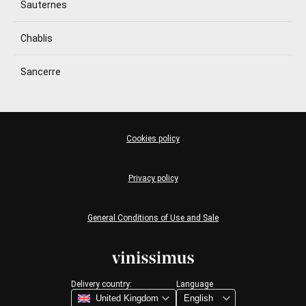
Sauternes
Chablis
Sancerre
Cookies policy
Privacy policy
General Conditions of Use and Sale
Delivery country:
Language