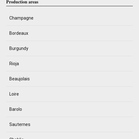
Production areas
Champagne
Bordeaux
Burgundy
Rioja
Beaujolais
Loire
Barolo
Sauternes