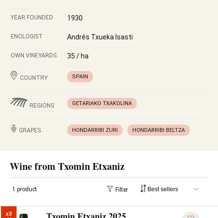
YEAR FOUNDED
1930
ENOLOGIST
Andrés Txueka Isasti
OWN VINEYARDS:
35 / ha
SPAIN
COUNTRY
GETARIAKO TXAKOLINA
REGIONS
GRAPES
HONDARRIBI ZURI
HONDARRIBI BELTZA
Wine from Txomin Etxaniz
1 product
Filter
Txomin Etxaniz 2025
x3
