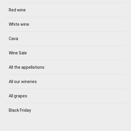
Red wine
White wine
Cava
Wine Sale
All the appellations
All our wineries
All grapes
Black Friday