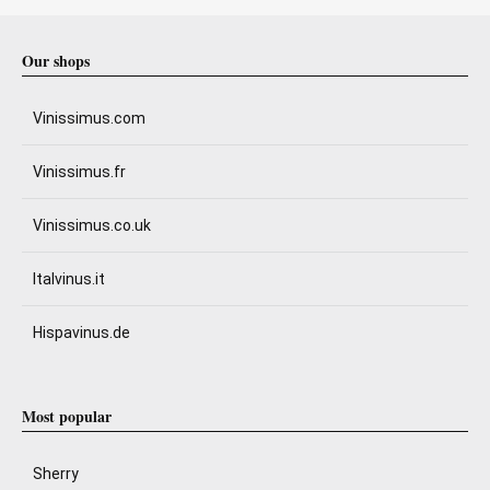
Our shops
Vinissimus.com
Vinissimus.fr
Vinissimus.co.uk
Italvinus.it
Hispavinus.de
Most popular
Sherry