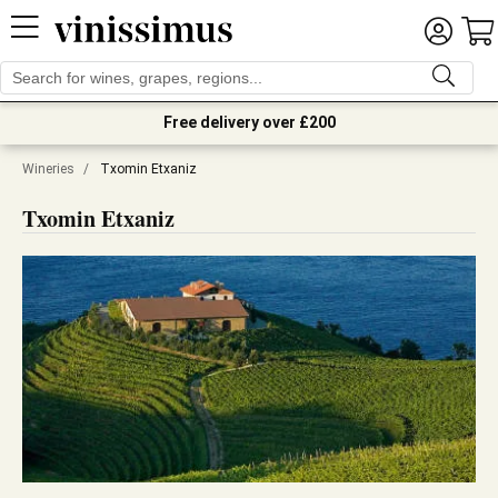
Free delivery over £200
Wineries
/
Txomin Etxaniz
Txomin Etxaniz