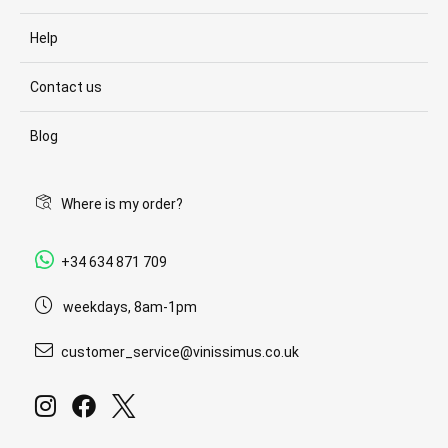
Help
Contact us
Blog
Where is my order?
+34 634 871 709
weekdays, 8am-1pm
customer_service@vinissimus.co.uk