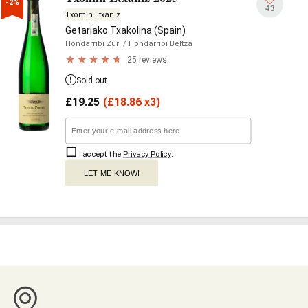
-2%
43
Txomin Etxaniz
Getariako Txakolina (Spain)
Hondarribi Zuri
/ Hondarribi Beltza
25 reviews
Sold out
£
19.25
(
£
18.86 x3)
I accept the
Privacy Policy
.
LET ME KNOW!