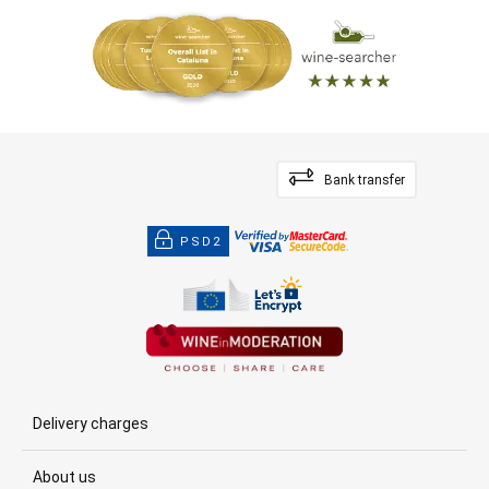
Bank transfer
PSD2
Delivery charges
About us