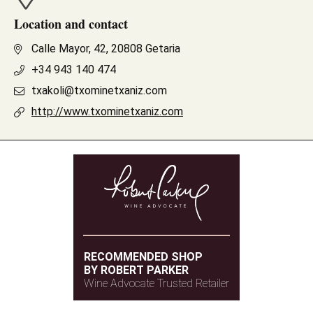
Location and contact
Calle Mayor, 42, 20808 Getaria
+34 943 140 474
txakoli@txominetxaniz.com
http://www.txominetxaniz.com
RECOMMENDED SHOP
BY ROBERT PARKER
Wine Advocate Trusted Retailer